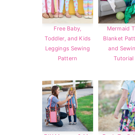
Free Baby,
Mermaid Ta
Toddler, and Kids
Blanket Pat
Leggings Sewing
and Sewi
Pattern
Tutorial