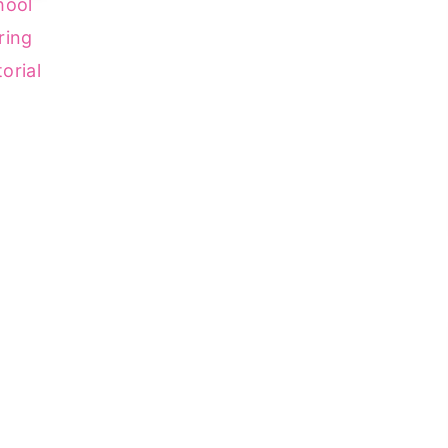
hool
ring
orial