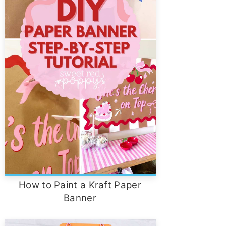
How to Paint a Kraft Paper
Banner