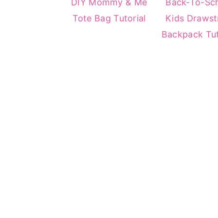
DIY Mommy & Me
Back-To-Sc
Tote Bag Tutorial
Kids Drawst
Backpack Tut