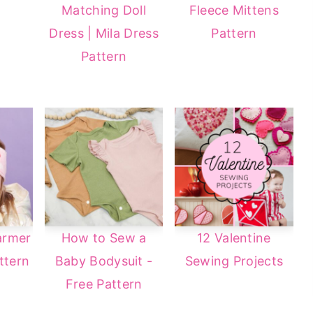
Matching Doll
Fleece Mittens
Dress | Mila Dress
Pattern
Pattern
armer
How to Sew a
12 Valentine
ttern
Baby Bodysuit -
Sewing Projects
Free Pattern