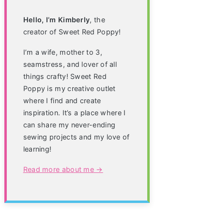
Hello, I’m Kimberly
, the
creator of Sweet Red Poppy!
I’m a wife, mother to 3,
seamstress, and lover of all
things crafty! Sweet Red
Poppy is my creative outlet
where I find and create
inspiration. It’s a place where I
can share my never-ending
sewing projects and my love of
learning!
Read more about me →