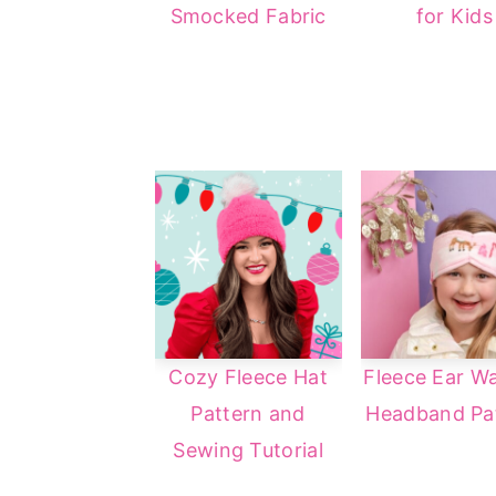
Smocked Fabric
for Kids
a
e
i
v
n
d
i
t
e
g
b
a
a
t
r
i
o
n
Cozy Fleece Hat
Fleece Ear W
Pattern and
Headband Pa
Sewing Tutorial