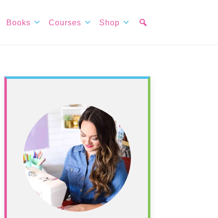
Books
Courses
Shop
Primary
Sidebar