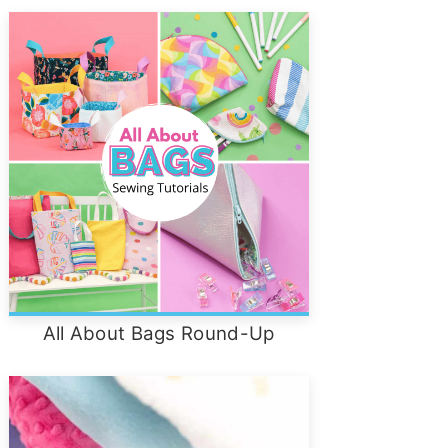
All About Bags Round-Up