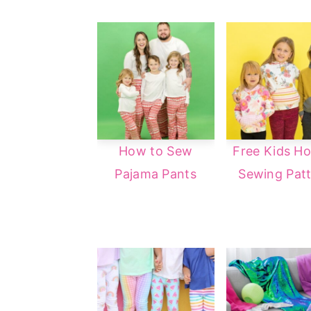
How to Sew
Free Kids Ho
Pajama Pants
Sewing Pat