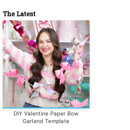
The Latest
DIY Valentine Paper Bow
Garland Template