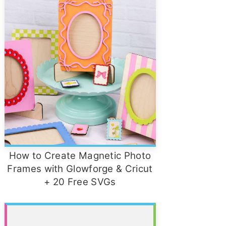
How to Create Magnetic Photo
Frames with Glowforge & Cricut
+ 20 Free SVGs