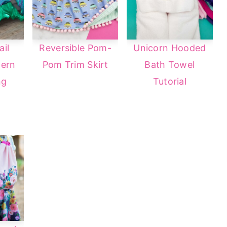
il
Reversible Pom-
Unicorn Hooded
tern
Pom Trim Skirt
Bath Towel
ng
Tutorial