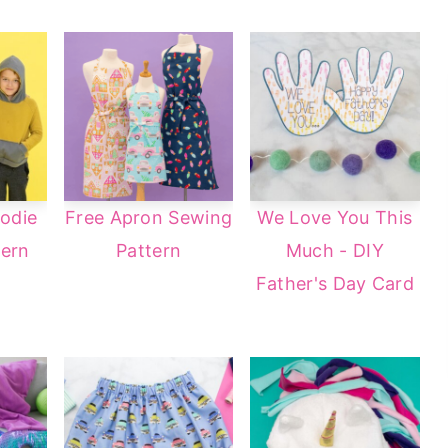
odie
Free Apron Sewing
We Love You This
tern
Pattern
Much - DIY
Father's Day Card