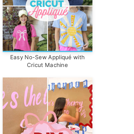
Easy No-Sew Appliqué with
Cricut Machine