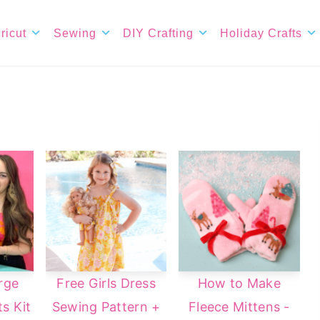
ricut
Sewing
DIY Crafting
Holiday Crafts
rge
Free Girls Dress
How to Make
s Kit
Sewing Pattern +
Fleece Mittens -