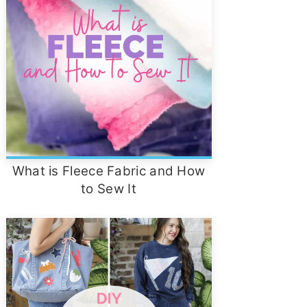
What is Fleece Fabric and How
to Sew It