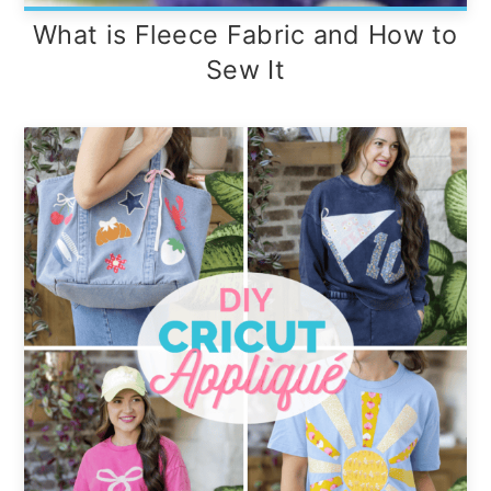
What is Fleece Fabric and How to
Sew It