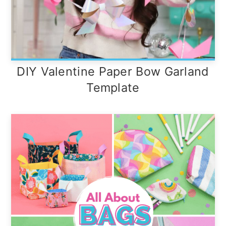
DIY Valentine Paper Bow Garland
Template