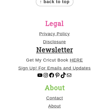
↑ back to top
Legal
Privacy Policy
Disclosure
Newsletter
Get My Cricut Book
HERE
Sign Up! For Emails and Updates
YouTube
Instagram
Facebook
Pinterest
TikTok
Mail
About
Contact
About