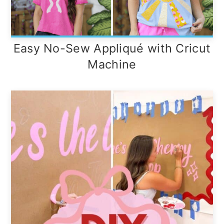
Easy No-Sew Appliqué with Cricut
Machine