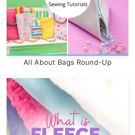
All About Bags Round-Up