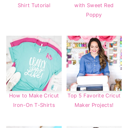
Shirt Tutorial
with Sweet Red
Poppy
How to Make Cricut
Top 5 Favorite Cricut
Iron-On T-Shirts
Maker Projects!