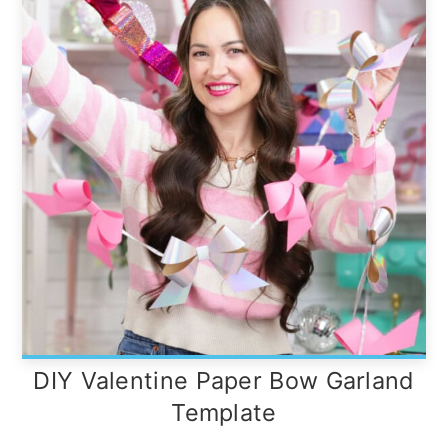
DIY Valentine Paper Bow Garland
Template