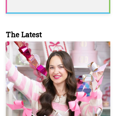
The Latest