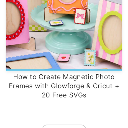
How to Create Magnetic Photo
Frames with Glowforge & Cricut +
20 Free SVGs
Footer