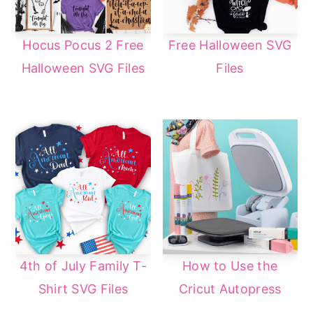
Hocus Pocus 2 Free
Free Halloween SVG
Halloween SVG Files
Files
4th of July Family T-
How to Use the
Shirt SVG Files
Cricut Autopress