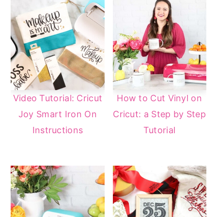
Video Tutorial: Cricut
How to Cut Vinyl on
Joy Smart Iron On
Cricut: a Step by Step
Instructions
Tutorial