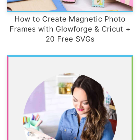
How to Create Magnetic Photo
Frames with Glowforge & Cricut +
20 Free SVGs