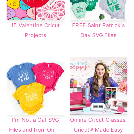
15 Valentine Cricut
FREE Saint Patrick's
Projects
Day SVG Files
I'm Not a Cat SVG
Online Cricut Classes:
Files and Iron-On T-
Cricut® Made Easy