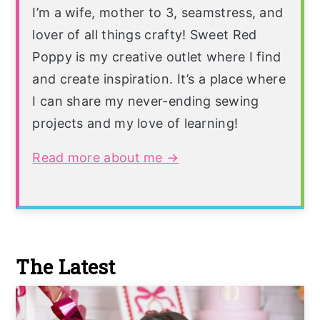
I’m a wife, mother to 3, seamstress, and
lover of all things crafty! Sweet Red
Poppy is my creative outlet where I find
and create inspiration. It’s a place where
I can share my never-ending sewing
projects and my love of learning!
Read more about me →
The Latest