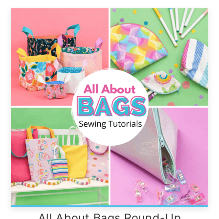
All About Bags Round-Up