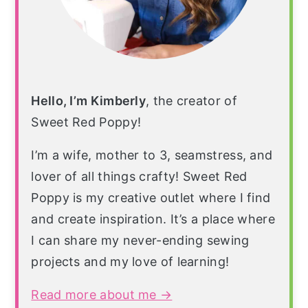
Hello, I’m Kimberly
, the creator of
Sweet Red Poppy!
I’m a wife, mother to 3, seamstress, and
lover of all things crafty! Sweet Red
Poppy is my creative outlet where I find
and create inspiration. It’s a place where
I can share my never-ending sewing
projects and my love of learning!
Read more about me →