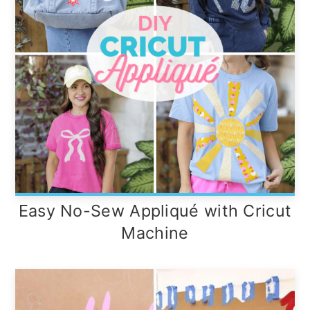
Easy No-Sew Appliqué with Cricut
Machine