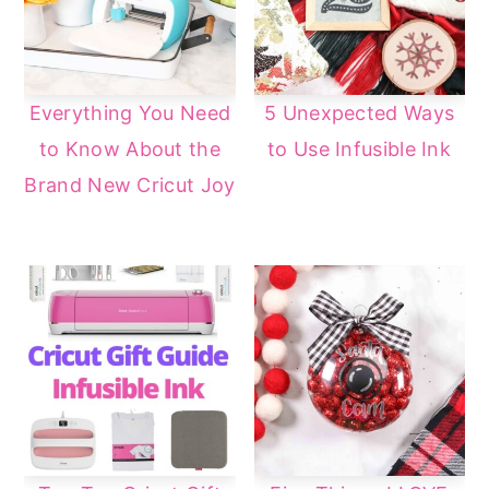
Everything You Need
5 Unexpected Ways
to Know About the
to Use Infusible Ink
Brand New Cricut Joy