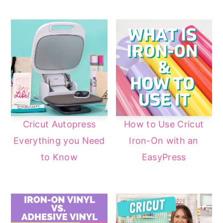
Cricut Autopress
How to Use Cricut
Everything you Need
Iron-On with an
to Know
EasyPress