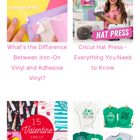
What's the Difference
Cricut Hat Press -
Between Iron-On
Everything You Need
Vinyl and Adhesive
to Know
Vinyl?