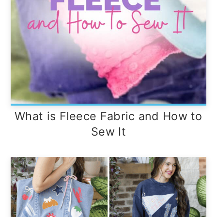
What is Fleece Fabric and How to
Sew It