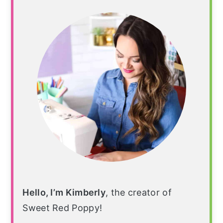
Sidebar
Hello, I’m Kimberly
, the creator of
Sweet Red Poppy!