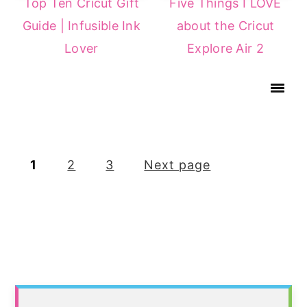
Top Ten Cricut Gift
Five Things I LOVE
Guide | Infusible Ink
about the Cricut
Lover
Explore Air 2
Posts
1
2
3
Next page
pagination
Primary