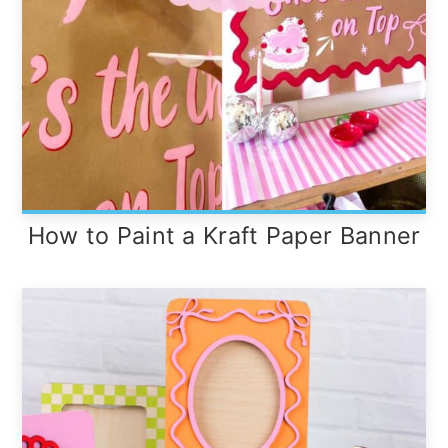
How to Paint a Kraft Paper Banner