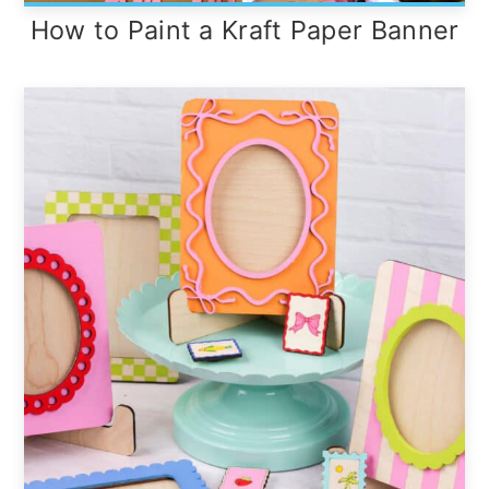
How to Paint a Kraft Paper Banner