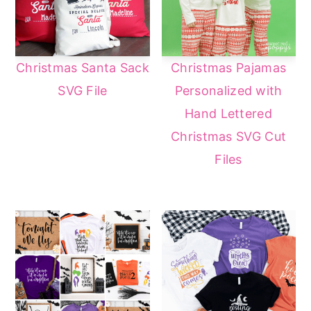
Christmas Santa Sack
Christmas Pajamas
SVG File
Personalized with
Hand Lettered
Christmas SVG Cut
Files