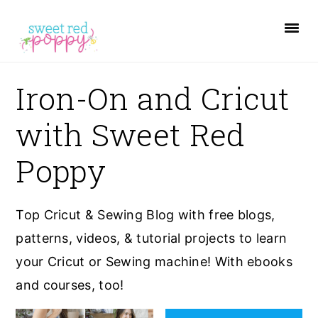
S
S
S
k
k
k
i
i
i
p
p
p
Iron-On and Cricut
t
t
t
with Sweet Red
o
o
o
p
m
p
Poppy
r
a
r
i
i
i
Top Cricut & Sewing Blog with free blogs,
m
n
m
patterns, videos, & tutorial projects to learn
a
c
a
your Cricut or Sewing machine! With ebooks
r
o
r
and courses, too!
y
n
y
n
t
s