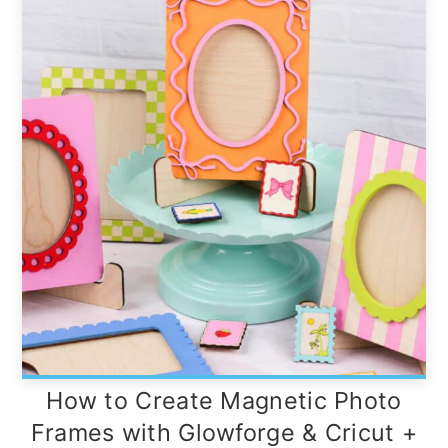
How to Create Magnetic Photo
Frames with Glowforge & Cricut +