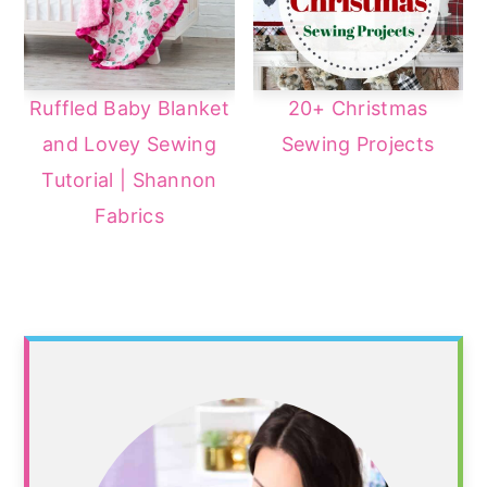
Ruffled Baby Blanket
20+ Christmas
and Lovey Sewing
Sewing Projects
Tutorial | Shannon
Fabrics
Primary
Sidebar