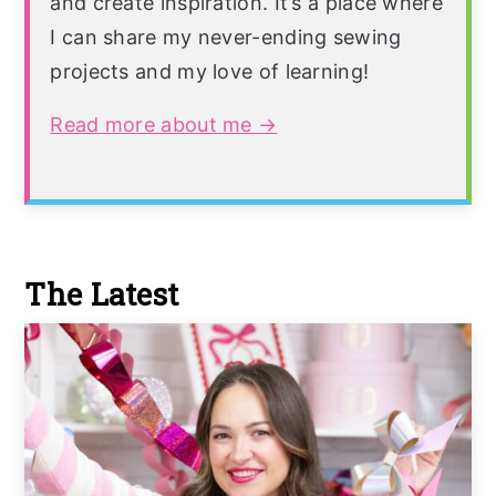
and create inspiration. It’s a place where
I can share my never-ending sewing
projects and my love of learning!
Read more about me →
The Latest