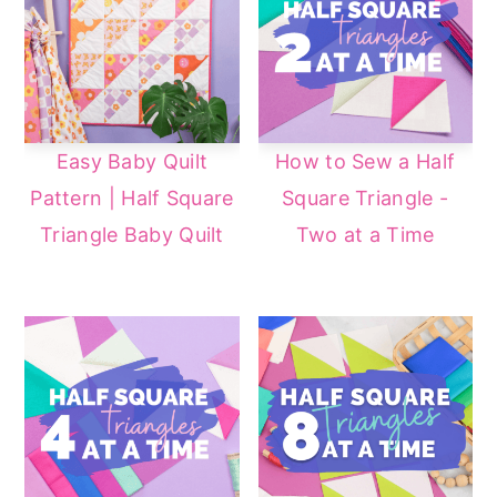
a
e
i
v
n
d
i
t
e
g
b
Easy Baby Quilt
How to Sew a Half
a
a
Pattern | Half Square
Square Triangle -
t
r
Triangle Baby Quilt
Two at a Time
i
o
n