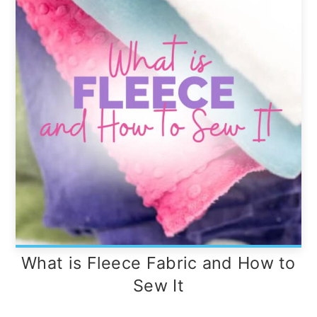
What is Fleece Fabric and How to
Sew It