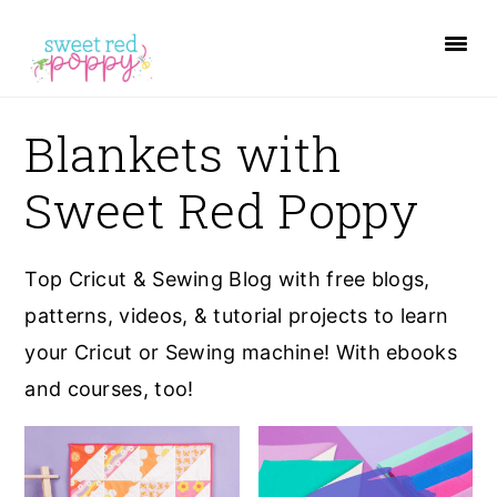
S
S
S
k
k
k
i
i
i
p
p
p
Blankets with
t
t
t
Sweet Red Poppy
o
o
o
p
m
p
r
a
r
Top Cricut & Sewing Blog with free blogs,
i
i
i
patterns, videos, & tutorial projects to learn
m
n
m
your Cricut or Sewing machine! With ebooks
a
c
a
and courses, too!
r
o
r
y
n
y
n
t
s