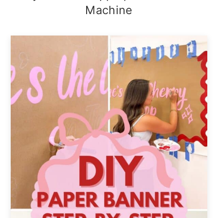
Machine