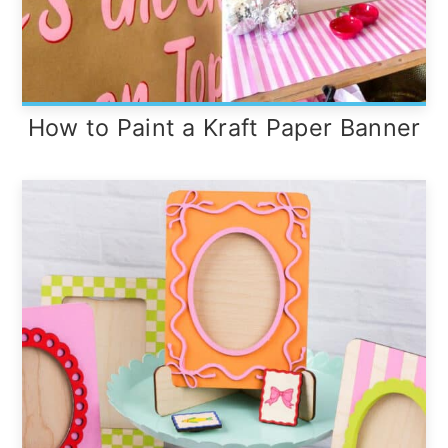
How to Paint a Kraft Paper Banner