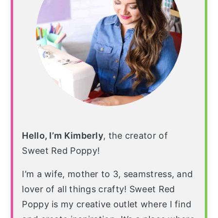
Hello, I’m Kimberly
, the creator of
Sweet Red Poppy!
I’m a wife, mother to 3, seamstress, and
lover of all things crafty! Sweet Red
Poppy is my creative outlet where I find