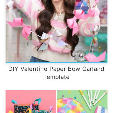
DIY Valentine Paper Bow Garland
Template