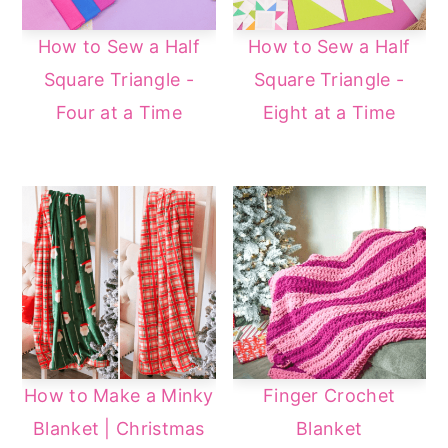
How to Sew a Half
How to Sew a Half
Square Triangle -
Square Triangle -
Four at a Time
Eight at a Time
How to Make a Minky
Finger Crochet
Blanket | Christmas
Blanket