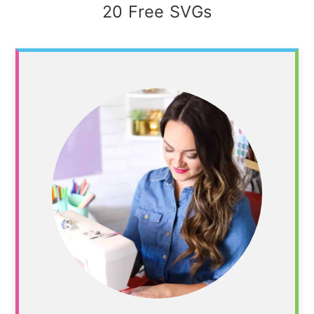
20 Free SVGs