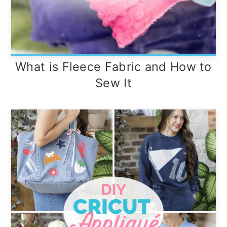
What is Fleece Fabric and How to
Sew It