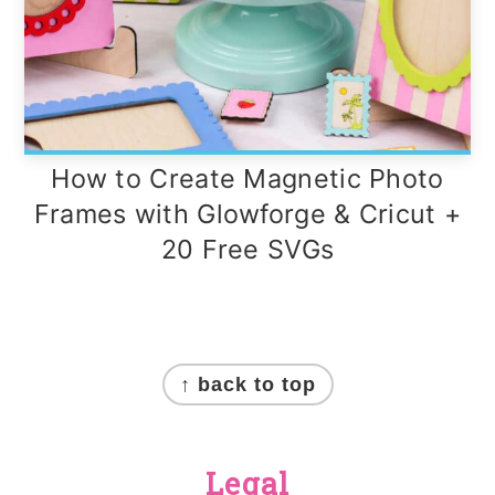
How to Create Magnetic Photo
Frames with Glowforge & Cricut +
20 Free SVGs
Footer
↑ back to top
Legal