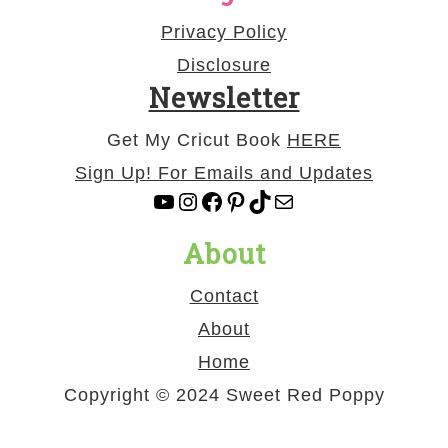
Privacy Policy
Disclosure
Newsletter
Get My Cricut Book
HERE
Sign Up! For Emails and Updates
YouTube
Instagram
Facebook
Pinterest
TikTok
Mail
About
Contact
About
Home
Copyright © 2024 Sweet Red Poppy