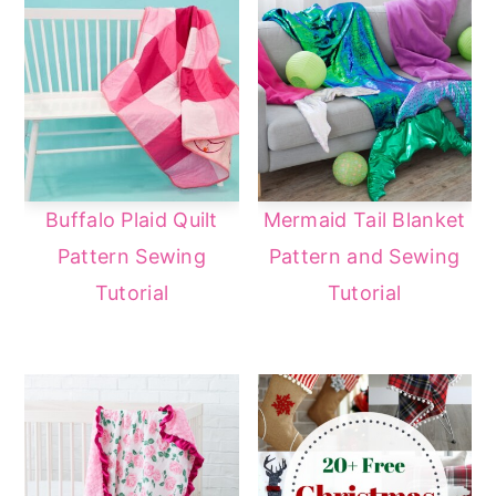
Buffalo Plaid Quilt
Mermaid Tail Blanket
Pattern Sewing
Pattern and Sewing
Tutorial
Tutorial