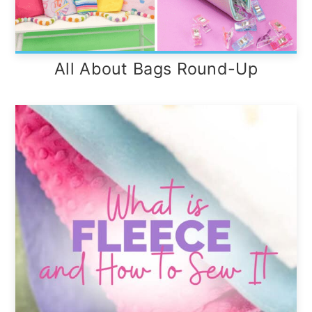
All About Bags Round-Up