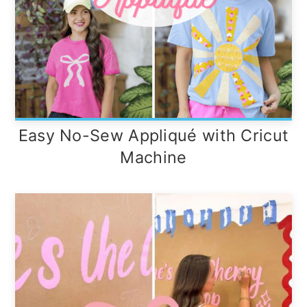
Easy No-Sew Appliqué with Cricut
Machine