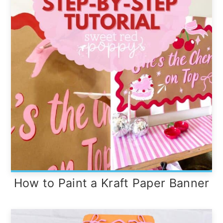
How to Paint a Kraft Paper Banner