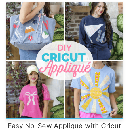
Easy No-Sew Appliqué with Cricut