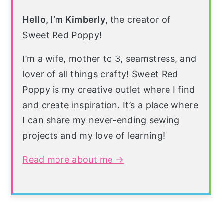
Hello, I’m Kimberly
, the creator of
Sweet Red Poppy!
I’m a wife, mother to 3, seamstress, and
lover of all things crafty! Sweet Red
Poppy is my creative outlet where I find
and create inspiration. It’s a place where
I can share my never-ending sewing
projects and my love of learning!
Read more about me →