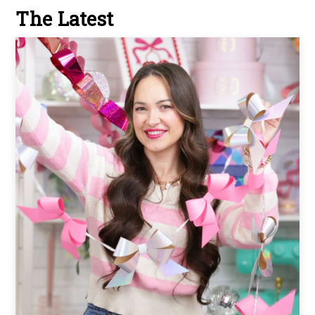
The Latest