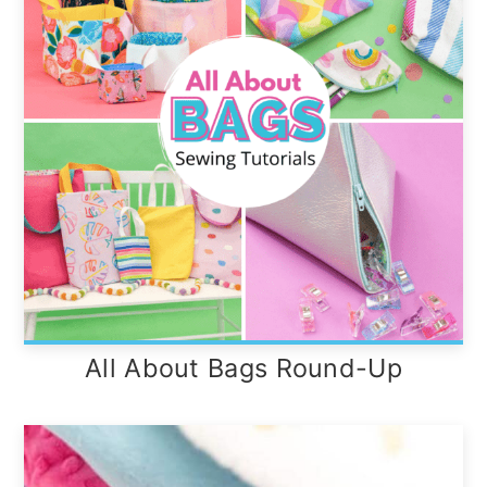
All About Bags Round-Up