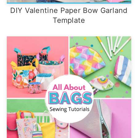
DIY Valentine Paper Bow Garland
Template