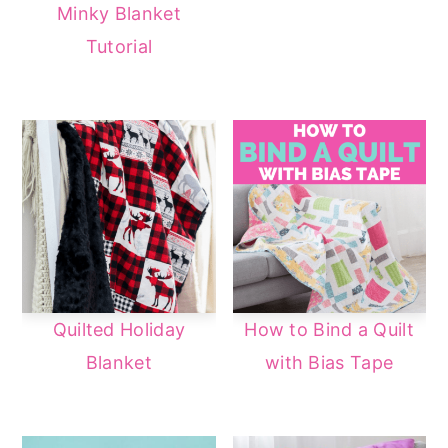
Minky Blanket
Tutorial
Quilted Holiday
How to Bind a Quilt
Blanket
with Bias Tape