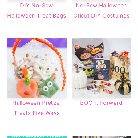
DIY No-Sew
No-Sew Halloween
Halloween Treat Bags
Cricut DIY Costumes
Halloween Pretzel
BOO It Forward
Treats Five Ways