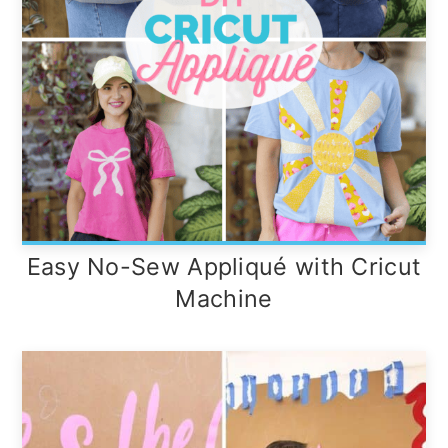
Easy No-Sew Appliqué with Cricut
Machine