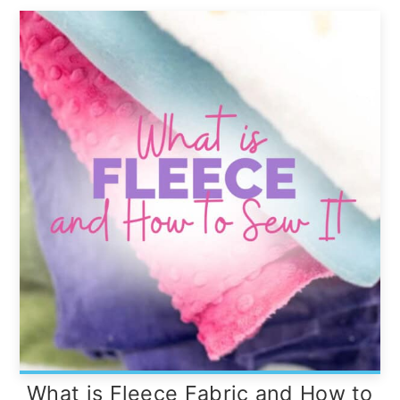
What is Fleece Fabric and How to