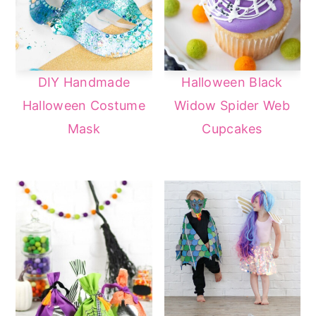
DIY Handmade
Halloween Black
Halloween Costume
Widow Spider Web
Mask
Cupcakes