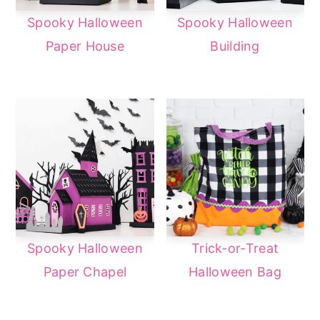
Spooky Halloween
Spooky Halloween
Paper House
Building
Spooky Halloween
Trick-or-Treat
Paper Chapel
Halloween Bag