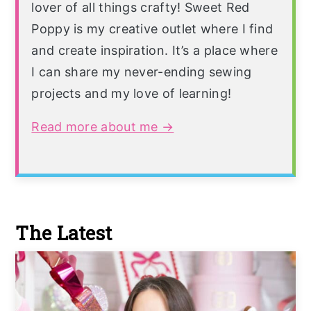
lover of all things crafty! Sweet Red
Poppy is my creative outlet where I find
and create inspiration. It’s a place where
I can share my never-ending sewing
projects and my love of learning!
Read more about me →
The Latest