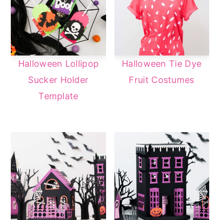
Halloween Lollipop
Halloween Tie Dye
Sucker Holder
Fruit Costumes
Template