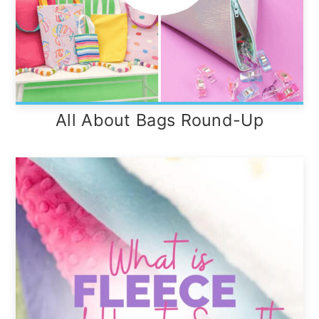
All About Bags Round-Up