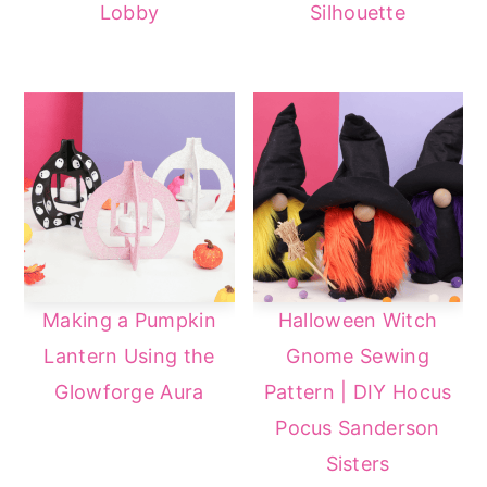
Lobby
Silhouette
a
e
i
v
n
d
i
t
e
g
b
a
a
t
r
i
o
n
Making a Pumpkin
Halloween Witch
Lantern Using the
Gnome Sewing
Glowforge Aura
Pattern | DIY Hocus
Pocus Sanderson
Sisters