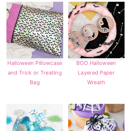
Halloween Pillowcase
BOO Halloween
and Trick or Treating
Layered Paper
Bag
Wreath