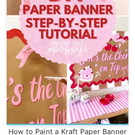
How to Paint a Kraft Paper Banner