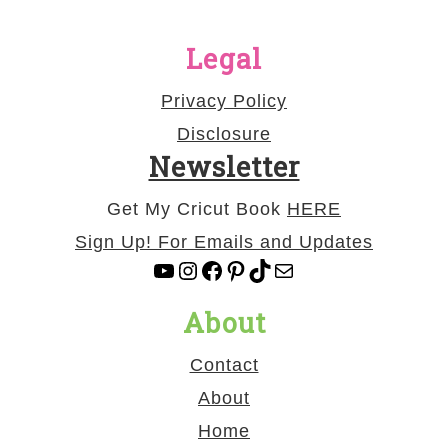
Legal
Privacy Policy
Disclosure
Newsletter
Get My Cricut Book
HERE
Sign Up! For Emails and Updates
YouTube
Instagram
Facebook
Pinterest
TikTok
Mail
About
Contact
About
Home