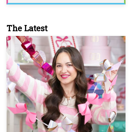
The Latest