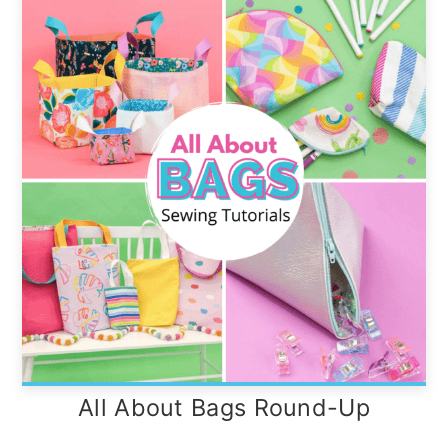
All About Bags Round-Up