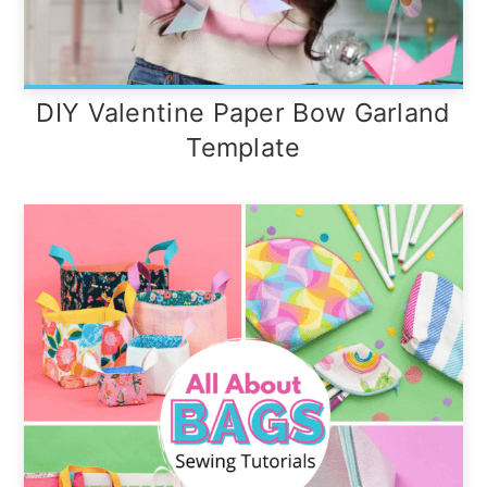
DIY Valentine Paper Bow Garland
Template