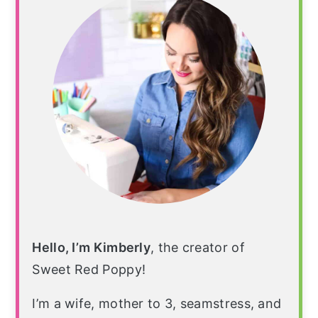
Hello, I’m Kimberly
, the creator of
Sweet Red Poppy!
I’m a wife, mother to 3, seamstress, and