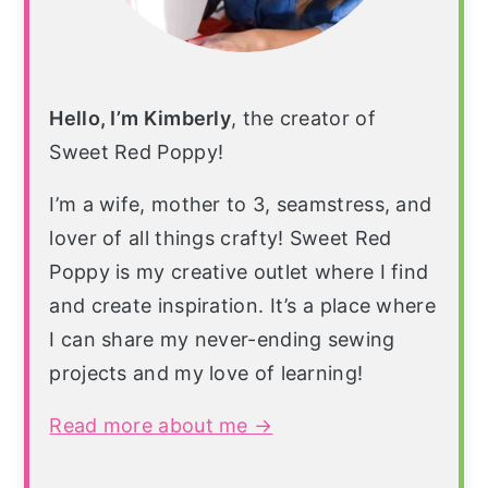
Hello, I’m Kimberly
, the creator of
Sweet Red Poppy!
I’m a wife, mother to 3, seamstress, and
lover of all things crafty! Sweet Red
Poppy is my creative outlet where I find
and create inspiration. It’s a place where
I can share my never-ending sewing
projects and my love of learning!
Read more about me →