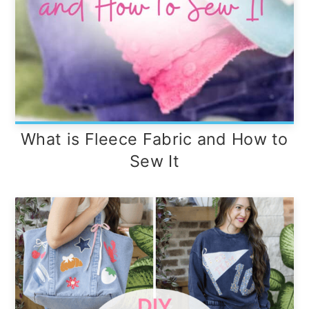
What is Fleece Fabric and How to
Sew It