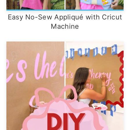
Easy No-Sew Appliqué with Cricut
Machine