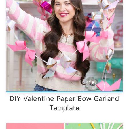
DIY Valentine Paper Bow Garland
Template