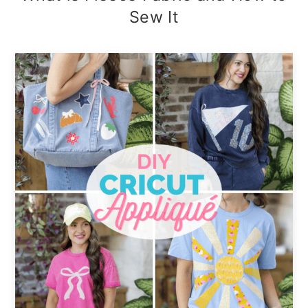
Sew It