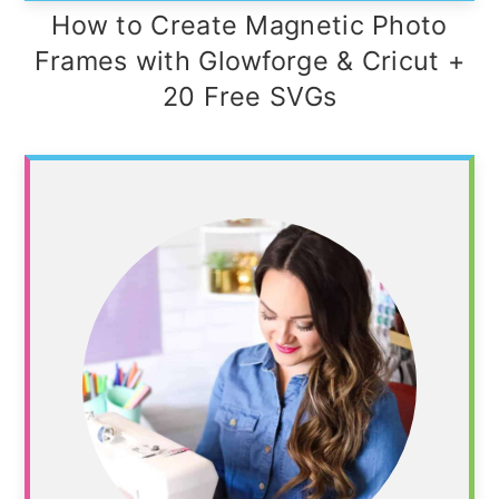
How to Create Magnetic Photo
Frames with Glowforge & Cricut +
20 Free SVGs