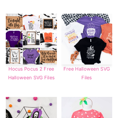
Hocus Pocus 2 Free
Free Halloween SVG
Halloween SVG Files
Files