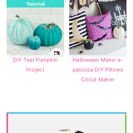
DIY Teal Pumpkin
Halloween Make-a-
Project
palooza DIY Pillows
Cricut Maker
Primary
Sidebar