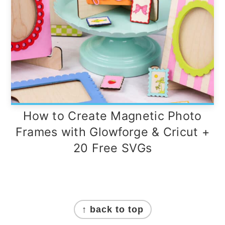
How to Create Magnetic Photo
Frames with Glowforge & Cricut +
20 Free SVGs
Footer
↑ back to top