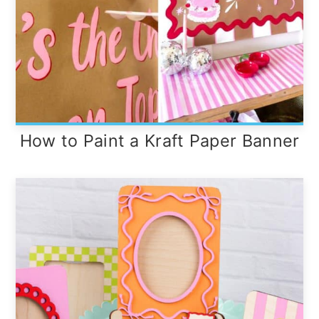
How to Paint a Kraft Paper Banner