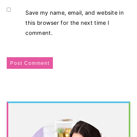
Save my name, email, and website in
this browser for the next time I
comment.
Primary
Sidebar