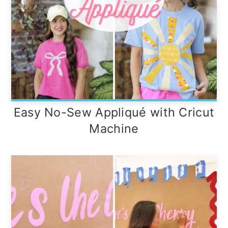
Easy No-Sew Appliqué with Cricut
Machine