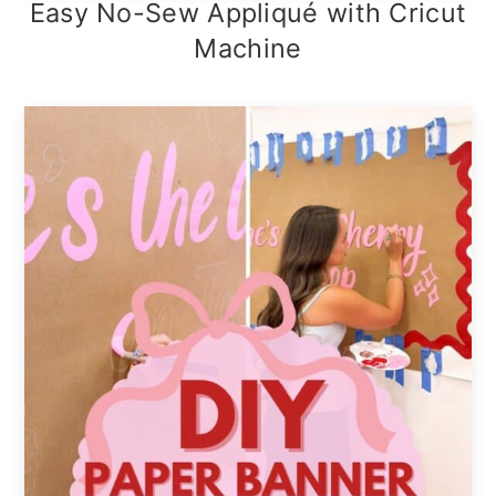
Easy No-Sew Appliqué with Cricut
Machine