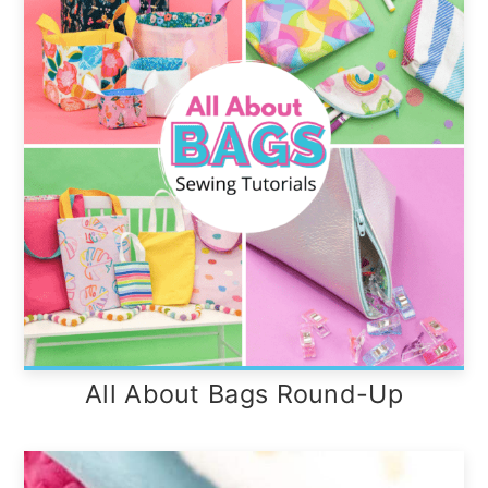
All About Bags Round-Up