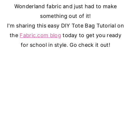
Wonderland fabric and just had to make
something out of it!
I'm sharing this easy DIY Tote Bag Tutorial on
the
Fabric.com blog
today to get you ready
for school in style. Go check it out!