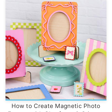
How to Create Magnetic Photo