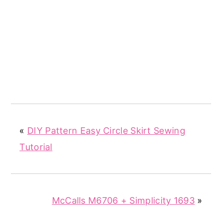
«
DIY Pattern Easy Circle Skirt Sewing
Tutorial
McCalls M6706 + Simplicity 1693
»