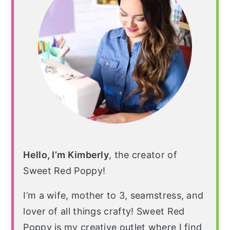
Hello, I’m Kimberly
, the creator of
Sweet Red Poppy!
I’m a wife, mother to 3, seamstress, and
lover of all things crafty! Sweet Red
Poppy is my creative outlet where I find