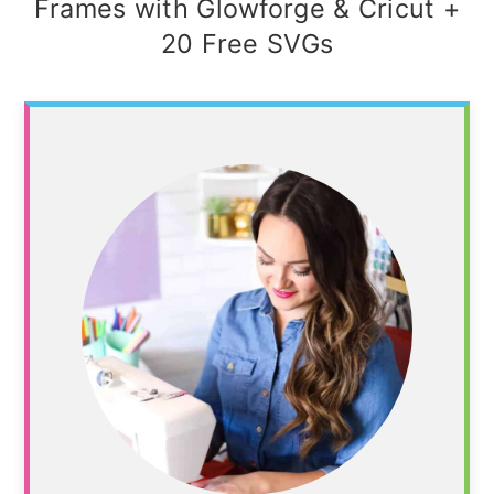
Frames with Glowforge & Cricut +
20 Free SVGs