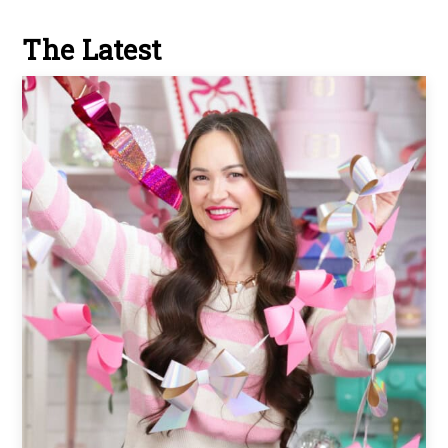
The Latest