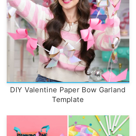
DIY Valentine Paper Bow Garland
Template