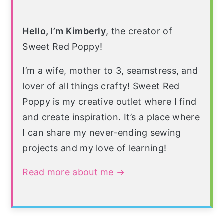
Hello, I’m Kimberly
, the creator of
Sweet Red Poppy!
I’m a wife, mother to 3, seamstress, and
lover of all things crafty! Sweet Red
Poppy is my creative outlet where I find
and create inspiration. It’s a place where
I can share my never-ending sewing
projects and my love of learning!
Read more about me →