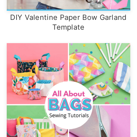
DIY Valentine Paper Bow Garland
Template