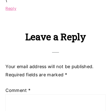
\
Reply
Leave a Reply
Your email address will not be published.
Required fields are marked
*
Comment
*