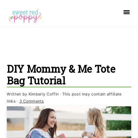
S
S
S
k
k
k
i
i
i
p
p
p
t
t
t
o
o
o
DIY Mommy & Me Tote
p
m
p
r
a
r
Bag Tutorial
i
i
i
Written by
Kimberly Coffin
· This post may contain affiliate
m
n
m
links ·
3 Comments
a
c
a
r
o
r
y
n
y
n
t
s