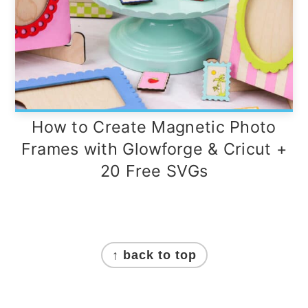
How to Create Magnetic Photo
Frames with Glowforge & Cricut +
20 Free SVGs
Footer
↑ back to top