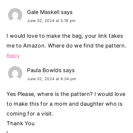
Gale Maskell
says
June 02, 2024 at 5:18 pm
I would love to make the bag, your link takes
me to Amazon. Where do we find the pattern.
Reply
Paula Bowlds
says
June 02, 2024 at 6:34 pm
Yes Please, where is the pattern? I would love
to make this for a mom and daughter who is
coming for a visit.
Thank You