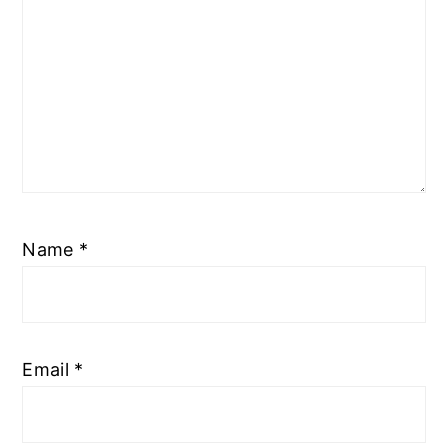
Name
*
Email
*