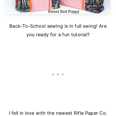
Back-To-School sewing is in full swing! Are
you ready for a fun tutorial?
I fell in love with the newest Rifle Paper Co.