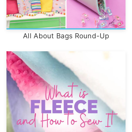
All About Bags Round-Up