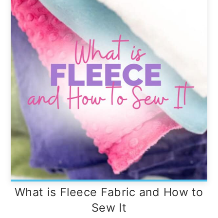
What is Fleece Fabric and How to
Sew It