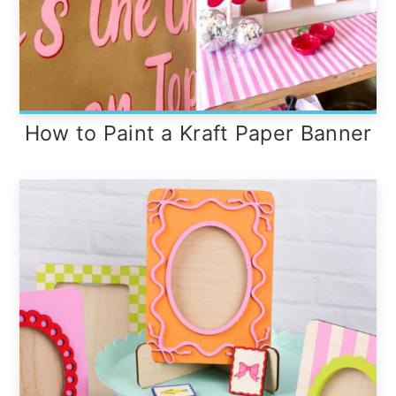
How to Paint a Kraft Paper Banner