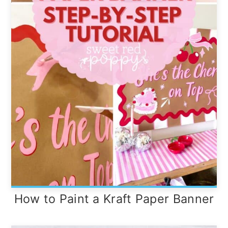
How to Paint a Kraft Paper Banner