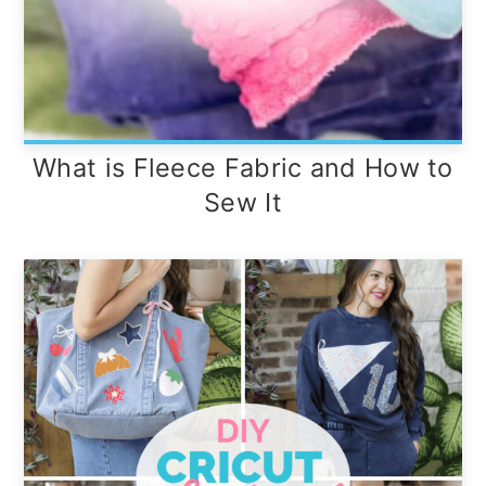
What is Fleece Fabric and How to
Sew It