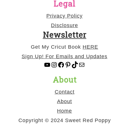
Legal
Privacy Policy
Disclosure
Newsletter
Get My Cricut Book
HERE
Sign Up! For Emails and Updates
YouTube
Instagram
Facebook
Pinterest
TikTok
Mail
About
Contact
About
Home
Copyright © 2024 Sweet Red Poppy