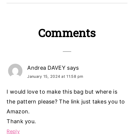
Reader
Comments
Interactions
Andrea DAVEY
says
January 15, 2024 at 11:58 pm
I would love to make this bag but where is
the pattern please? The link just takes you to
Amazon.
Thank you.
Reply