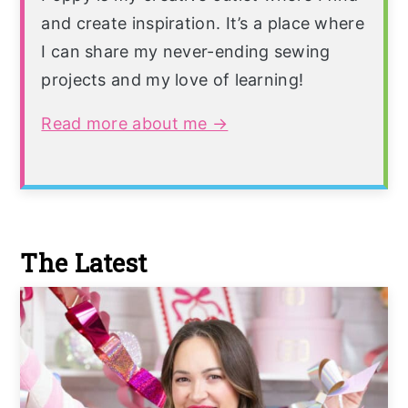
and create inspiration. It’s a place where
I can share my never-ending sewing
projects and my love of learning!
Read more about me →
The Latest