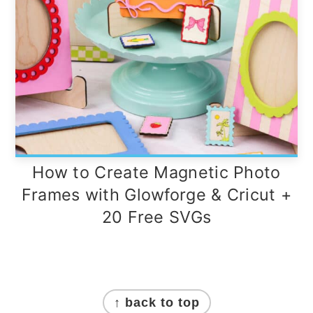
How to Create Magnetic Photo
Frames with Glowforge & Cricut +
20 Free SVGs
Footer
↑ back to top