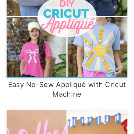
Easy No-Sew Appliqué with Cricut
Machine