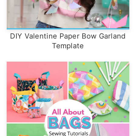
DIY Valentine Paper Bow Garland
Template