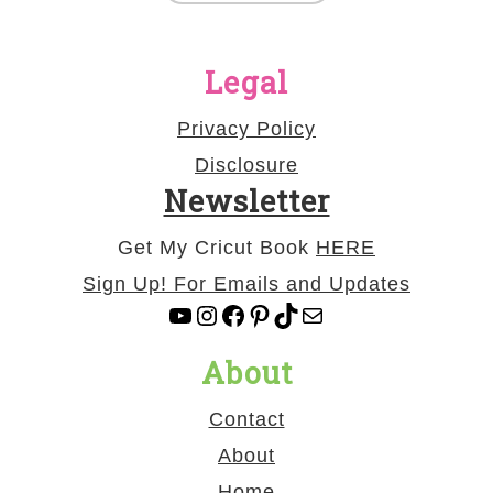
Legal
Privacy Policy
Disclosure
Newsletter
Get My Cricut Book
HERE
Sign Up! For Emails and Updates
YouTube
Instagram
Facebook
Pinterest
TikTok
Mail
About
Contact
About
Home