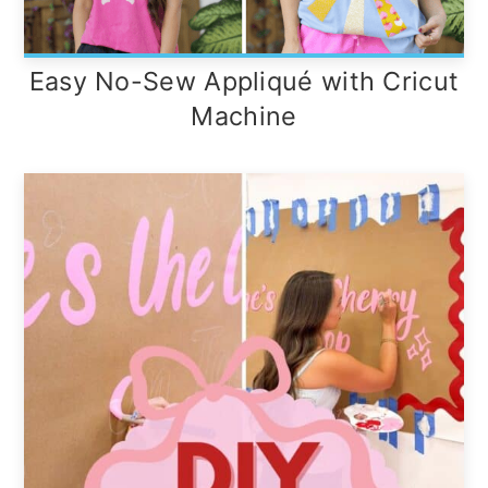
Easy No-Sew Appliqué with Cricut
Machine