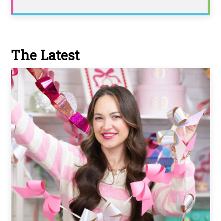
The Latest