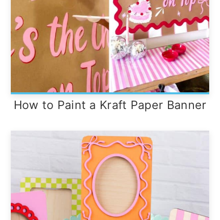
How to Paint a Kraft Paper Banner