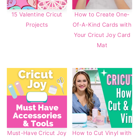
15 Valentine Cricut
How to Create One-
Projects
Of-A-Kind Cards with
Your Cricut Joy Card
Mat
Must-Have Cricut Joy
How to Cut Vinyl with