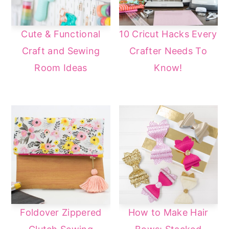
Cute & Functional
10 Cricut Hacks Every
Craft and Sewing
Crafter Needs To
Room Ideas
Know!
Foldover Zippered
How to Make Hair