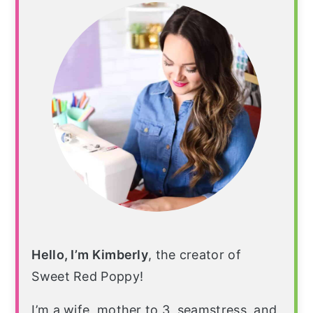
Sidebar
Hello, I’m Kimberly
, the creator of
Sweet Red Poppy!
I’m a wife, mother to 3, seamstress, and