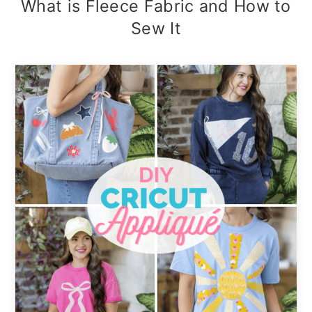
What is Fleece Fabric and How to
Sew It