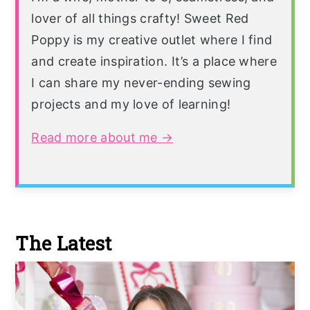
lover of all things crafty! Sweet Red
Poppy is my creative outlet where I find
and create inspiration. It’s a place where
I can share my never-ending sewing
projects and my love of learning!
Read more about me →
The Latest