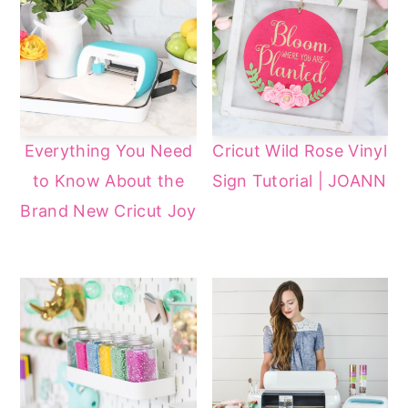
Everything You Need
Cricut Wild Rose Vinyl
to Know About the
Sign Tutorial | JOANN
Brand New Cricut Joy