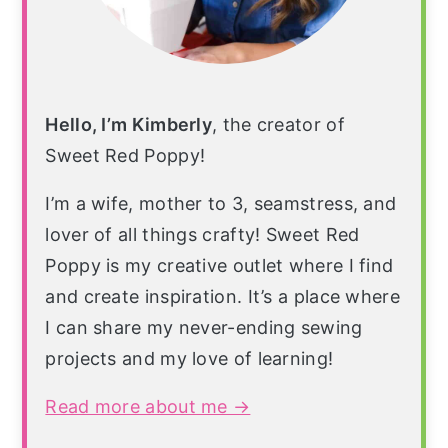
Hello, I’m Kimberly
, the creator of
Sweet Red Poppy!
I’m a wife, mother to 3, seamstress, and
lover of all things crafty! Sweet Red
Poppy is my creative outlet where I find
and create inspiration. It’s a place where
I can share my never-ending sewing
projects and my love of learning!
Read more about me →