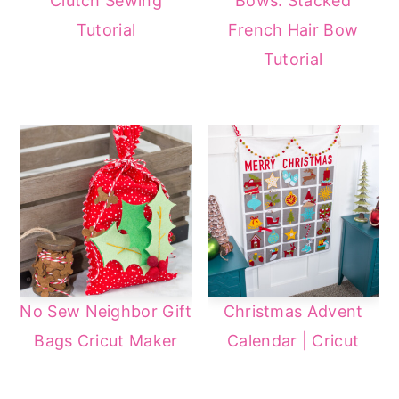
Clutch Sewing
Bows: Stacked
Tutorial
French Hair Bow
Tutorial
No Sew Neighbor Gift
Christmas Advent
Bags Cricut Maker
Calendar | Cricut