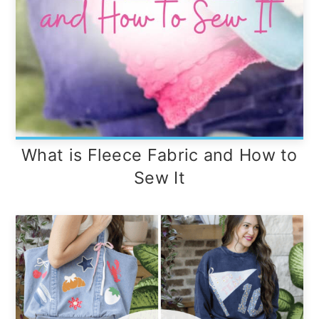
What is Fleece Fabric and How to
Sew It