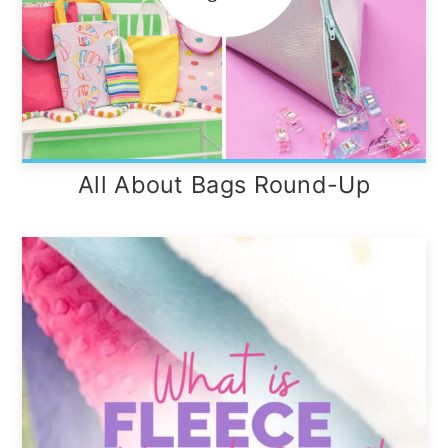
All About Bags Round-Up