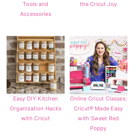
Tools and
the Cricut Joy
Accessories
Easy DIY Kitchen
Online Cricut Classes:
Organization Hacks
Cricut® Made Easy
with Cricut
with Sweet Red
Poppy