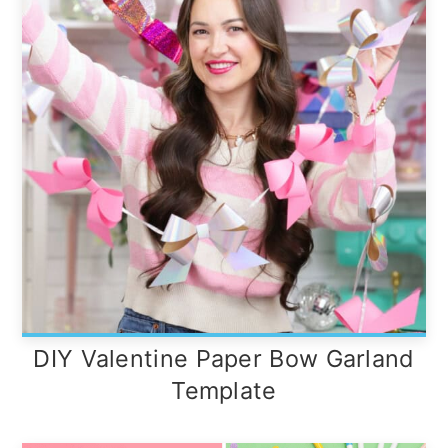
DIY Valentine Paper Bow Garland
Template