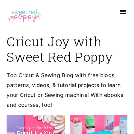
S
S
S
k
k
k
i
i
i
p
p
p
Cricut Joy with
t
t
t
Sweet Red Poppy
o
o
o
p
m
p
r
a
r
Top Cricut & Sewing Blog with free blogs,
i
i
i
patterns, videos, & tutorial projects to learn
m
n
m
your Cricut or Sewing machine! With ebooks
a
c
a
and courses, too!
r
o
r
y
n
y
n
t
s