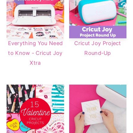
a
e
i
v
n
d
i
t
e
g
b
Everything You Need
Cricut Joy Project
a
a
to Know - Cricut Joy
Round-Up
t
r
Xtra
i
o
n