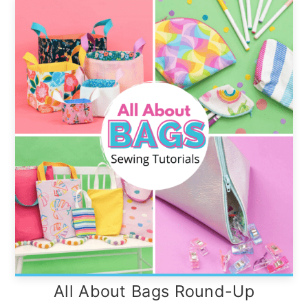
All About Bags Round-Up