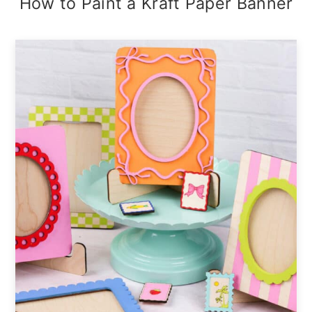
How to Paint a Kraft Paper Banner