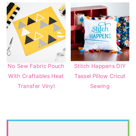
No Sew Fabric Pouch
Stitch Happens DIY
With Craftables Heat
Tassel Pillow Cricut
Transfer Vinyl
Sewing
Primary