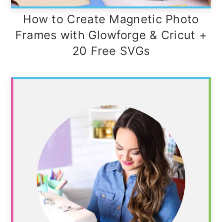
How to Create Magnetic Photo
Frames with Glowforge & Cricut +
20 Free SVGs