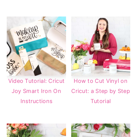
Video Tutorial: Cricut
How to Cut Vinyl on
Joy Smart Iron On
Cricut: a Step by Step
Instructions
Tutorial