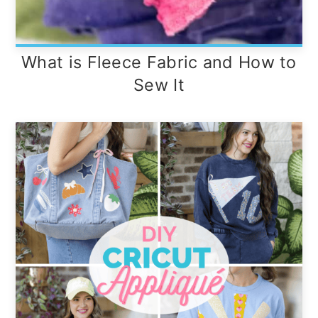
What is Fleece Fabric and How to
Sew It