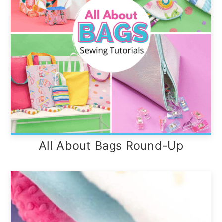
All About Bags Round-Up