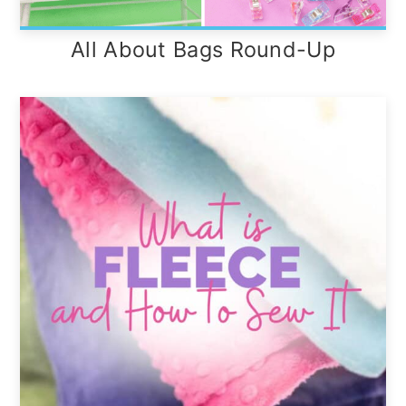
All About Bags Round-Up