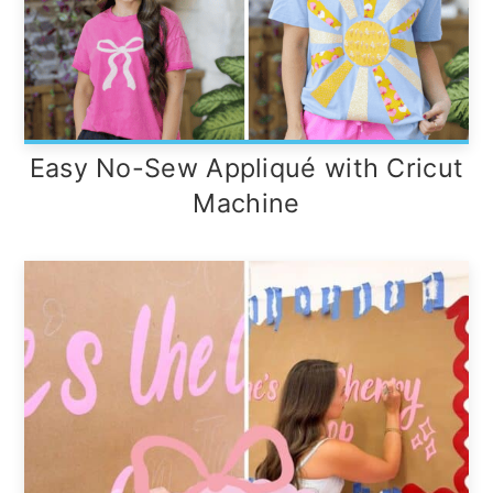
Easy No-Sew Appliqué with Cricut
Machine