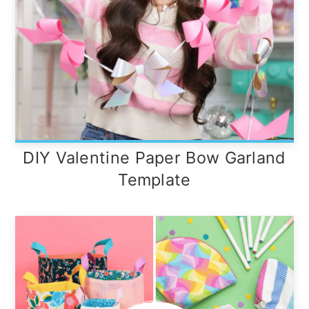
DIY Valentine Paper Bow Garland
Template