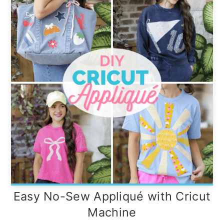
Easy No-Sew Appliqué with Cricut
Machine