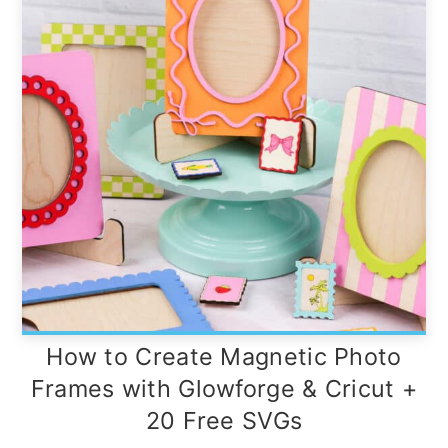
How to Create Magnetic Photo
Frames with Glowforge & Cricut +
20 Free SVGs