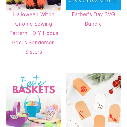
Halloween Witch
Father's Day SVG
Gnome Sewing
Bundle
Pattern | DIY Hocus
Pocus Sanderson
Sisters