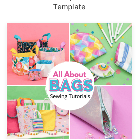
Template