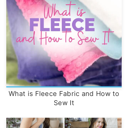
What is Fleece Fabric and How to
Sew It