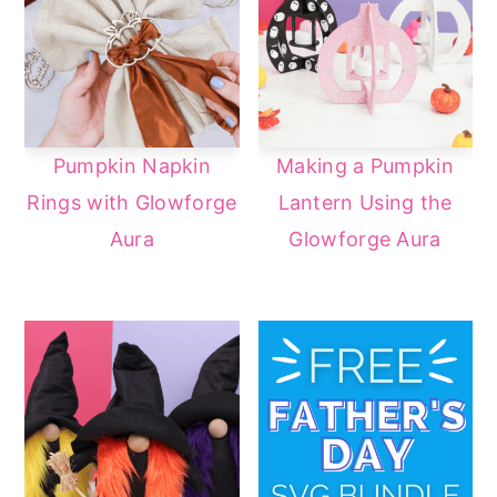
Pumpkin Napkin
Making a Pumpkin
Rings with Glowforge
Lantern Using the
Aura
Glowforge Aura