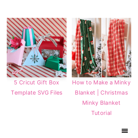
5 Cricut Gift Box
How to Make a Minky
Template SVG Files
Blanket | Christmas
Minky Blanket
Tutorial