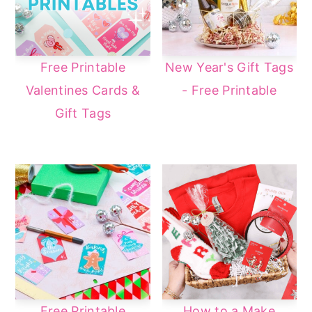
Free Printable
New Year's Gift Tags
Valentines Cards &
- Free Printable
Gift Tags
Free Printable
How to a Make