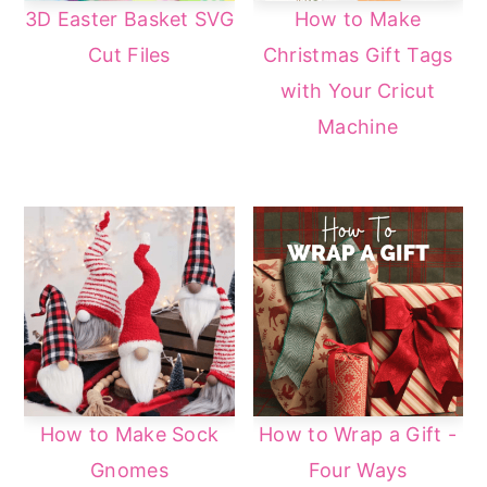
3D Easter Basket SVG
How to Make
Cut Files
Christmas Gift Tags
with Your Cricut
Machine
How to Make Sock
How to Wrap a Gift -
Gnomes
Four Ways