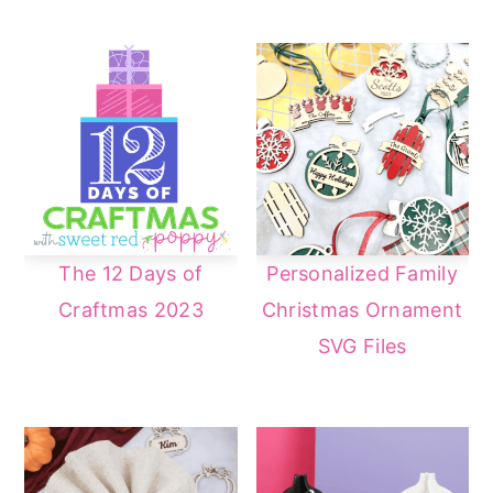
The 12 Days of
Personalized Family
Craftmas 2023
Christmas Ornament
SVG Files