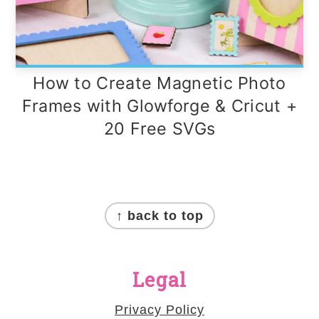
How to Create Magnetic Photo
Frames with Glowforge & Cricut +
20 Free SVGs
Footer
↑ back to top
Legal
Privacy Policy