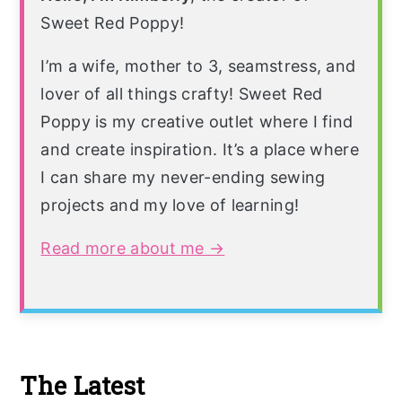
Sweet Red Poppy!
I’m a wife, mother to 3, seamstress, and
lover of all things crafty! Sweet Red
Poppy is my creative outlet where I find
and create inspiration. It’s a place where
I can share my never-ending sewing
projects and my love of learning!
Read more about me →
The Latest