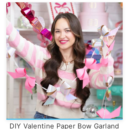
DIY Valentine Paper Bow Garland