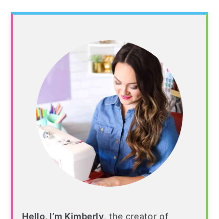
Hello, I’m Kimberly
, the creator of