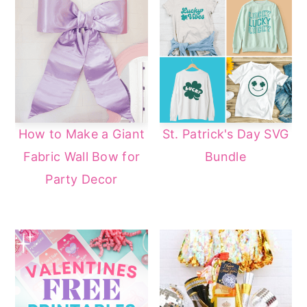
How to Make a Giant
St. Patrick's Day SVG
Fabric Wall Bow for
Bundle
Party Decor