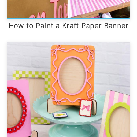
How to Paint a Kraft Paper Banner