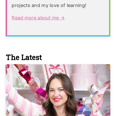
projects and my love of learning!
Read more about me →
The Latest