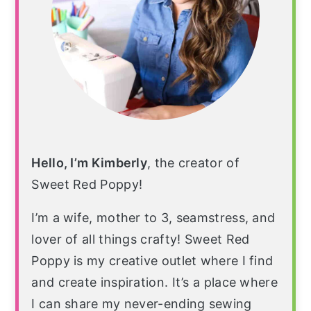
Hello, I’m Kimberly
, the creator of
Sweet Red Poppy!
I’m a wife, mother to 3, seamstress, and
lover of all things crafty! Sweet Red
Poppy is my creative outlet where I find
and create inspiration. It’s a place where
I can share my never-ending sewing