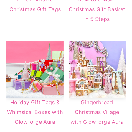
Christmas Gift Tags
Christmas Gift Basket
in 5 Steps
Holiday Gift Tags &
Gingerbread
Whimsical Boxes with
Christmas Village
Glowforge Aura
with Glowforge Aura