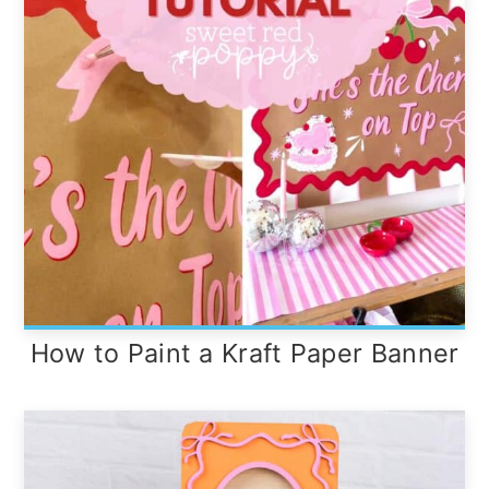
How to Paint a Kraft Paper Banner