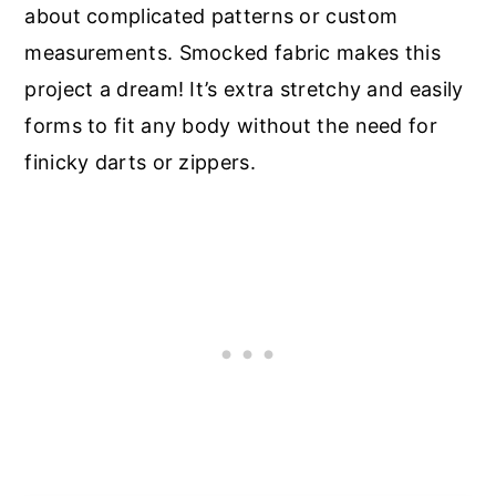
about complicated patterns or custom
measurements. Smocked fabric makes this
project a dream! It’s extra stretchy and easily
forms to fit any body without the need for
finicky darts or zippers.