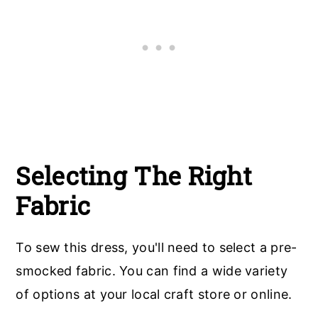
Selecting The Right
Fabric
To sew this dress, you'll need to select a pre-
smocked fabric. You can find a wide variety
of options at your local craft store or online.