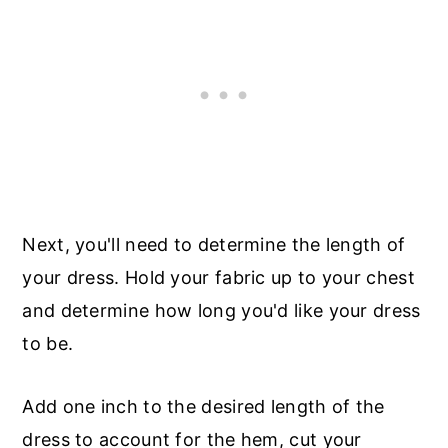
Next, you'll need to determine the length of
your dress. Hold your fabric up to your chest
and determine how long you'd like your dress
to be.
Add one inch to the desired length of the
dress to account for the hem, cut your