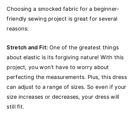
Choosing a smocked fabric for a beginner-
friendly sewing project is great for several
reasons:
Stretch and Fit:
One of the greatest things
about elastic is its forgiving nature! With this
project, you won’t have to worry about
perfecting the measurements. Plus, this dress
can adjust to a range of sizes. So even if your
size increases or decreases, your dress will
still fit.