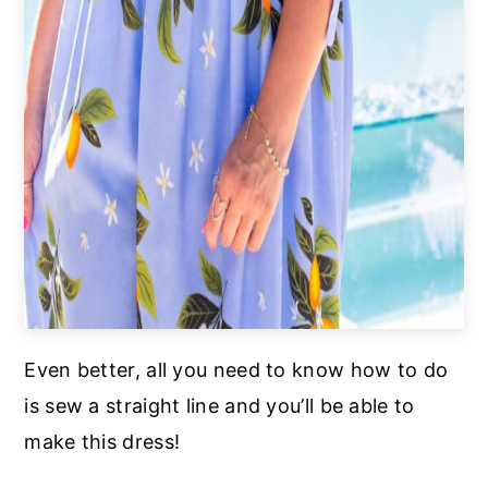
Even better, all you need to know how to do
is sew a straight line and you’ll be able to
make this dress!