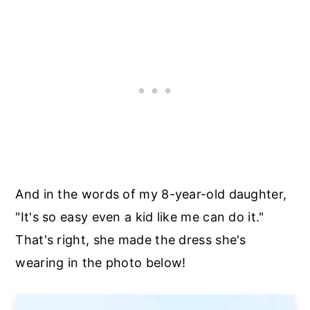
And in the words of my 8-year-old daughter,
"It's so easy even a kid like me can do it."
That's right, she made the dress she's
wearing in the photo below!