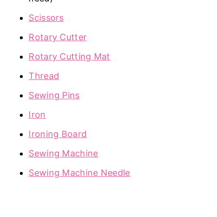
Scissors
Rotary Cutter
Rotary Cutting Mat
Thread
Sewing Pins
Iron
Ironing Board
Sewing Machine
Sewing Machine Needle