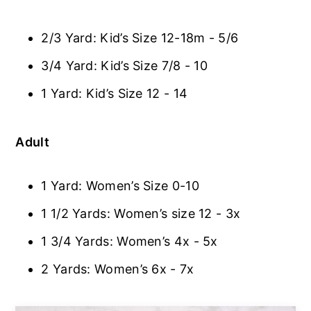
2/3 Yard: Kid’s Size 12-18m - 5/6
3/4 Yard: Kid’s Size 7/8 - 10
1 Yard: Kid’s Size 12 - 14
Adult
1 Yard: Women’s Size 0-10
1 1/2 Yards: Women’s size 12 - 3x
1 3/4 Yards: Women’s 4x - 5x
2 Yards: Women’s 6x - 7x