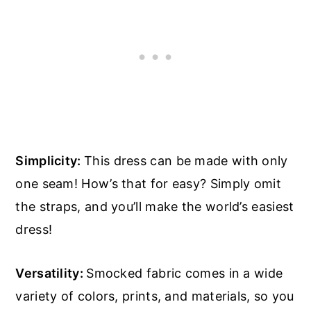
Simplicity:
This dress can be made with only
one seam! How’s that for easy? Simply omit
the straps, and you’ll make the world’s easiest
dress!
Versatility:
Smocked fabric comes in a wide
variety of colors, prints, and materials, so you