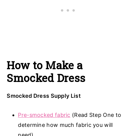
How to Make a
Smocked Dress
Smocked Dress Supply List
Pre-smocked fabric
(Read Step One to
determine how much fabric you will
need)