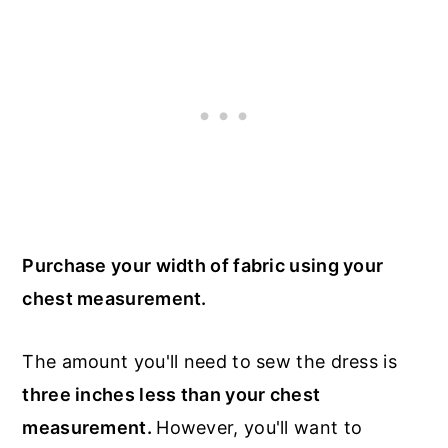
Purchase your width of fabric using your
chest measurement.
The amount you'll need to sew the dress is
three inches less than your chest
measurement.
However, you'll want to