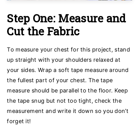
Step One:
Measure and
Cut the Fabric
To measure your chest for this project, stand
up straight with your shoulders relaxed at
your sides. Wrap a soft tape measure around
the fullest part of your chest. The tape
measure should be parallel to the floor. Keep
the tape snug but not too tight, check the
measurement and write it down so you don’t
forget it!