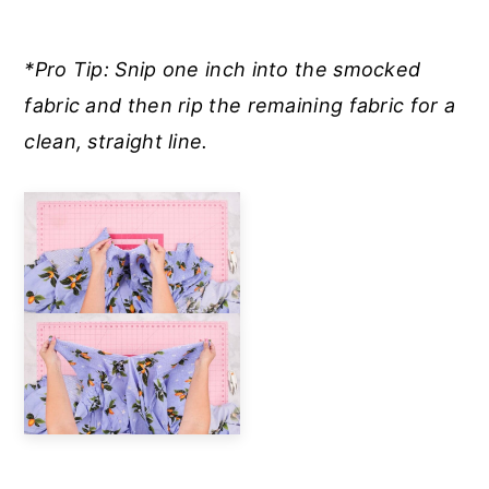
*Pro Tip: Snip one inch into the smocked
fabric and then rip the remaining fabric for a
clean, straight line.