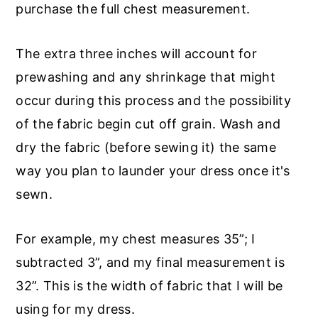
purchase the full chest measurement.
The extra three inches will account for
prewashing and any shrinkage that might
occur during this process and the possibility
of the fabric begin cut off grain. Wash and
dry the fabric (before sewing it) the same
way you plan to launder your dress once it's
sewn.
For example, my chest measures 35”; I
subtracted 3”, and my final measurement is
32”. This is the width of fabric that I will be
using for my dress.