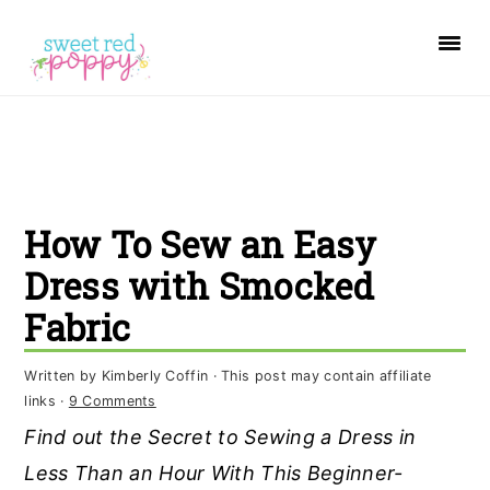
S
S
S
k
k
k
i
i
i
p
p
p
t
t
t
o
o
o
How To Sew an Easy
p
m
p
r
a
r
Dress with Smocked
i
i
i
Fabric
m
n
m
a
c
a
Written by
Kimberly Coffin
· This post may contain affiliate
links ·
9 Comments
r
o
r
Find out the Secret to Sewing a Dress in
y
n
y
Less Than an Hour With This Beginner-
n
t
s