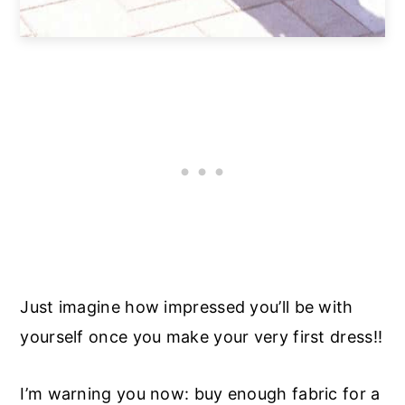
Just imagine how impressed you’ll be with
yourself once you make your very first dress!!
I’m warning you now: buy enough fabric for a