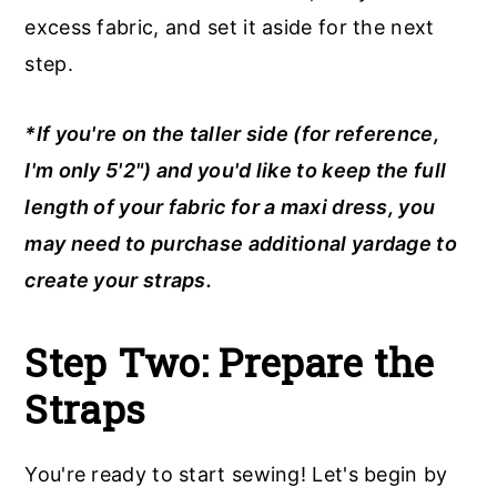
excess fabric, and set it aside for the next
step.
*If you're on the taller side (for reference,
I'm only 5'2") and you'd like to keep the full
length of your fabric for a maxi dress, you
may need to purchase additional yardage to
create your straps.
Step Two:
Prepare the
Straps
You're ready to start sewing! Let's begin by