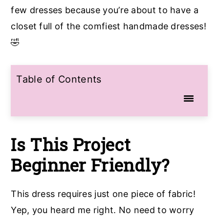
few dresses because you’re about to have a
closet full of the comfiest handmade dresses!
🤣
Table of Contents
Is This Project
Beginner Friendly?
This dress requires just one piece of fabric!
Yep, you heard me right. No need to worry