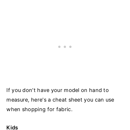
If you don't have your model on hand to
measure, here's a cheat sheet you can use
when shopping for fabric.
Kids