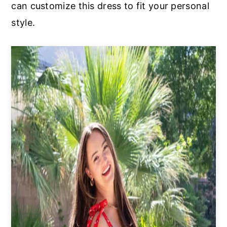
can customize this dress to fit your personal
style.