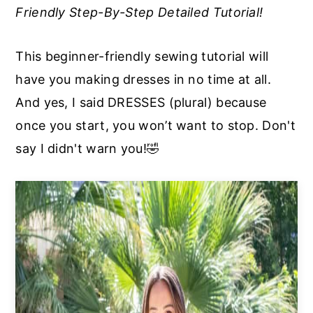
Friendly Step-By-Step Detailed Tutorial!
a
e
i
v
n
d
This beginner-friendly sewing tutorial will
i
t
e
have you making dresses in no time at all.
g
b
And yes, I said DRESSES (plural) because
a
a
once you start, you won’t want to stop. Don't
t
r
say I didn't warn you!🤣
i
o
n