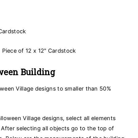
 Cardstock
 1 Piece of 12 x 12" Cardstock
ween Building
oween Village designs to smaller than 50%
.
lloween Village designs, select all elements
er selecting all objects go to the top of