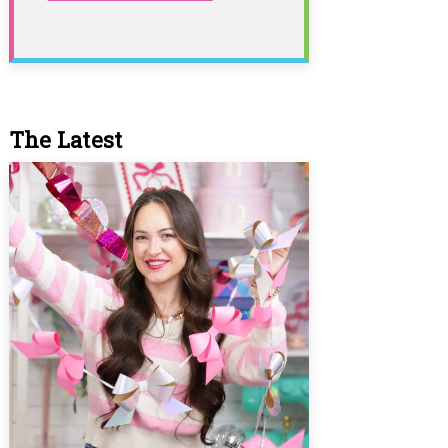
The Latest