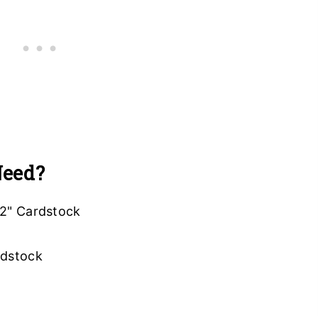
Need?
12" Cardstock
ardstock