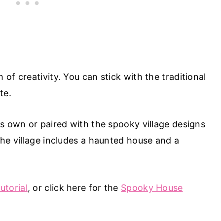
of creativity. You can stick with the traditional
te.
ts own or paired with the spooky village designs
The village includes a haunted house and a
torial
, or click here for the
Spooky House