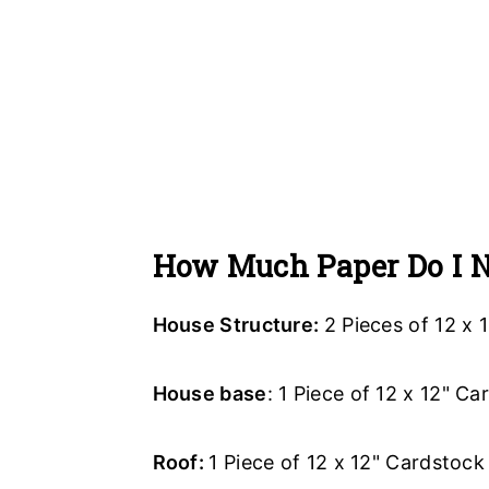
How Much Paper Do I 
House Structure:
2 Pieces of 12 x 
House base
: 1 Piece of 12 x 12" C
Roof:
1 Piece of 12 x 12" Cardstock