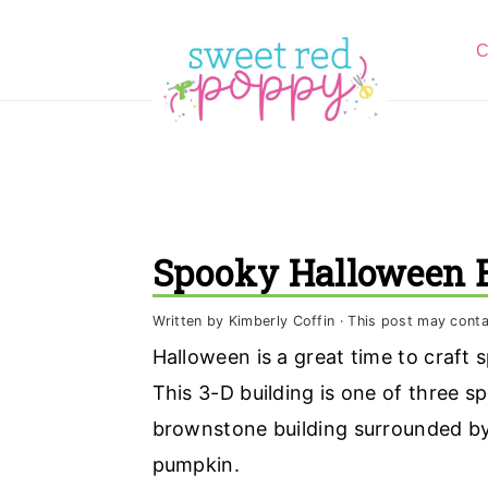
S
S
S
C
k
k
k
i
i
i
p
p
p
t
t
t
o
o
o
p
m
p
Spooky Halloween B
r
a
r
i
i
i
Written by
Kimberly Coffin
· This post may contain
m
n
m
Halloween is a great time to craft
a
c
a
This 3-D building is one of three s
r
o
r
brownstone building surrounded by 
y
n
y
pumpkin.
n
t
s