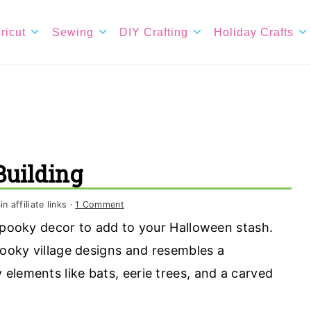
ricut
Sewing
DIY Crafting
Holiday Crafts
uilding
 affiliate links ·
1 Comment
 spooky decor to add to your Halloween stash.
pooky village designs and resembles a
elements like bats, eerie trees, and a carved