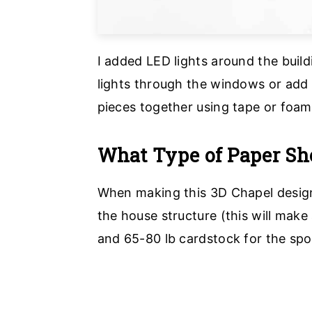
I added LED lights around the build
lights through the windows or add 
pieces together using tape or foam 
What Type of Paper Sho
When making this 3D Chapel design
the house structure (this will make
and 65-80 lb cardstock for the sp