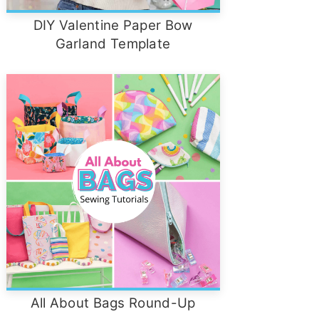
DIY Valentine Paper Bow
Garland Template
All About Bags Round-Up