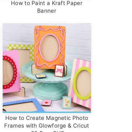
How to Paint a Kraft Paper
Banner
How to Create Magnetic Photo
Frames with Glowforge & Cricut