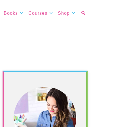
Books
Courses
Shop
Primary
Sidebar