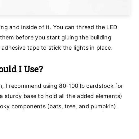
ing and inside of it. You can thread the LED
them before you start gluing the building
adhesive tape to stick the lights in place.
uld I Use?
, I recommend using 80-100 lb cardstock for
 a sturdy base to hold all the added elements)
ooky components (bats, tree, and pumpkin).