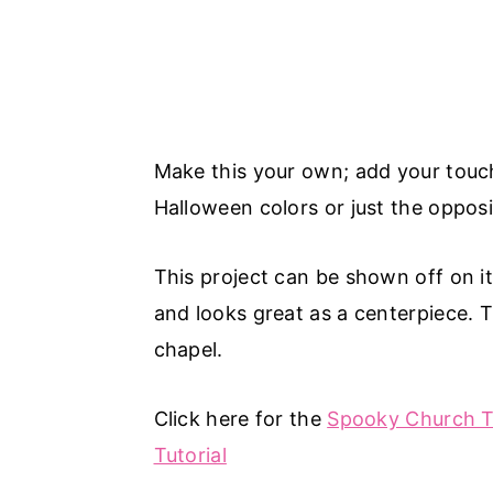
Make this your own; add your touch 
Halloween colors or just the opposi
This project can be shown off on i
and looks great as a centerpiece. 
chapel.
Click here for the
Spooky Church Tu
Tutorial