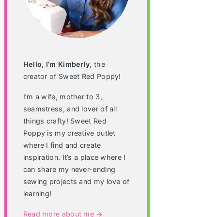
Hello, I’m Kimberly
, the
creator of Sweet Red Poppy!
I’m a wife, mother to 3,
seamstress, and lover of all
things crafty! Sweet Red
Poppy is my creative outlet
where I find and create
inspiration. It’s a place where I
can share my never-ending
sewing projects and my love of
learning!
Read more about me →