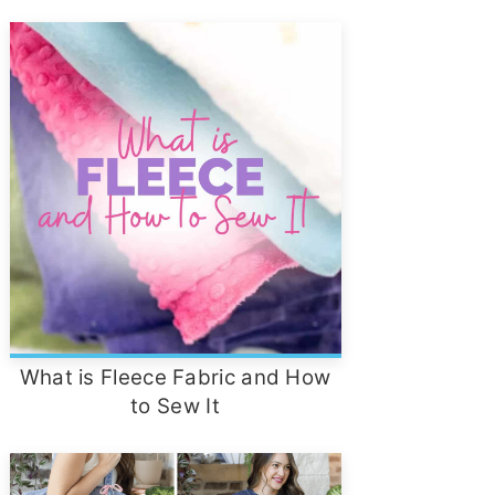
What is Fleece Fabric and How
to Sew It