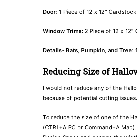
Door:
1 Piece of 12 x 12" Cardstock
Window Trims:
2 Piece of 12 x 12"
Details- Bats, Pumpkin, and Tree
:
Reducing Size of Hallo
I would not reduce any of the Hall
because of potential cutting issues
To reduce the size of one of the Ha
(CTRL+A PC or Command+A Mac). Aft