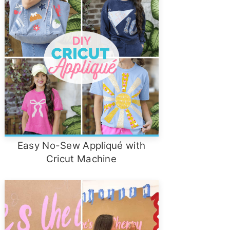
Easy No-Sew Appliqué with
Cricut Machine