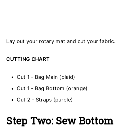
Lay out your rotary mat and cut your fabric.
CUTTING CHART
Cut 1 - Bag Main (plaid)
Cut 1 - Bag Bottom (orange)
Cut 2 - Straps (purple)
Step Two: Sew Bottom