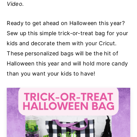
Video.
a
e
i
v
n
d
Ready to get ahead on Halloween this year?
i
t
e
Sew up this simple trick-or-treat bag for your
g
b
kids and decorate them with your Cricut.
a
a
These personalized bags will be the hit of
t
r
Halloween this year and will hold more candy
i
than you want your kids to have!
o
n