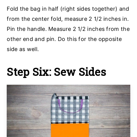
Fold the bag in half (right sides together) and
from the center fold, measure 2 1/2 inches in.
Pin the handle. Measure 2 1/2 inches from the
other end and pin. Do this for the opposite
side as well.
Step Six: Sew Sides