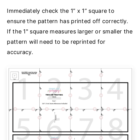
Immediately check the 1” x 1” square to
ensure the pattern has printed off correctly.
If the 1" square measures larger or smaller the
pattern will need to be reprinted for
accuracy.