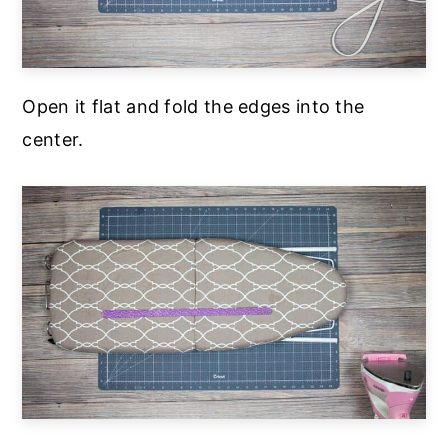
Open it flat and fold the edges into the
center.