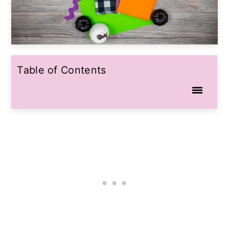
Table of Contents