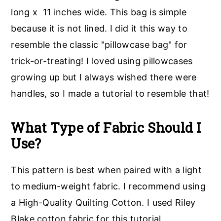
long x 11 inches wide. This bag is simple
because it is not lined. I did it this way to
resemble the classic "pillowcase bag" for
trick-or-treating! I loved using pillowcases
growing up but I always wished there were
handles, so I made a tutorial to resemble that!
What Type of Fabric Should I
Use?
This pattern is best when paired with a light
to medium-weight fabric. I recommend using
a High-Quality Quilting Cotton. I used Riley
Blake cotton fabric for this tutorial.