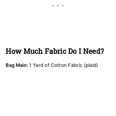
How Much Fabric Do I Need?
Bag Main:
1 Yard of Cotton Fabric (plaid)