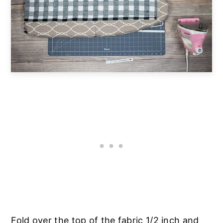
Fold over the top of the fabric 1/2 inch and