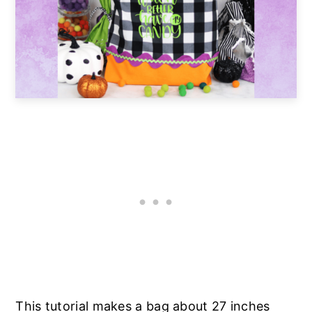
This tutorial makes a bag about 27 inches