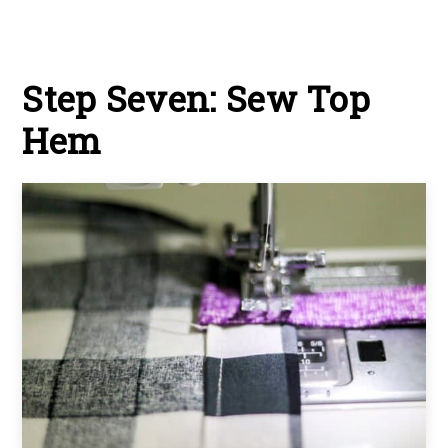
Step Seven: Sew Top
Hem