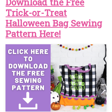
Download the Free
Trick-or-Treat
Halloween Bag Sewing
Pattern Here!