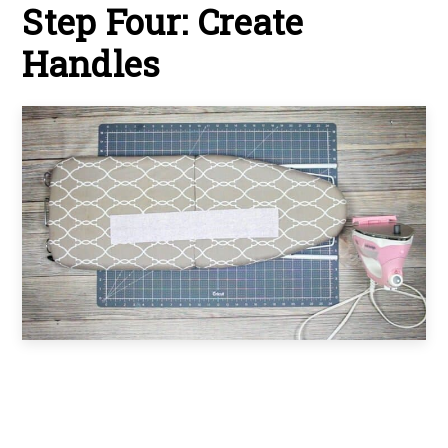
Step Four: Create
Handles