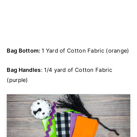
Bag Bottom:
1 Yard of Cotton Fabric (orange)
Bag Handles
: 1/4 yard of Cotton Fabric
(purple)