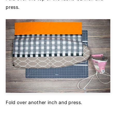
press.
Fold over another inch and press.