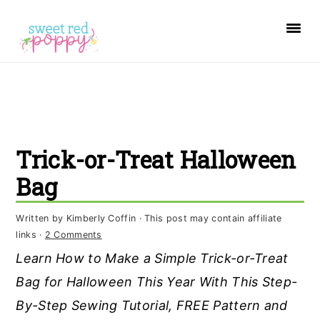
S
S
S
k
k
k
i
i
i
p
p
p
t
t
t
o
o
o
Trick-or-Treat Halloween
p
m
p
r
a
r
Bag
i
i
i
Written by
Kimberly Coffin
· This post may contain affiliate
m
n
m
links ·
2 Comments
a
c
a
Learn How to Make a Simple Trick-or-Treat
r
o
r
Bag for Halloween This Year With This Step-
y
n
y
By-Step Sewing Tutorial, FREE Pattern and
n
t
s