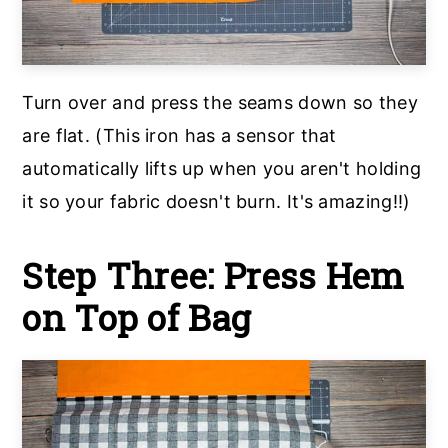
Turn over and press the seams down so they
are flat. (This iron has a sensor that
automatically lifts up when you aren't holding
it so your fabric doesn't burn. It's amazing!!)
Step Three: Press Hem
on Top of Bag