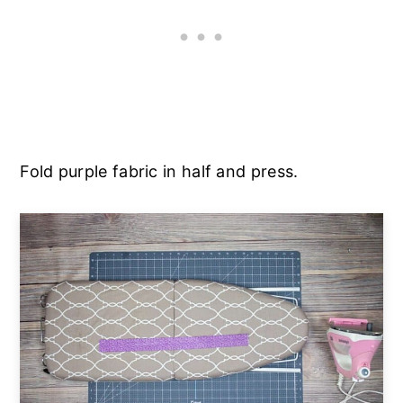
Fold purple fabric in half and press.