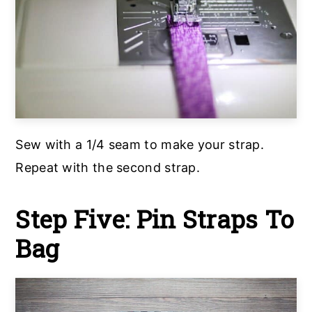
Sew with a 1/4 seam to make your strap.
Repeat with the second strap.
Step Five: Pin Straps To
Bag