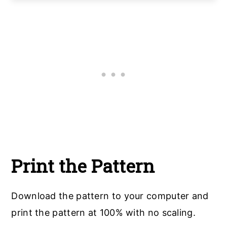
Print the Pattern
Download the pattern to your computer and
print the pattern at 100% with no scaling.