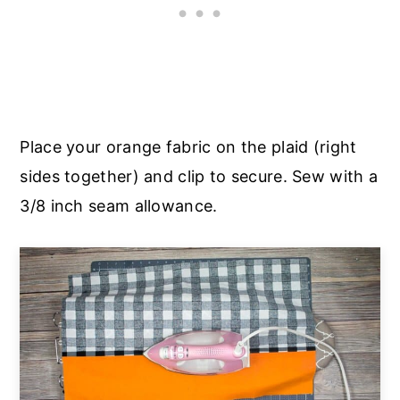
Place your orange fabric on the plaid (right
sides together) and clip to secure. Sew with a
3/8 inch seam allowance.