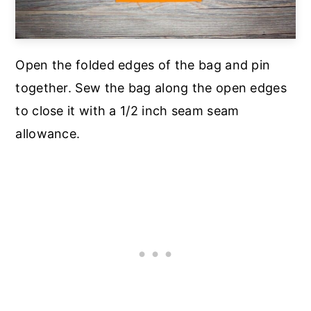
Open the folded edges of the bag and pin
together. Sew the bag along the open edges
to close it with a 1/2 inch seam seam
allowance.