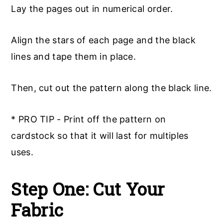
Lay the pages out in numerical order.
Align the stars of each page and the black
lines and tape them in place.
Then, cut out the pattern along the black line.
* PRO TIP - Print off the pattern on
cardstock so that it will last for multiples
uses.
Step One: Cut Your
Fabric