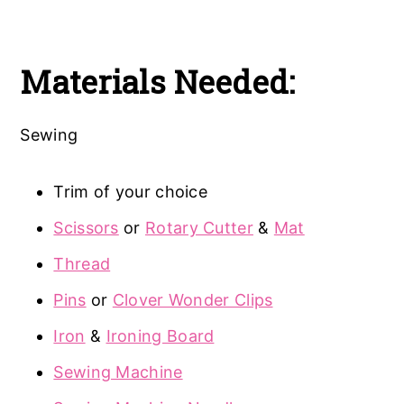
Materials Needed:
Sewing
Trim of your choice
Scissors
or
Rotary Cutter
&
Mat
Thread
Pins
or
Clover Wonder Clips
Iron
&
Ironing Board
Sewing Machine