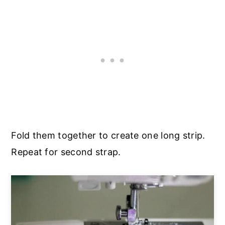
Fold them together to create one long strip.
Repeat for second strap.