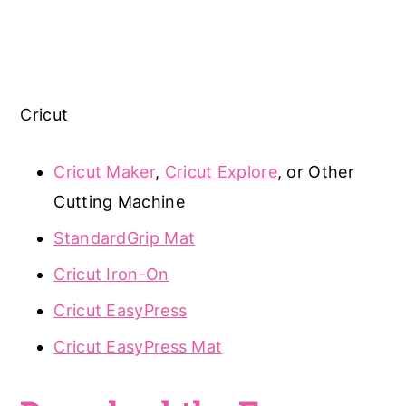
Cricut
Cricut Maker
,
Cricut Explore
, or Other
Cutting Machine
StandardGrip Mat
Cricut Iron-On
Cricut EasyPress
Cricut EasyPress Mat