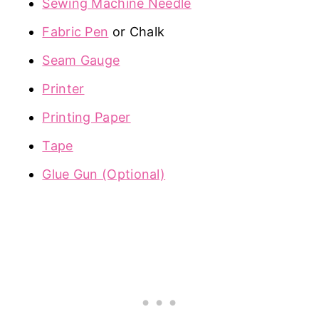
Sewing Machine Needle
Fabric Pen
or Chalk
Seam Gauge
Printer
Printing Paper
Tape
Glue Gun (Optional)