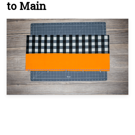
to Main