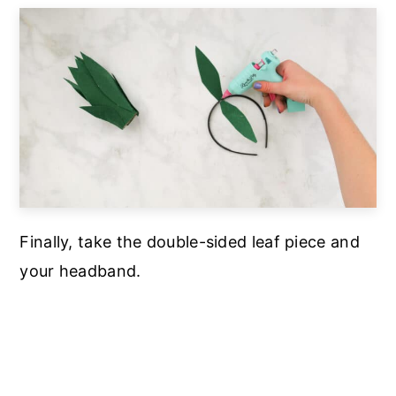
Finally, take the double-sided leaf piece and
your headband.