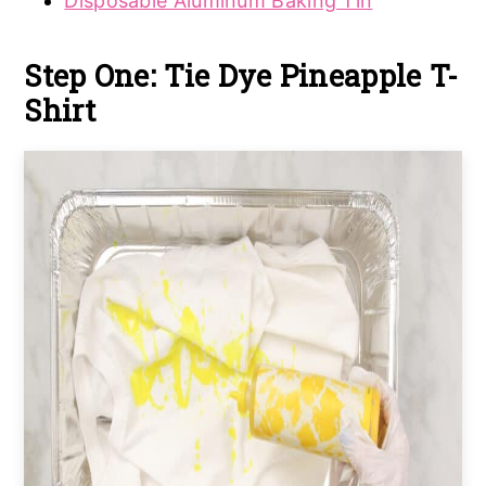
Disposable Aluminum Baking Tin
Step One: Tie Dye Pineapple T-
Shirt