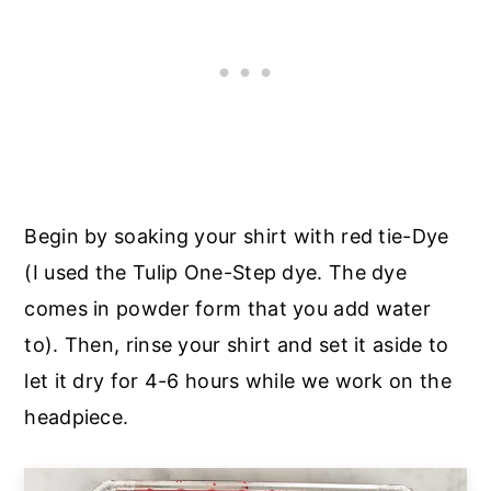
Begin by soaking your shirt with red tie-Dye
(I used the Tulip One-Step dye. The dye
comes in powder form that you add water
to). Then, rinse your shirt and set it aside to
let it dry for 4-6 hours while we work on the
headpiece.