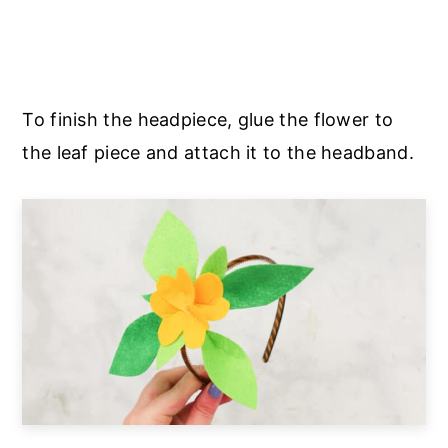
To finish the headpiece, glue the flower to
the leaf piece and attach it to the headband.