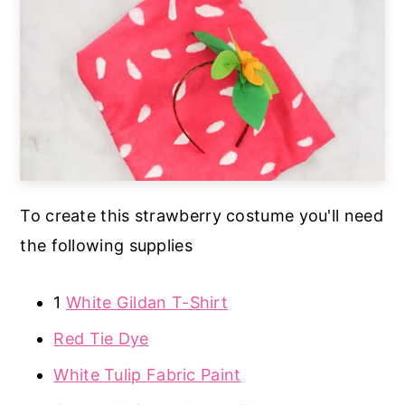
To create this strawberry costume you'll need
the following supplies
1
White Gildan T-Shirt
Red Tie Dye
White Tulip Fabric Paint