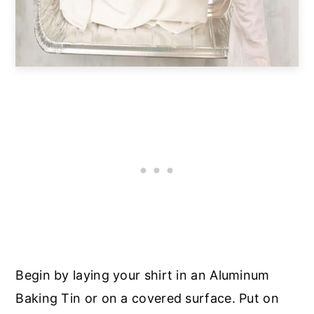
Begin by laying your shirt in an Aluminum
Baking Tin or on a covered surface. Put on