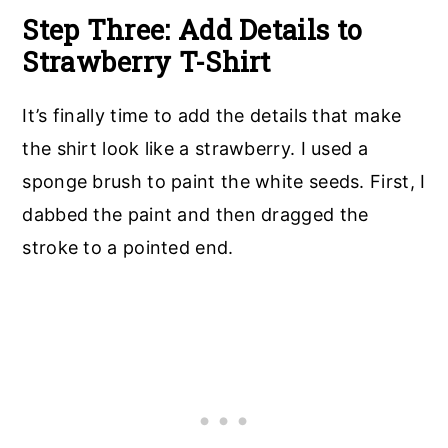
Step Three: Add Details to
Strawberry T-Shirt
It’s finally time to add the details that make
the shirt look like a strawberry. I used a
sponge brush to paint the white seeds. First, I
dabbed the paint and then dragged the
stroke to a pointed end.