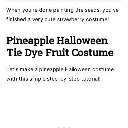
When you're done painting the seeds, you've
finished a very cute strawberry costume!
Pineapple Halloween
Tie Dye Fruit Costume
Let's make a pineapple Halloween costume
with this simple step-by-step tutorial!