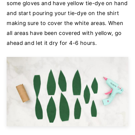
some gloves and have yellow tie-dye on hand
and start pouring your tie-dye on the shirt
making sure to cover the white areas. When
all areas have been covered with yellow, go
ahead and let it dry for 4-6 hours.