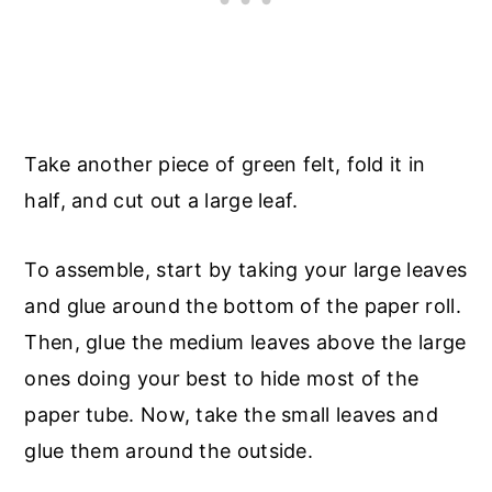
Take another piece of green felt, fold it in
half, and cut out a large leaf.
To assemble, start by taking your large leaves
and glue around the bottom of the paper roll.
Then, glue the medium leaves above the large
ones doing your best to hide most of the
paper tube. Now, take the small leaves and
glue them around the outside.