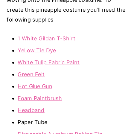
create this pineapple costume you'll need the
following supplies
1 White Gildan T-Shirt
Yellow Tie Dye
White Tulip Fabric Paint
Green Felt
Hot Glue Gun
Foam Paintbrush
Headband
Paper Tube