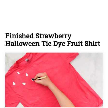
Finished Strawberry
Halloween Tie Dye Fruit Shirt