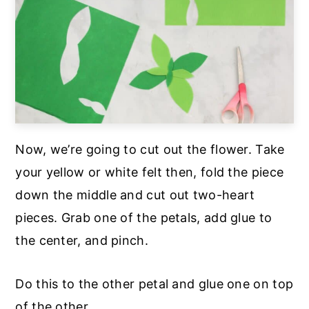
Now, we’re going to cut out the flower. Take
your yellow or white felt then, fold the piece
down the middle and cut out two-heart
pieces. Grab one of the petals, add glue to
the center, and pinch.
Do this to the other petal and glue one on top
of the other.