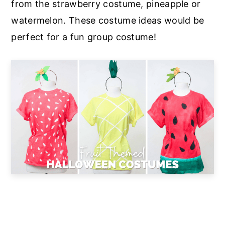
from the strawberry costume, pineapple or
watermelon. These costume ideas would be
perfect for a fun group costume!