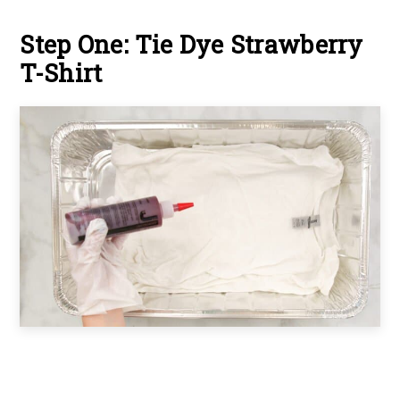
Step One: Tie Dye Strawberry
T-Shirt