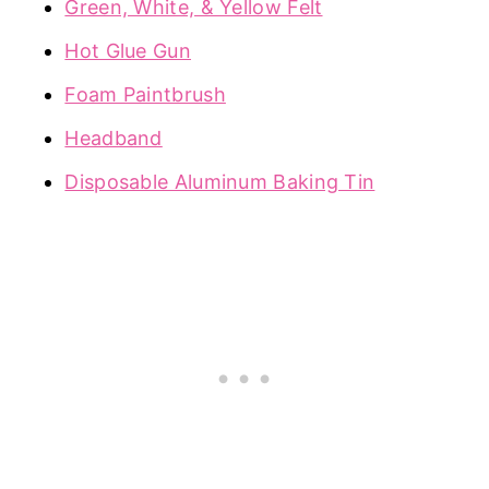
Green, White, & Yellow Felt
Hot Glue Gun
Foam Paintbrush
Headband
Disposable Aluminum Baking Tin