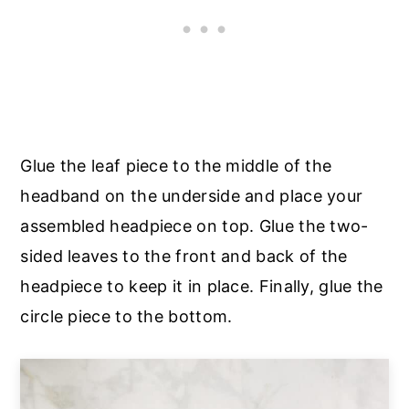
Glue the leaf piece to the middle of the
headband on the underside and place your
assembled headpiece on top. Glue the two-
sided leaves to the front and back of the
headpiece to keep it in place. Finally, glue the
circle piece to the bottom.