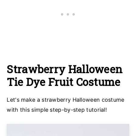
Strawberry Halloween
Tie Dye Fruit Costume
Let's make a strawberry Halloween costume
with this simple step-by-step tutorial!