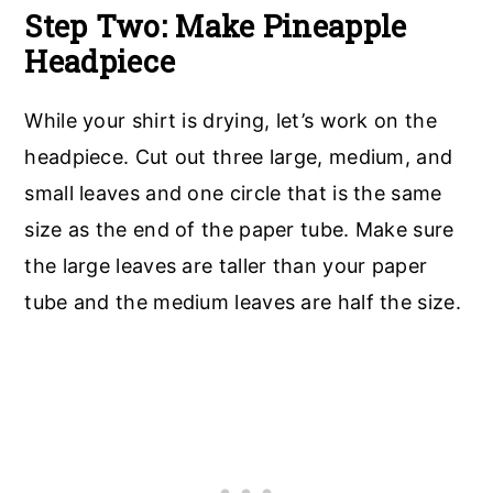
Step Two: Make Pineapple
Headpiece
While your shirt is drying, let’s work on the
headpiece. Cut out three large, medium, and
small leaves and one circle that is the same
size as the end of the paper tube. Make sure
the large leaves are taller than your paper
tube and the medium leaves are half the size.