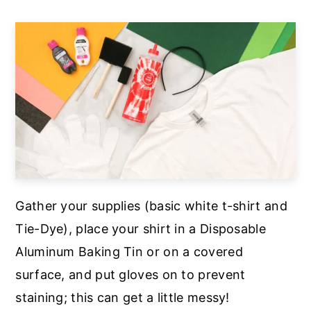
Gather your supplies (basic white t-shirt and
Tie-Dye), place your shirt in a Disposable
Aluminum Baking Tin or on a covered
surface, and put gloves on to prevent
staining; this can get a little messy!