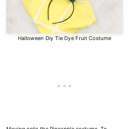
Halloween Diy Tie Dye Fruit Costume
Moving onto the Pineapple costume. To