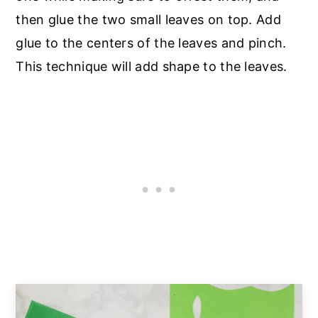
then glue the two small leaves on top. Add
glue to the centers of the leaves and pinch.
This technique will add shape to the leaves.