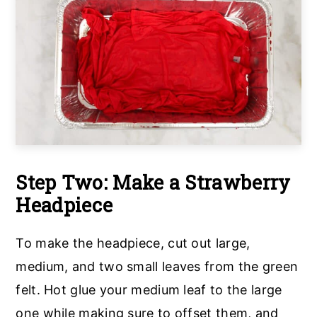
Step Two: Make a Strawberry
Headpiece
To make the headpiece, cut out large,
medium, and two small leaves from the green
felt. Hot glue your medium leaf to the large
one while making sure to offset them, and