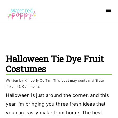
S
S
S
k
k
k
i
i
i
p
p
p
t
t
t
o
o
o
Halloween Tie Dye Fruit
p
m
p
r
a
r
Costumes
i
i
i
Written by
Kimberly Coffin
· This post may contain affiliate
m
n
m
links ·
43 Comments
a
c
a
Halloween is just around the corner, and this
r
o
r
year I'm bringing you three fresh ideas that
y
n
y
you can easily make from home. The best
n
t
s