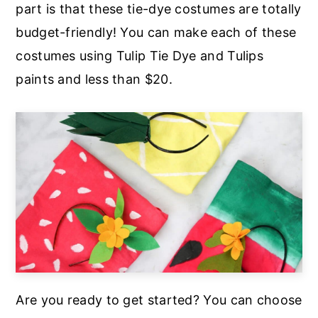
part is that these tie-dye costumes are totally
a
e
i
budget-friendly! You can make each of these
v
n
d
costumes using Tulip Tie Dye and Tulips
i
t
e
paints and less than $20.
g
b
a
a
t
r
i
o
n
Are you ready to get started? You can choose