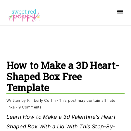
S
S
S
k
k
k
i
i
i
p
p
p
t
t
t
o
o
o
How to Make a 3D Heart-
p
m
p
r
a
r
Shaped Box Free
i
i
i
Template
m
n
m
a
c
a
Written by
Kimberly Coffin
· This post may contain affiliate
links ·
9 Comments
r
o
r
Learn How to Make a 3d Valentine's Heart-
y
n
y
Shaped Box With a Lid With This Step-By-
n
t
s