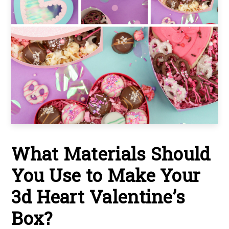
What Materials Should
You Use to Make Your
3d Heart Valentine’s
Box?