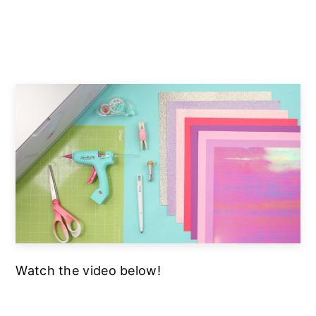
Watch the video below!