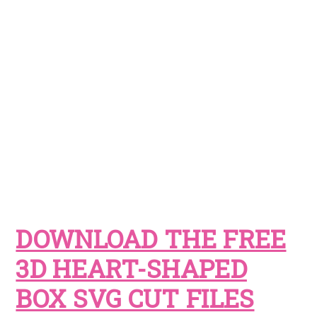
DOWNLOAD THE FREE
3D HEART-SHAPED
BOX SVG CUT FILES