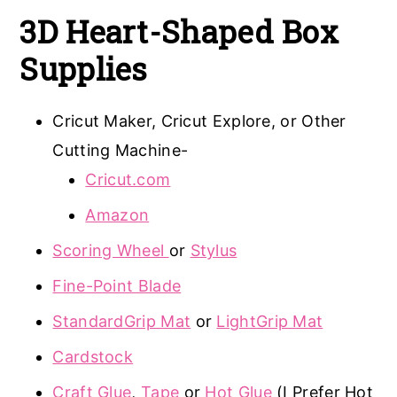
3D Heart-Shaped Box
Supplies
Cricut Maker, Cricut Explore, or Other
Cutting Machine-
Cricut.com
Amazon
Scoring Wheel
or
Stylus
Fine-Point Blade
StandardGrip Mat
or
LightGrip Mat
Cardstock
Craft Glue
,
Tape
or
Hot Glue
(I Prefer Hot