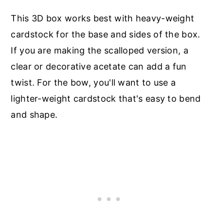
This 3D box works best with heavy-weight
cardstock for the base and sides of the box.
If you are making the scalloped version, a
clear or decorative acetate can add a fun
twist. For the bow, you'll want to use a
lighter-weight cardstock that's easy to bend
and shape.