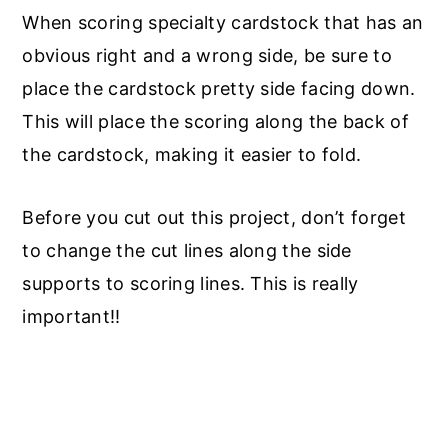
When scoring specialty cardstock that has an
obvious right and a wrong side, be sure to
place the cardstock pretty side facing down.
This will place the scoring along the back of
the cardstock, making it easier to fold.
Before you cut out this project, don’t forget
to change the cut lines along the side
supports to scoring lines. This is really
important!!