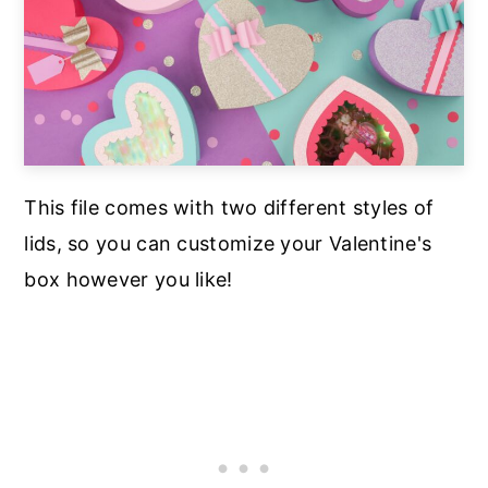
This file comes with two different styles of
lids, so you can customize your Valentine's
box however you like!