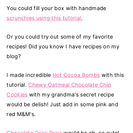
You could fill your box with handmade
scrunchies using this tutorial.
Or you could try out some of my favorite
recipes! Did you know I have recipes on my
blog?
I made incredible
Hot Cocoa Bombs
with this
tutorial.
Chewy Oatmeal Chocolate Chip
Cookies
with my grandma's secret recipe
would be delish! Just add in some pink and
red M&M's.
Chocolate Oreo Pops
would be oh, so cute!