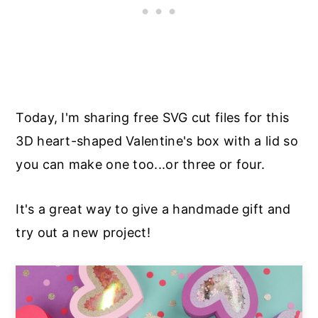
Today, I'm sharing free SVG cut files for this
3D heart-shaped Valentine's box with a lid so
you can make one too...or three or four.
It's a great way to give a handmade gift and
try out a new project!