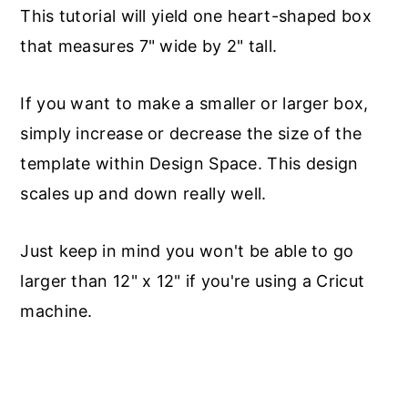
This tutorial will yield one heart-shaped box
that measures 7" wide by 2" tall.
If you want to make a smaller or larger box,
simply increase or decrease the size of the
template within Design Space. This design
scales up and down really well.
Just keep in mind you won't be able to go
larger than 12" x 12" if you're using a Cricut
machine.