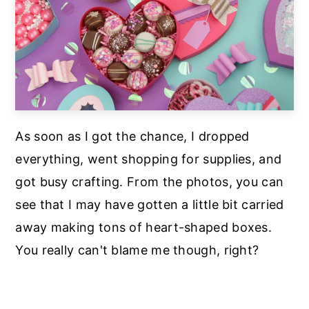
As soon as I got the chance, I dropped
everything, went shopping for supplies, and
got busy crafting. From the photos, you can
see that I may have gotten a little bit carried
away making tons of heart-shaped boxes.
You really can't blame me though, right?