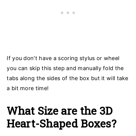
If you don't have a scoring stylus or wheel
you can skip this step and manually fold the
tabs along the sides of the box but it will take
a bit more time!
What Size are the 3D
Heart-Shaped Boxes?