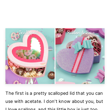
The first is a pretty scalloped lid that you can
use with acetate. I don't know about you, but
I love scallops, and this little box is just too