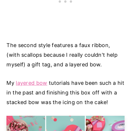
The second style features a faux ribbon,
(with scallops because I really couldn't help
myself) a gift tag, and a layered bow.
My
layered bow
tutorials have been such a hit
in the past and finishing this box off with a
stacked bow was the icing on the cake!