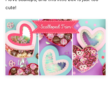
cute!