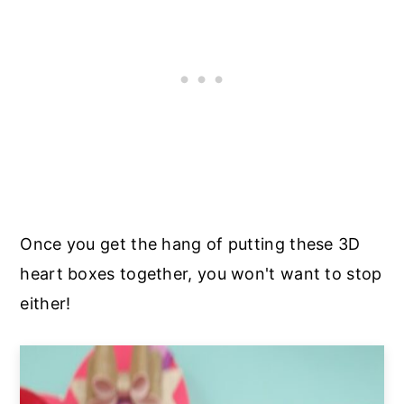
Once you get the hang of putting these 3D
heart boxes together, you won't want to stop
either!