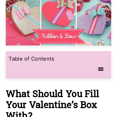
Table of Contents
What Should You Fill
Your Valentine’s Box
With?