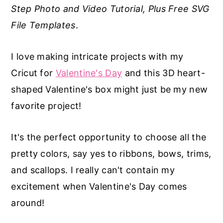
Step Photo and Video Tutorial, Plus Free SVG
a
e
i
File Templates
.
v
n
d
i
t
e
I love making intricate projects with my
g
b
Cricut for
Valentine's Day
and this 3D heart-
a
a
shaped Valentine's box might just be my new
t
r
favorite project!
i
o
It's the perfect opportunity to choose all the
n
pretty colors, say yes to ribbons, bows, trims,
and scallops. I really can't contain my
excitement when Valentine's Day comes
around!