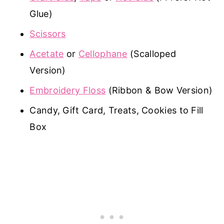
Glue)
Scissors
Acetate
or
Cellophane
(Scalloped
Version)
Embroidery Floss
(Ribbon & Bow Version)
Candy, Gift Card, Treats, Cookies to Fill
Box