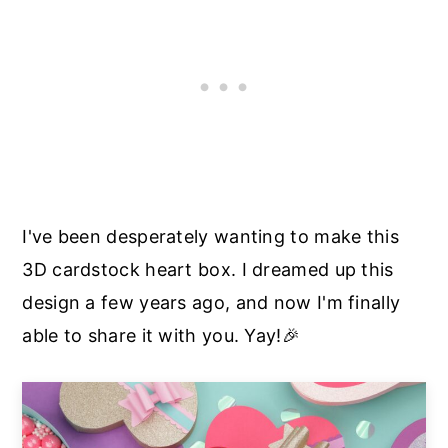
I've been desperately wanting to make this
3D cardstock heart box. I dreamed up this
design a few years ago, and now I'm finally
able to share it with you. Yay!🎉