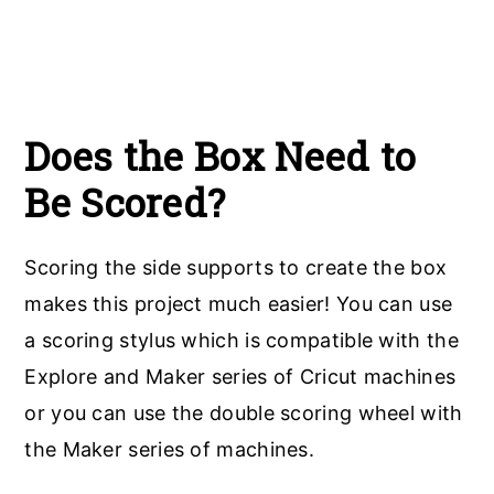
Does the Box Need to
Be Scored?
Scoring the side supports to create the box
makes this project much easier! You can use
a scoring stylus which is compatible with the
Explore and Maker series of Cricut machines
or you can use the double scoring wheel with
the Maker series of machines.