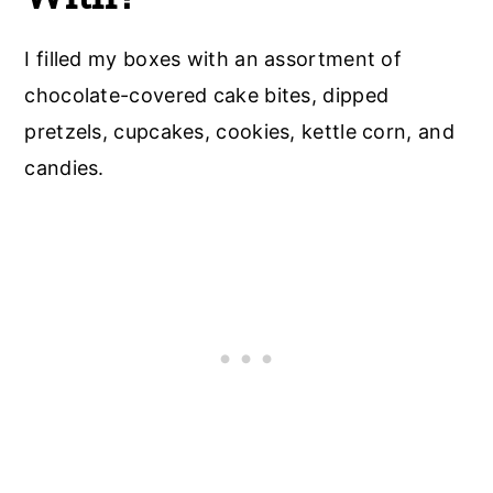
I filled my boxes with an assortment of
chocolate-covered cake bites, dipped
pretzels, cupcakes, cookies, kettle corn, and
candies.