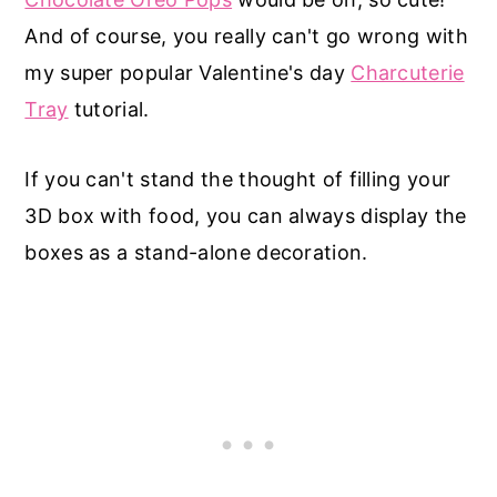
And of course, you really can't go wrong with
my super popular Valentine's day
Charcuterie
Tray
tutorial.
If you can't stand the thought of filling your
3D box with food, you can always display the
boxes as a stand-alone decoration.