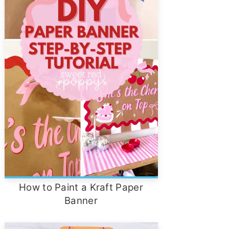
How to Paint a Kraft Paper
Banner