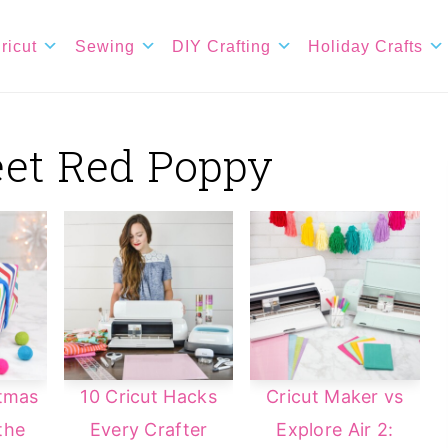
ricut
Sewing
DIY Crafting
Holiday Crafts
eet Red Poppy
stmas
10 Cricut Hacks
Cricut Maker vs
the
Every Crafter
Explore Air 2: