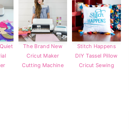
Quiet
The Brand New
Stitch Happens
ial
Cricut Maker
DIY Tassel Pillow
er
Cutting Machine
Cricut Sewing