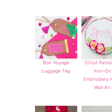
Bon Voyage
Cricut Patte
Luggage Tag
Iron-On
Embroidery 
Wall Art