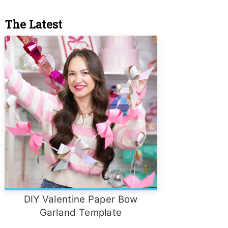
The Latest
DIY Valentine Paper Bow
Garland Template