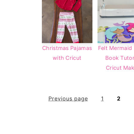
Christmas Pajamas
Felt Mermaid 
with Cricut
Book Tutor
Cricut Mak
Posts
Previous page
1
2
pagination