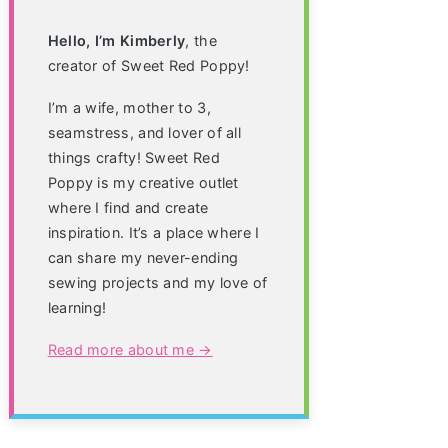
Hello, I’m Kimberly
, the
creator of Sweet Red Poppy!
I’m a wife, mother to 3,
seamstress, and lover of all
things crafty! Sweet Red
Poppy is my creative outlet
where I find and create
inspiration. It’s a place where I
can share my never-ending
sewing projects and my love of
learning!
Read more about me →