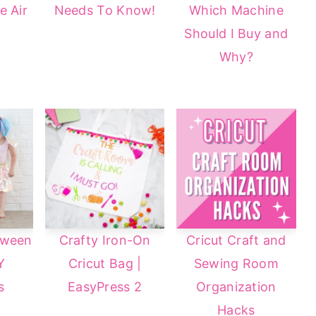
e Air
Needs To Know!
Which Machine
Should I Buy and
Why?
oween
Crafty Iron-On
Cricut Craft and
Y
Cricut Bag |
Sewing Room
s
EasyPress 2
Organization
Hacks