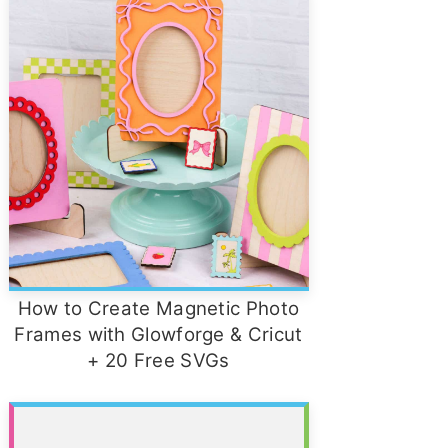
How to Create Magnetic Photo
Frames with Glowforge & Cricut
+ 20 Free SVGs