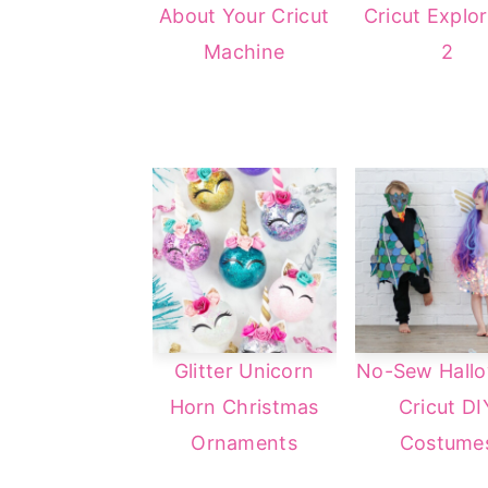
About Your Cricut
Cricut Explor
a
e
i
Machine
2
v
n
d
i
t
e
g
b
a
a
t
r
i
o
n
Glitter Unicorn
No-Sew Hall
Horn Christmas
Cricut DI
Ornaments
Costume