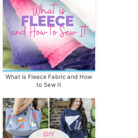
What is Fleece Fabric and How
to Sew It