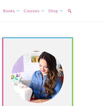
Books
Courses
Shop
Primary
Sidebar