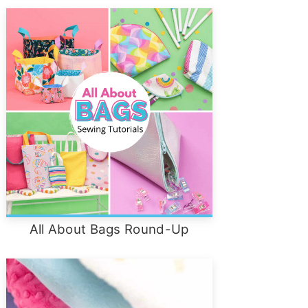
All About Bags Round-Up