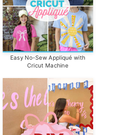
Easy No-Sew Appliqué with
Cricut Machine