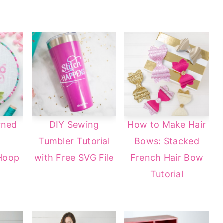
rned
DIY Sewing
How to Make Hair
Tumbler Tutorial
Bows: Stacked
Hoop
with Free SVG File
French Hair Bow
Tutorial