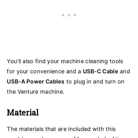
You'll also find your machine cleaning tools
for your convenience and a
USB-C Cable
and
USB-A Power Cables
to plug in and turn on
the Venture machine.
Material
The materials that are included with this