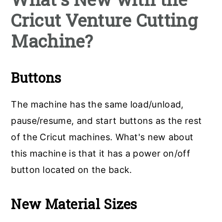
Cricut Venture Cutting
Machine?
Buttons
The machine has the same load/unload,
pause/resume, and start buttons as the rest
of the Cricut machines. What's new about
this machine is that it has a power on/off
button located on the back.
New Material Sizes