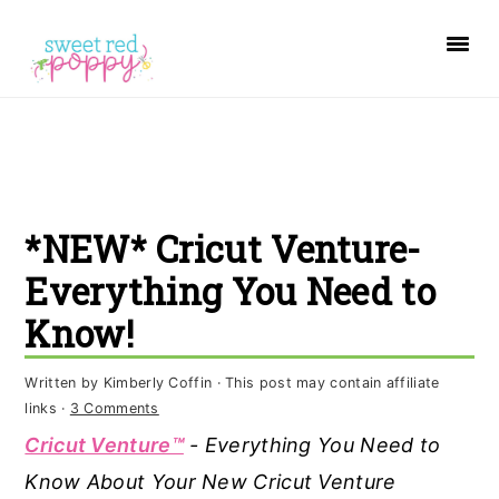
S
S
S
k
k
k
i
i
i
p
p
p
t
t
t
o
o
o
*NEW* Cricut Venture-
p
m
p
r
a
r
Everything You Need to
i
i
i
Know!
m
n
m
a
c
a
Written by
Kimberly Coffin
· This post may contain affiliate
links ·
3 Comments
r
o
r
Cricut Venture™
- Everything You Need to
y
n
y
Know About Your New Cricut Venture
n
t
s