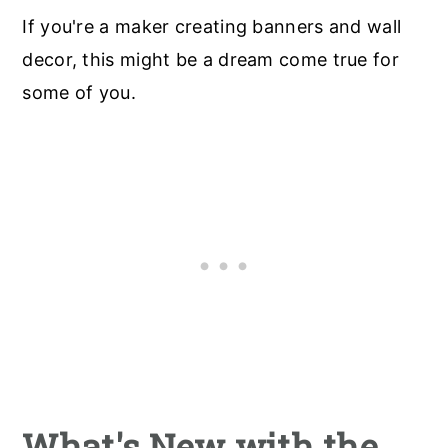
If you're a maker creating banners and wall
decor, this might be a dream come true for
some of you.
What's New with the