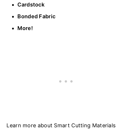
Cardstock
Bonded Fabric
More!
Learn more about Smart Cutting Materials