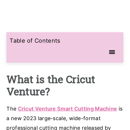
Table of Contents
What is the Cricut
Venture?
The
Cricut Venture Smart Cutting Machine
is
a new 2023 large-scale, wide-format
professional cutting machine released by