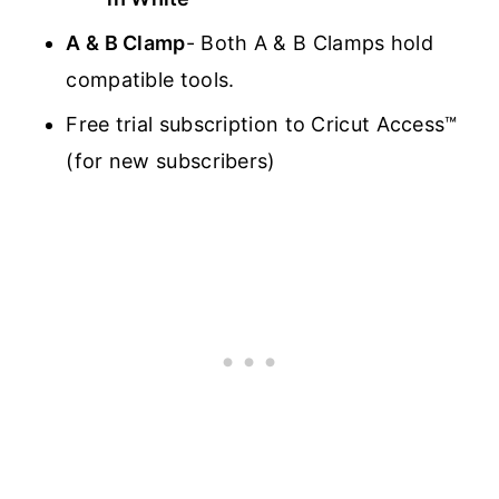
A & B Clamp
- Both A & B Clamps hold
compatible tools.
Free trial subscription to Cricut Access™
(for new subscribers)