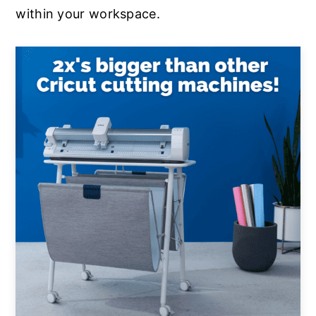
within your workspace.