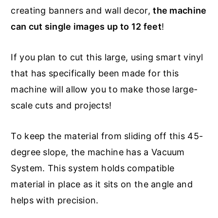
creating banners and wall decor,
the machine
can cut single images up to 12 feet
!
If you plan to cut this large, using smart vinyl
that has specifically been made for this
machine will allow you to make those large-
scale cuts and projects!
To keep the material from sliding off this 45-
degree slope, the machine has a Vacuum
System. This system holds compatible
material in place as it sits on the angle and
helps with precision.