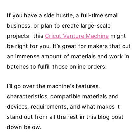
If you have a side hustle, a full-time small
business, or plan to create large-scale
projects- this
Cricut Venture Machine
might
be right for you. It’s great for makers that cut
an immense amount of materials and work in
batches to fulfill those online orders.
I’ll go over the machine's features,
characteristics, compatible materials and
devices, requirements, and what makes it
stand out from all the rest in this blog post
down below.