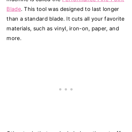
Blade
. This tool was designed to last longer
than a standard blade. It cuts all your favorite
materials, such as vinyl, iron-on, paper, and
more.