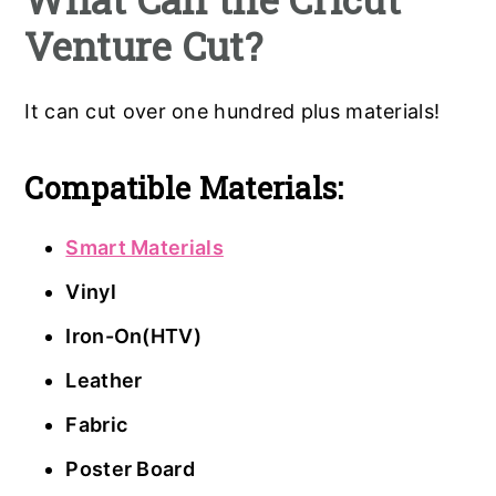
Venture Cut?
It can cut over one hundred plus materials!
Compatible Materials:
Smart Materials
Vinyl
Iron-On(HTV)
Leather
Fabric
Poster Board