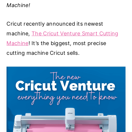
Machine!
a
e
i
v
n
d
Cricut recently announced its newest
i
t
e
machine,
The Cricut Venture Smart Cutting
g
b
Machine
! It’s the biggest, most precise
a
a
cutting machine Cricut sells.
t
r
i
o
n