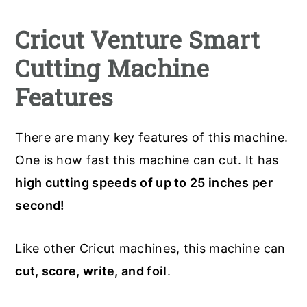
Cricut Venture Smart
Cutting Machine
Features
There are many key features of this machine.
One is how fast this machine can cut. It has
high cutting speeds of up to 25 inches per
second!
Like other Cricut machines, this machine can
cut, score, write, and foil
.