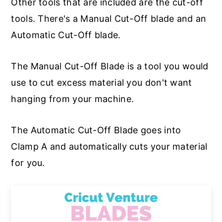
Other tools that are included are the cut-off
tools. There's a Manual Cut-Off blade and an
Automatic Cut-Off blade.
The Manual Cut-Off Blade is a tool you would
use to cut excess material you don't want
hanging from your machine.
The Automatic Cut-Off Blade goes into
Clamp A and automatically cuts your material
for you.