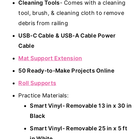
Cleaning Tools
- Comes with a cleaning
tool, brush, & cleaning cloth to remove
debris from railing
USB-C Cable & USB-A Cable Power
Cable
Mat Support Extension
50 Ready-to-Make Projects Online
Roll Supports
Practice Materials:
Smart Vinyl- Removable 13 in x 30 in
Black
Smart Vinyl- Removable 25 in x 5 ft
in White