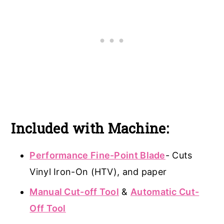
Included with Machine:
Performance Fine-Point Blade
- Cuts
Vinyl Iron-On (HTV), and paper
Manual Cut-off Tool
&
Automatic Cut-
Off Tool