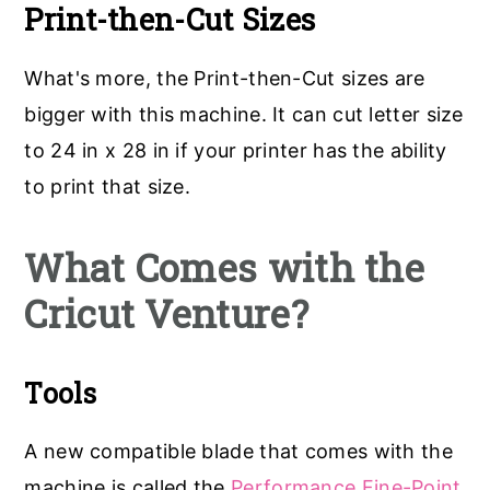
Print-then-Cut Sizes
What's more, the Print-then-Cut sizes are
bigger with this machine. It can cut letter size
to 24 in x 28 in if your printer has the ability
to print that size.
What Comes with the
Cricut Venture?
Tools
A new compatible blade that comes with the
machine is called the
Performance Fine-Point