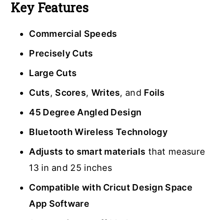
Key Features
Commercial Speeds
Precisely Cuts
Large Cuts
Cuts
,
Scores
,
Writes
, and
Foils
45 Degree Angled Design
Bluetooth Wireless Technology
Adjusts to smart materials
that measure
13 in and 25 inches
Compatible with Cricut Design Space
App Software