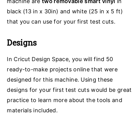
machine are
two removable smart vinyl
in
black (13 in x 30in) and white (25 in x 5 ft)
that you can use for your first test cuts.
Designs
In Cricut Design Space, you will find 50
ready-to-make projects online that were
designed for this machine. Using these
designs for your first test cuts would be great
practice to learn more about the tools and
materials included.