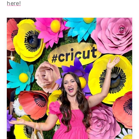
here!