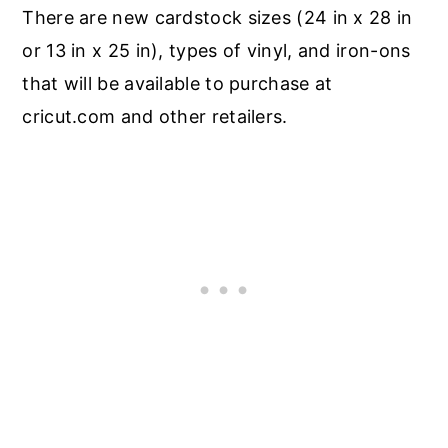
There are new cardstock sizes (24 in x 28 in
or 13 in x 25 in), types of vinyl, and iron-ons
that will be available to purchase at
cricut.com and other retailers.