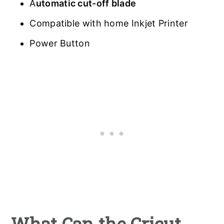
A
utomatic cut-off blade
Compatible with home Inkjet Printer
Power Button
What Can the Cricut