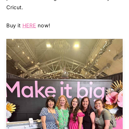
Cricut.
Buy it
HERE
now!