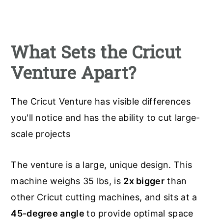
What Sets the Cricut
Venture Apart?
The Cricut Venture has visible differences
you'll notice and has the ability to cut large-
scale projects
The venture is a large, unique design. This
machine weighs 35 lbs, is
2x bigger
than
other Cricut cutting machines, and sits at a
45-degree angle
to provide optimal space