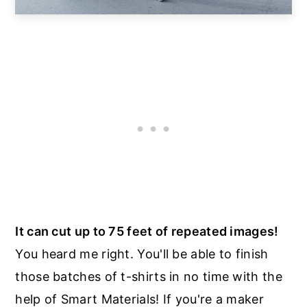
It can cut up to 75 feet of repeated images!
You heard me right. You'll be able to finish
those batches of t-shirts in no time with the
help of Smart Materials! If you're a maker