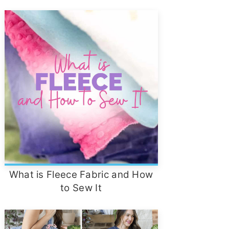
What is Fleece Fabric and How
to Sew It