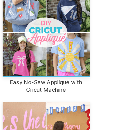
Easy No-Sew Appliqué with
Cricut Machine