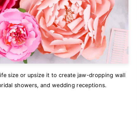
ife size or upsize it to create jaw-dropping wall
 bridal showers, and wedding receptions.