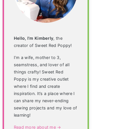
Hello, I’m Kimberly
, the
creator of Sweet Red Poppy!
I’m a wife, mother to 3,
seamstress, and lover of all
things crafty! Sweet Red
Poppy is my creative outlet
where I find and create
inspiration. It’s a place where I
can share my never-ending
sewing projects and my love of
learning!
Read more about me →