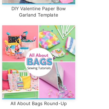
DIY Valentine Paper Bow
Garland Template
All About Bags Round-Up