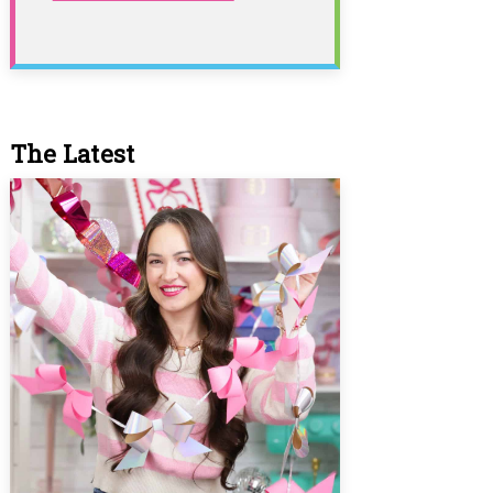
The Latest