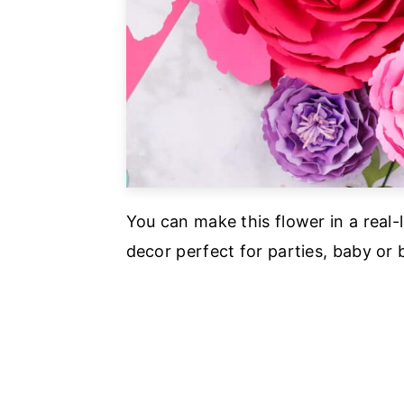
You can make this flower in a real-l
decor perfect for parties, baby or