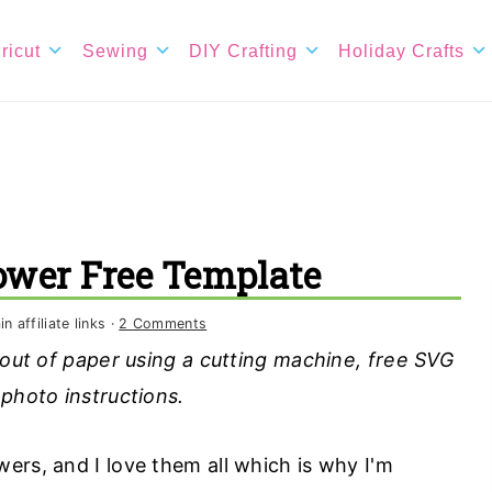
ricut
Sewing
DIY Crafting
Holiday Crafts
lower Free Template
 affiliate links ·
2 Comments
 out of paper using a cutting machine, free SVG
 photo instructions.
ers, and I love them all which is why I'm