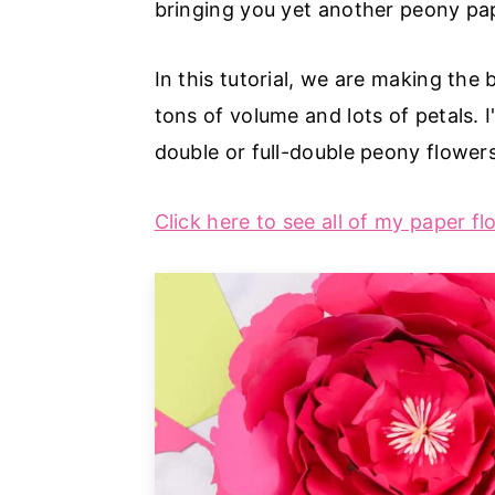
bringing you yet another peony pape
a
e
i
v
n
d
In this tutorial, we are making the 
i
t
e
tons of volume and lots of petals.
g
b
double or full-double peony flower
a
a
t
r
Click here to see all of my paper fl
i
o
n