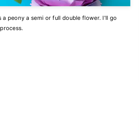
peony a semi or full double flower. I'll go
 process.