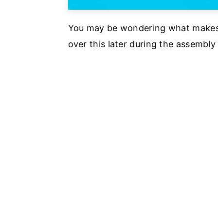
You may be wondering what makes a 
over this later during the assembly