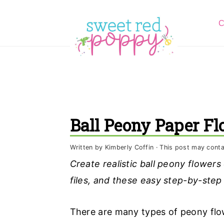
S
S
S
C
k
k
k
i
i
i
p
p
p
t
t
t
o
o
o
p
m
p
Ball Peony Paper F
r
a
r
i
i
i
Written by
Kimberly Coffin
· This post may contain
m
n
m
Create realistic ball peony flowers
a
c
a
files, and these easy step-by-step
r
o
r
y
n
y
There are many types of peony flow
n
t
s