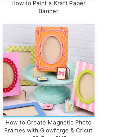
How to Paint a Kraft Paper
Banner
How to Create Magnetic Photo
Frames with Glowforge & Cricut