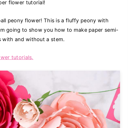
r flower tutorial!
ball peony flower! This is a fluffy peony with
 I'm going to show you how to make paper semi-
s with and without a stem.
ower tutorials.