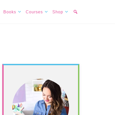
Books
Courses
Shop
Primary
Sidebar