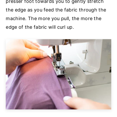
presser foot towards you to gently stretch
the edge as you feed the fabric through the
machine. The more you pull, the more the
edge of the fabric will curl up.