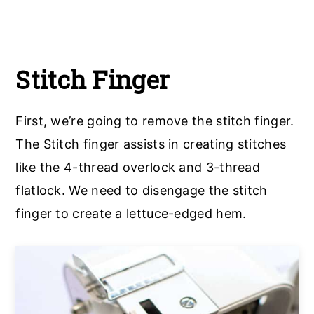
Stitch Finger
First, we’re going to remove the stitch finger.
The Stitch finger assists in creating stitches
like the 4-thread overlock and 3-thread
flatlock. We need to disengage the stitch
finger to create a lettuce-edged hem.