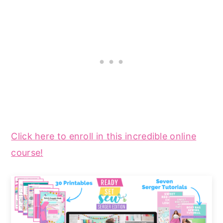
Click here to enroll in this incredible online
course!