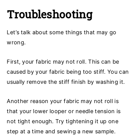
Troubleshooting
Let’s talk about some things that may go
wrong.
First, your fabric may not roll. This can be
caused by your fabric being too stiff. You can
usually remove the stiff finish by washing it.
Another reason your fabric may not roll is
that your lower looper or needle tension is
not tight enough. Try tightening it up one
step at a time and sewing a new sample.