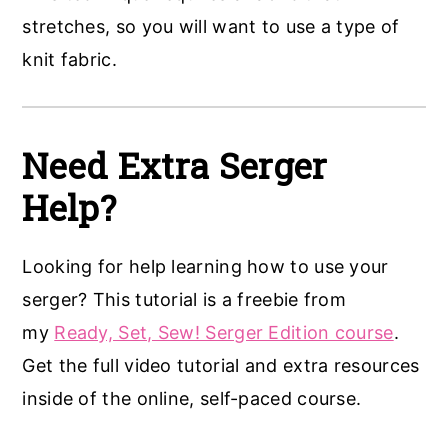
stretches, so you will want to use a type of
knit fabric.
Need Extra Serger
Help?
Looking for help learning how to use your
serger? This tutorial is a freebie from
my
Ready, Set, Sew! Serger Edition course
.
Get the full video tutorial and extra resources
inside of the online, self-paced course.