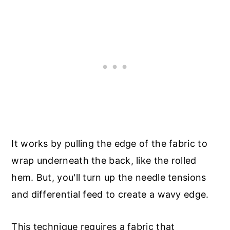
It works by pulling the edge of the fabric to
wrap underneath the back, like the rolled
hem. But, you'll turn up the needle tensions
and differential feed to create a wavy edge.
This technique requires a fabric that