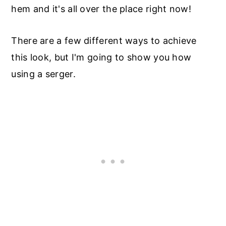
hem and it's all over the place right now!
There are a few different ways to achieve
this look, but I'm going to show you how
using a serger.