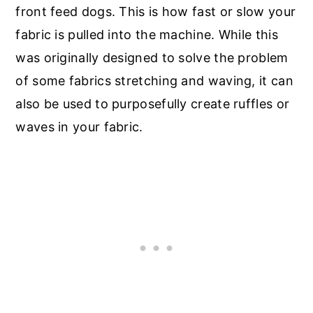
front feed dogs. This is how fast or slow your
fabric is pulled into the machine. While this
was originally designed to solve the problem
of some fabrics stretching and waving, it can
also be used to purposefully create ruffles or
waves in your fabric.