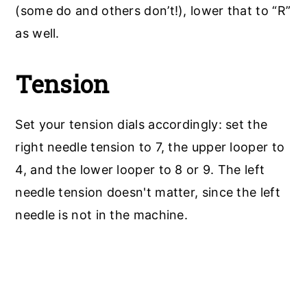
(some do and others don’t!), lower that to “R”
as well.
Tension
Set your tension dials accordingly: set the
right needle tension to 7, the upper looper to
4, and the lower looper to 8 or 9. The left
needle tension doesn't matter, since the left
needle is not in the machine.