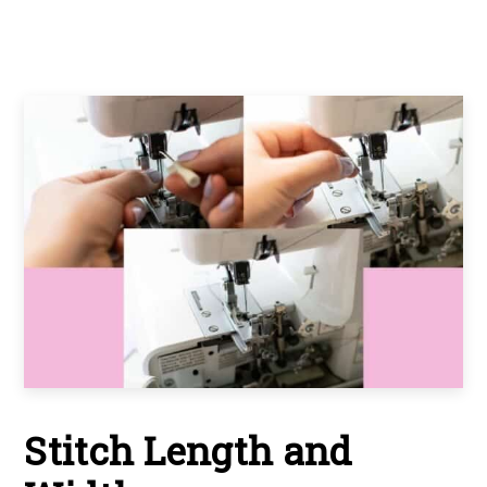
Stitch Length and