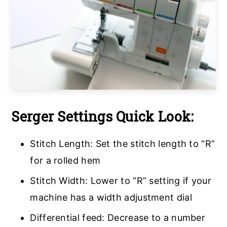
Serger Settings Quick Look:
Stitch Length: Set the stitch length to “R”
for a rolled hem
Stitch Width: Lower to “R” setting if your
machine has a width adjustment dial
Differential feed: Decrease to a number