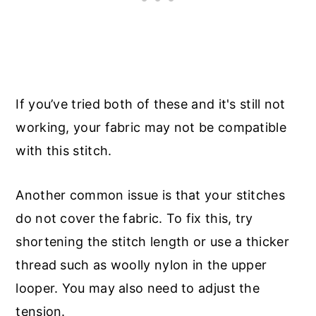
If you’ve tried both of these and it's still not
working, your fabric may not be compatible
with this stitch.
Another common issue is that your stitches
do not cover the fabric. To fix this, try
shortening the stitch length or use a thicker
thread such as woolly nylon in the upper
looper. You may also need to adjust the
tension.