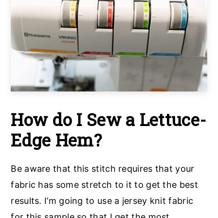
How do I Sew a Lettuce-
Edge Hem?
Be aware that this stitch requires that your
fabric has some stretch to it to get the best
results. I’m going to use a jersey knit fabric
for this sample so that I get the most