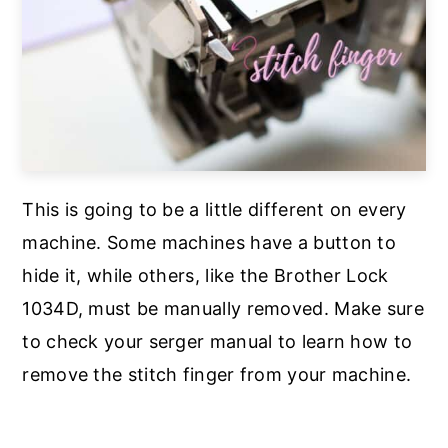
This is going to be a little different on every
machine. Some machines have a button to
hide it, while others, like the Brother Lock
1034D, must be manually removed. Make sure
to check your serger manual to learn how to
remove the stitch finger from your machine.