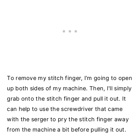
To remove my stitch finger, I’m going to open
up both sides of my machine. Then, I'll simply
grab onto the stitch finger and pull it out. It
can help to use the screwdriver that came
with the serger to pry the stitch finger away
from the machine a bit before pulling it out.