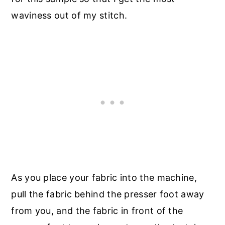
waviness out of my stitch.
As you place your fabric into the machine,
pull the fabric behind the presser foot away
from you, and the fabric in front of the