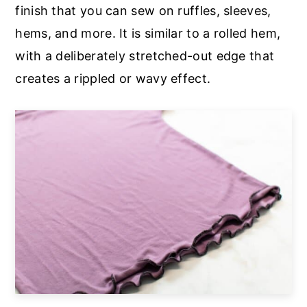
finish that you can sew on ruffles, sleeves,
hems, and more. It is similar to a rolled hem,
with a deliberately stretched-out edge that
creates a rippled or wavy effect.