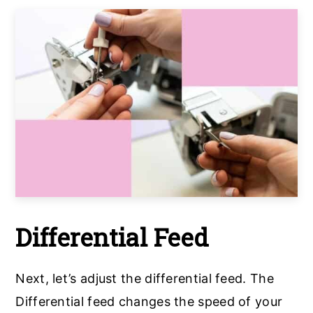
Differential Feed
Next, let’s adjust the differential feed. The
Differential feed changes the speed of your