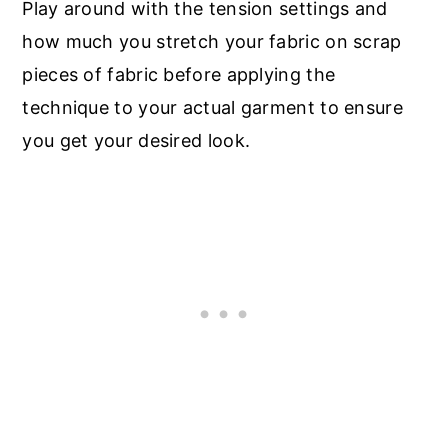
Play around with the tension settings and
how much you stretch your fabric on scrap
pieces of fabric before applying the
technique to your actual garment to ensure
you get your desired look.