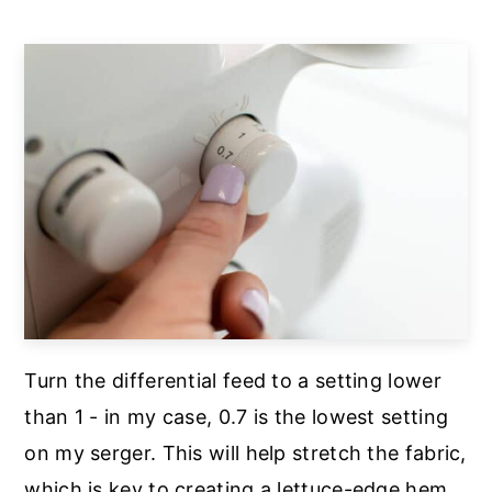
Turn the differential feed to a setting lower
than 1 - in my case, 0.7 is the lowest setting
on my serger. This will help stretch the fabric,
which is key to creating a lettuce-edge hem.