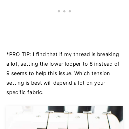
*PRO TIP: I find that if my thread is breaking
a lot, setting the lower looper to 8 instead of
9 seems to help this issue. Which tension
setting is best will depend a lot on your
specific fabric.