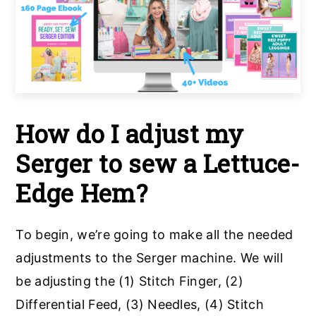
How do I adjust my
Serger to sew a Lettuce-
Edge Hem?
To begin, we’re going to make all the needed
adjustments to the Serger machine. We will
be adjusting the (1) Stitch Finger, (2)
Differential Feed, (3) Needles, (4) Stitch