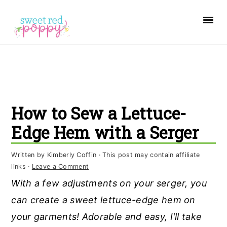
S
S
S
k
k
k
i
i
i
p
p
p
t
t
t
o
o
o
How to Sew a Lettuce-
p
m
p
r
a
r
Edge Hem with a Serger
i
i
i
Written by
Kimberly Coffin
· This post may contain affiliate
m
n
m
links ·
Leave a Comment
a
c
a
With a few adjustments on your serger, you
r
o
r
can create a sweet lettuce-edge hem on
y
n
y
your garments! Adorable and easy, I'll take
n
t
s