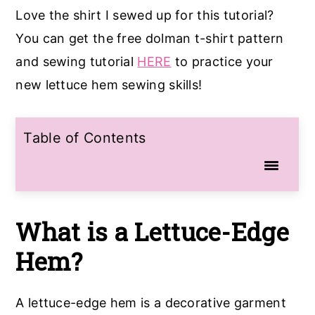
Love the shirt I sewed up for this tutorial?
You can get the free dolman t-shirt pattern
and sewing tutorial
HERE
to practice your
new lettuce hem sewing skills!
Table of Contents
What is a Lettuce-Edge
Hem?
A lettuce-edge hem is a decorative garment