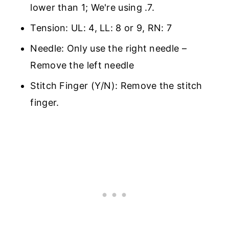
lower than 1; We're using .7.
Tension: UL: 4, LL: 8 or 9, RN: 7
Needle: Only use the right needle –
Remove the left needle
Stitch Finger (Y/N): Remove the stitch
finger.