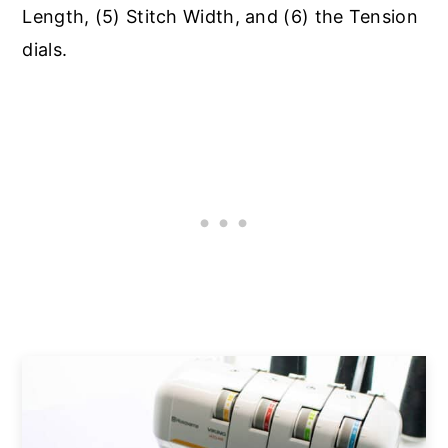
Length, (5) Stitch Width, and (6) the Tension
dials.