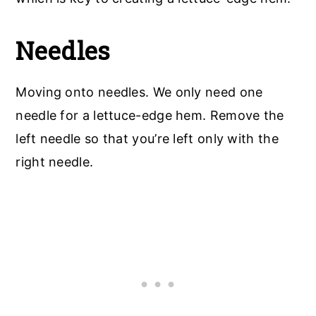
Needles
Moving onto needles. We only need one
needle for a lettuce-edge hem. Remove the
left needle so that you’re left only with the
right needle.