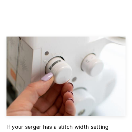
If your serger has a stitch width setting