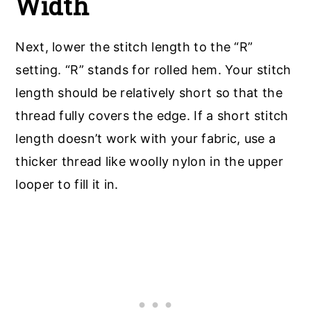
Width
Next, lower the stitch length to the “R”
setting. “R” stands for rolled hem. Your stitch
length should be relatively short so that the
thread fully covers the edge. If a short stitch
length doesn’t work with your fabric, use a
thicker thread like woolly nylon in the upper
looper to fill it in.