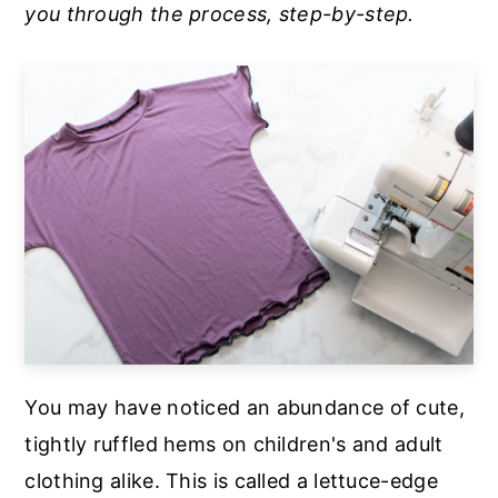
you through the process, step-by-step.
a
e
i
v
n
d
i
t
e
g
b
a
a
t
r
i
o
n
You may have noticed an abundance of cute,
tightly ruffled hems on children's and adult
clothing alike. This is called a lettuce-edge