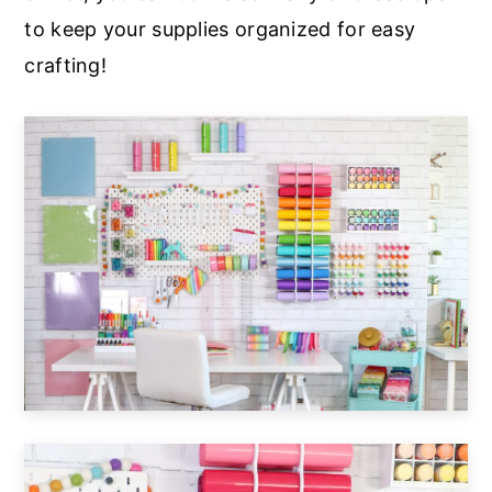
to keep your supplies organized for easy
crafting!