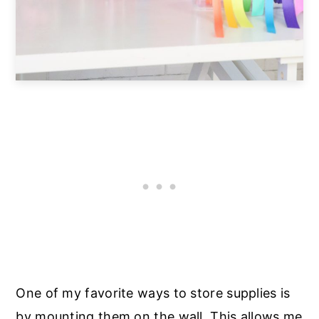
One of my favorite ways to store supplies is
by mounting them on the wall. This allows me