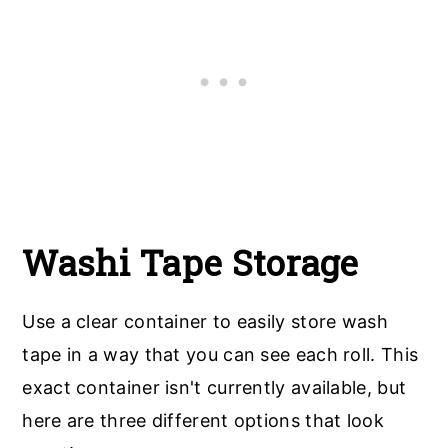
Washi Tape Storage
Use a clear container to easily store wash
tape in a way that you can see each roll. This
exact container isn't currently available, but
here are three different options that look