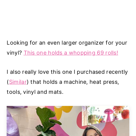
Looking for an even larger organizer for your
vinyl?
This one holds a whopping 69 rolls!
I also really love this one I purchased recently
(
Similar
) that holds a machine, heat press,
tools, vinyl and mats.