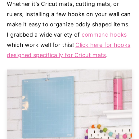
Whether it’s Cricut mats, cutting mats, or
rulers, installing a few hooks on your wall can
make it easy to organize oddly shaped items.
I grabbed a wide variety of
command hooks
which work well for this!
Click here for hooks
designed specifically for Cricut mats
.