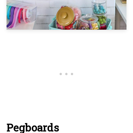
Pegboards