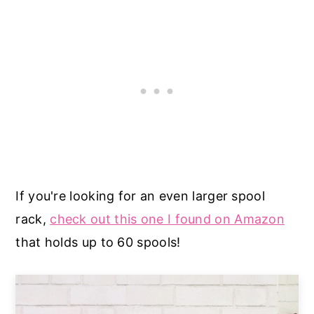
If you're looking for an even larger spool
rack,
check out this one I found on Amazon
that holds up to 60 spools!