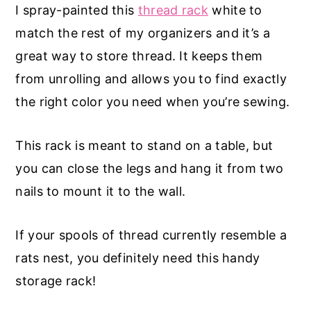
I spray-painted this
thread rack
white to
match the rest of my organizers and it’s a
great way to store thread. It keeps them
from unrolling and allows you to find exactly
the right color you need when you’re sewing.
This rack is meant to stand on a table, but
you can close the legs and hang it from two
nails to mount it to the wall.
If your spools of thread currently resemble a
rats nest, you definitely need this handy
storage rack!