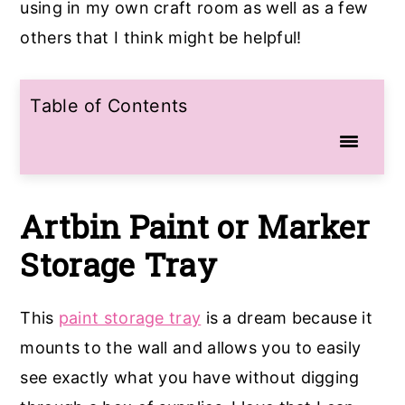
using in my own craft room as well as a few
others that I think might be helpful!
Table of Contents
Artbin
Paint or Marker
Storage
Tray
This
paint storage tray
is a dream because it
mounts to the wall and allows you to easily
see exactly what you have without digging