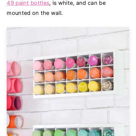
49 paint bottles
, is white, and can be
mounted on the wall.