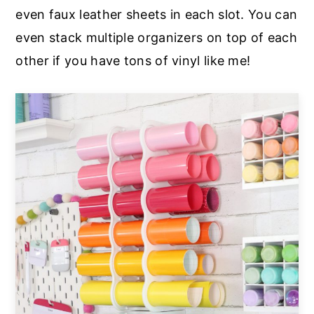
even faux leather sheets in each slot. You can
even stack multiple organizers on top of each
other if you have tons of vinyl like me!