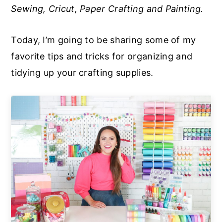
Sewing, Cricut, Paper Crafting and Painting.
a
e
i
v
n
d
Today, I’m going to be sharing some of my
i
t
e
favorite tips and tricks for organizing and
g
b
tidying up your crafting supplies.
a
a
t
r
i
o
n