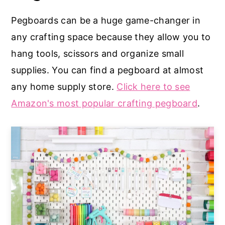
Pegboards can be a huge game-changer in
any crafting space because they allow you to
hang tools, scissors and organize small
supplies. You can find a pegboard at almost
any home supply store.
Click here to see
Amazon's most popular crafting pegboard
.