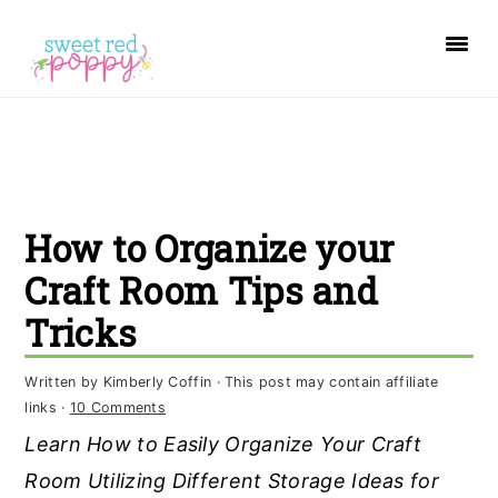
S
S
S
k
k
k
i
i
i
p
p
p
t
t
t
o
o
o
How to Organize your
p
m
p
r
a
r
Craft Room Tips and
i
i
i
Tricks
m
n
m
a
c
a
Written by
Kimberly Coffin
· This post may contain affiliate
links ·
10 Comments
r
o
r
Learn How to Easily Organize Your Craft
y
n
y
Room Utilizing Different Storage Ideas for
n
t
s