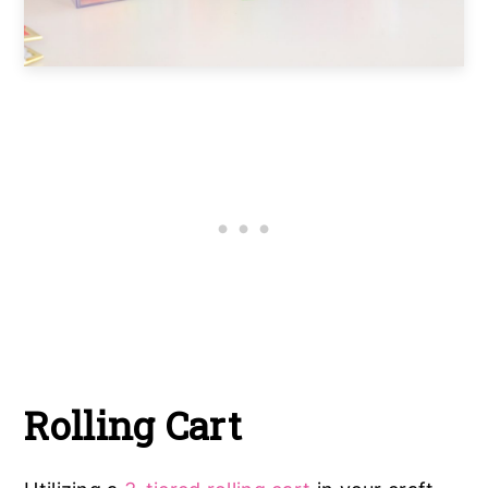
Rolling Cart