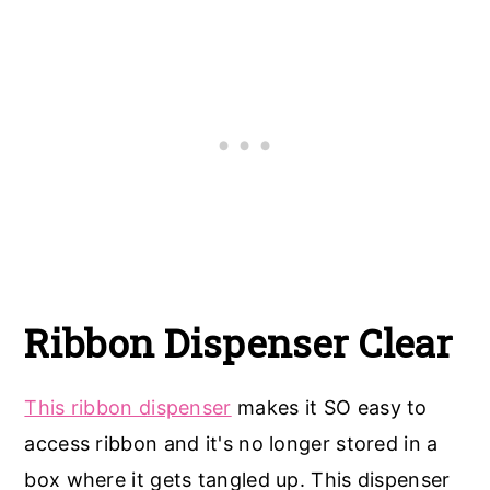
Ribbon Dispenser Clear
This ribbon dispenser
makes it SO easy to
access ribbon and it's no longer stored in a
box where it gets tangled up. This dispenser