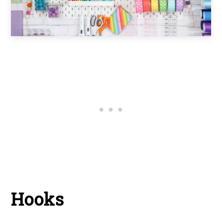
Hooks