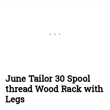
June Tailor 30 Spool
thread Wood Rack with
Legs