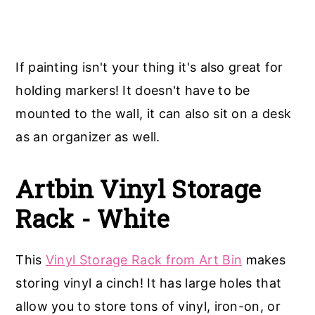
If painting isn't your thing it's also great for
holding markers! It doesn't have to be
mounted to the wall, it can also sit on a desk
as an organizer as well.
Artbin Vinyl Storage
Rack - White
This
Vinyl Storage Rack from Art Bin
makes
storing vinyl a cinch! It has large holes that
allow you to store tons of vinyl, iron-on, or