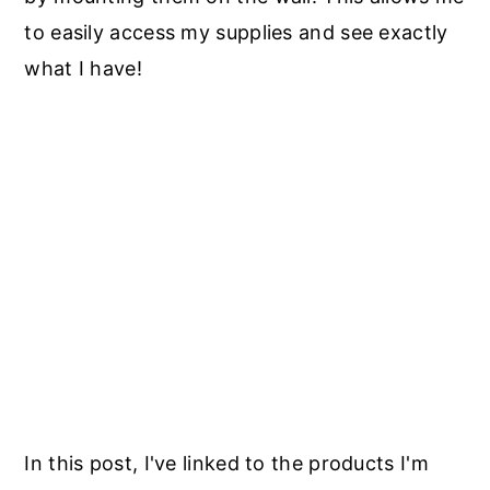
to easily access my supplies and see exactly
what I have!
In this post, I've linked to the products I'm