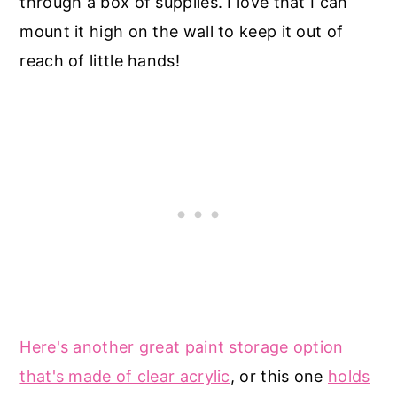
through a box of supplies. I love that I can
mount it high on the wall to keep it out of
reach of little hands!
Here's another great paint storage option
that's made of clear acrylic
, or this one
holds