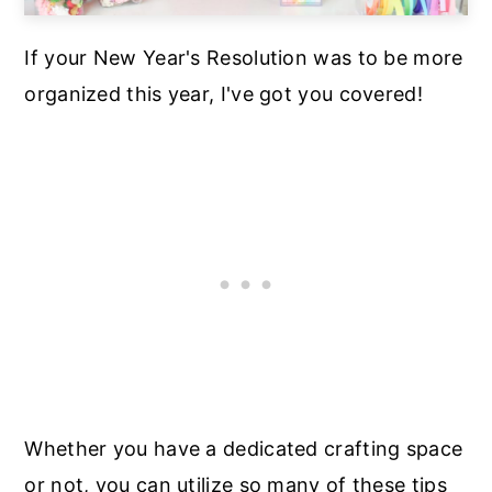
If your New Year's Resolution was to be more
organized this year, I've got you covered!
Whether you have a dedicated crafting space
or not, you can utilize so many of these tips