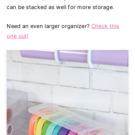
can be stacked as well for more storage.
Need an even larger organizer?
Check this
one out!