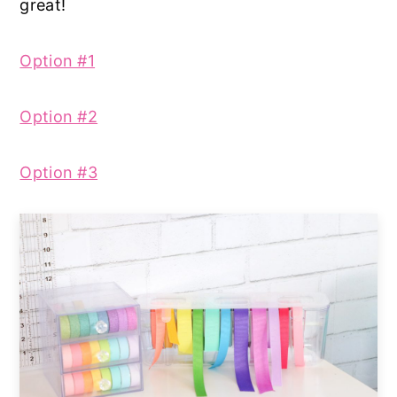
great!
Option #1
Option #2
Option #3