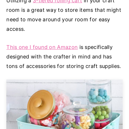
Utilizing a
3-tiered rolling cart
in your craft
room is a great way to store items that might
need to move around your room for easy
access.
This one I found on Amazon
is specifically
designed with the crafter in mind and has
tons of accessories for storing craft supplies.