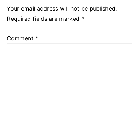
Your email address will not be published.
Required fields are marked
*
Comment
*