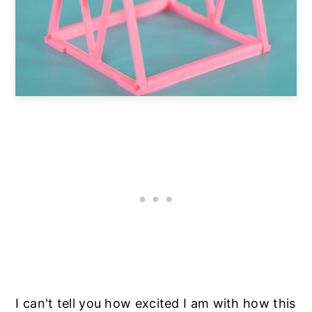
I can't tell you how excited I am with how this