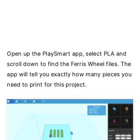
Open up the PlaySmart app, select PLA and
scroll down to find the Ferris Wheel files. The
app will tell you exactly how many pieces you
need to print for this project.