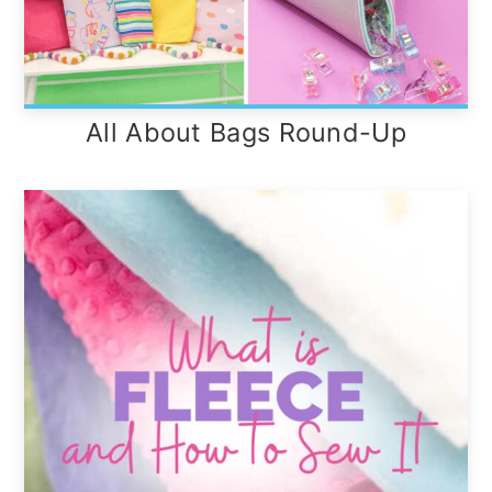
All About Bags Round-Up