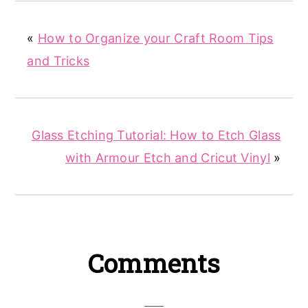
«
How to Organize your Craft Room Tips
and Tricks
Glass Etching Tutorial: How to Etch Glass
with Armour Etch and Cricut Vinyl
»
Reader
Comments
Interactions