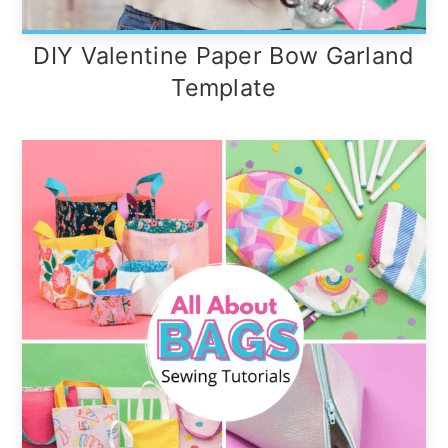
DIY Valentine Paper Bow Garland
Template