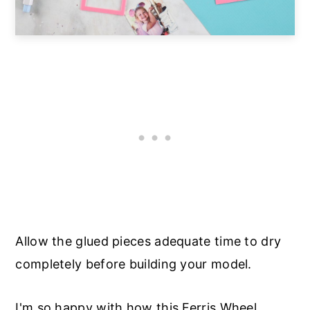
Allow the glued pieces adequate time to dry
completely before building your model.
I'm so happy with how this Ferris Wheel