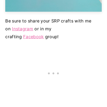
Be sure to share your SRP crafts with me
on
Instagram
or in my
crafting
Facebook
group!