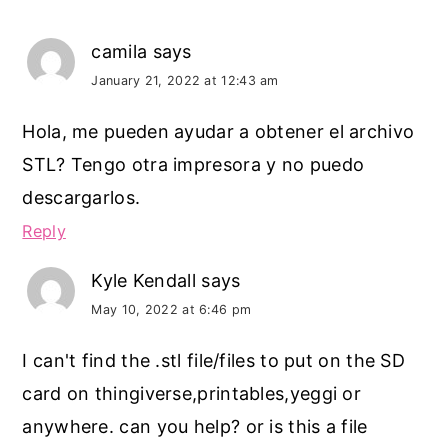
camila
says
January 21, 2022 at 12:43 am
Hola, me pueden ayudar a obtener el archivo
STL? Tengo otra impresora y no puedo
descargarlos.
Reply
Kyle Kendall
says
May 10, 2022 at 6:46 pm
I can't find the .stl file/files to put on the SD
card on thingiverse,printables,yeggi or
anywhere. can you help? or is this a file