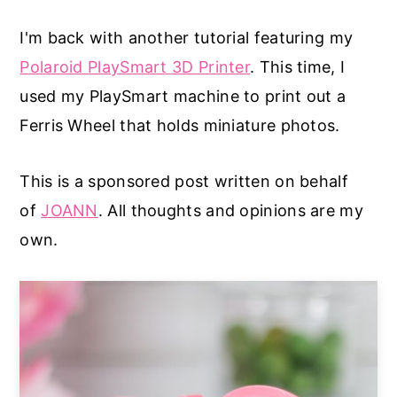
a
e
i
I'm back with another tutorial featuring my
v
n
d
Polaroid PlaySmart 3D Printer
. This time, I
i
t
e
used my PlaySmart machine to print out a
g
b
Ferris Wheel that holds miniature photos.
a
a
t
r
This is a sponsored post written on behalf
i
of
JOANN
. All thoughts and opinions are my
o
own.
n