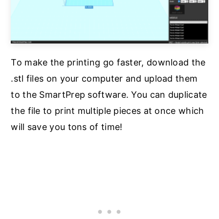
To make the printing go faster, download the
.stl files on your computer and upload them
to the SmartPrep software. You can duplicate
the file to print multiple pieces at once which
will save you tons of time!