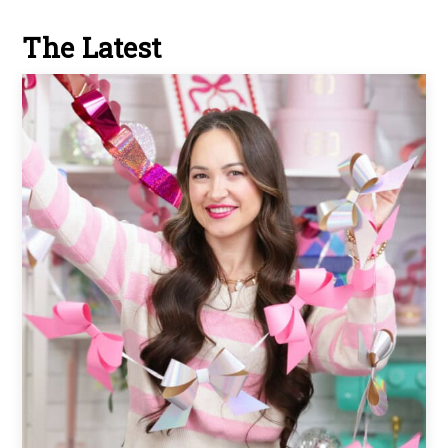
The Latest