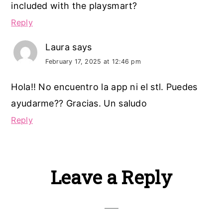
included with the playsmart?
Reply
Laura
says
February 17, 2025 at 12:46 pm
Hola!! No encuentro la app ni el stl. Puedes
ayudarme?? Gracias. Un saludo
Reply
Leave a Reply