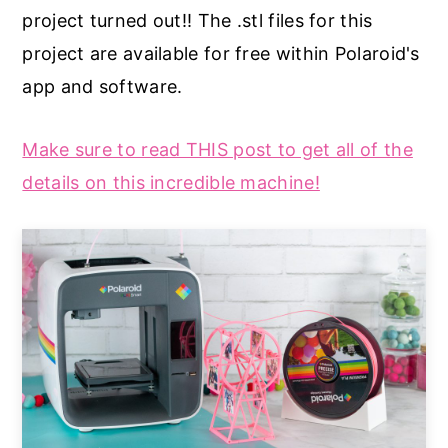
project turned out!! The .stl files for this
project are available for free within Polaroid's
app and software.
Make sure to read THIS post to get all of the
details on this incredible machine!