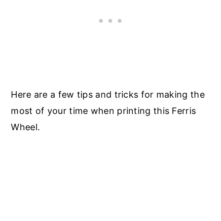
Here are a few tips and tricks for making the
most of your time when printing this Ferris
Wheel.