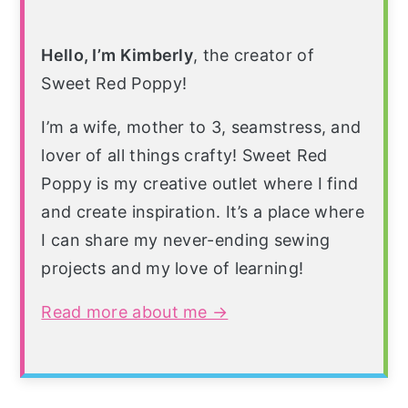
Hello, I’m Kimberly
, the creator of
Sweet Red Poppy!
I’m a wife, mother to 3, seamstress, and
lover of all things crafty! Sweet Red
Poppy is my creative outlet where I find
and create inspiration. It’s a place where
I can share my never-ending sewing
projects and my love of learning!
Read more about me →