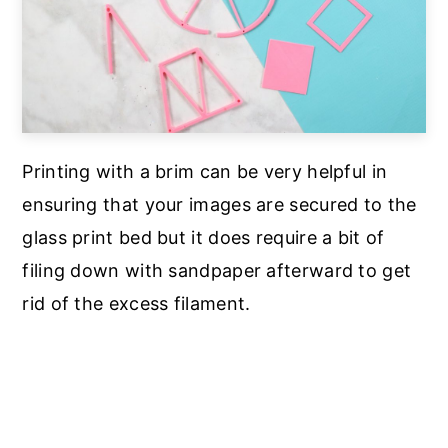
Printing with a brim can be very helpful in
ensuring that your images are secured to the
glass print bed but it does require a bit of
filing down with sandpaper afterward to get
rid of the excess filament.