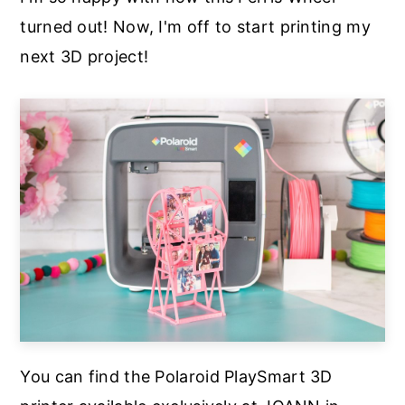
turned out! Now, I'm off to start printing my
next 3D project!
You can find the Polaroid PlaySmart 3D