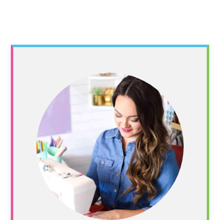
Primary
Sidebar