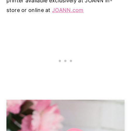
printer available exclusively at JOANN in-
store or online at
JOANN.com