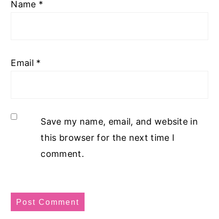
Name
*
Email
*
Save my name, email, and website in
this browser for the next time I
comment.