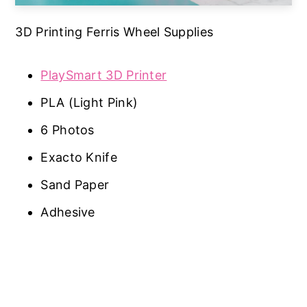
3D Printing Ferris Wheel Supplies
PlaySmart 3D Printer
PLA (Light Pink)
6 Photos
Exacto Knife
Sand Paper
Adhesive