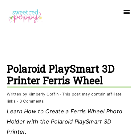
S
S
S
k
k
k
i
i
i
p
p
p
t
t
t
o
o
o
Polaroid PlaySmart 3D
p
m
p
r
a
r
Printer Ferris Wheel
i
i
i
Written by
Kimberly Coffin
· This post may contain affiliate
m
n
m
links ·
3 Comments
a
c
a
Learn How to Create a Ferris Wheel Photo
r
o
r
Holder with the Polaroid PlaySmart 3D
y
n
y
Printer.
n
t
s