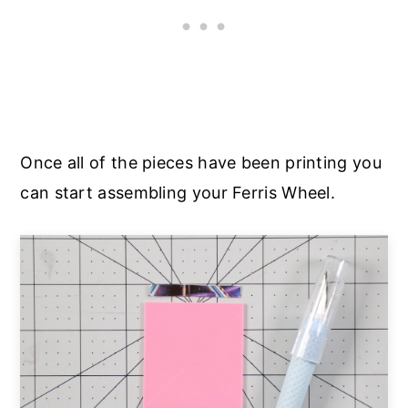
Once all of the pieces have been printing you
can start assembling your Ferris Wheel.