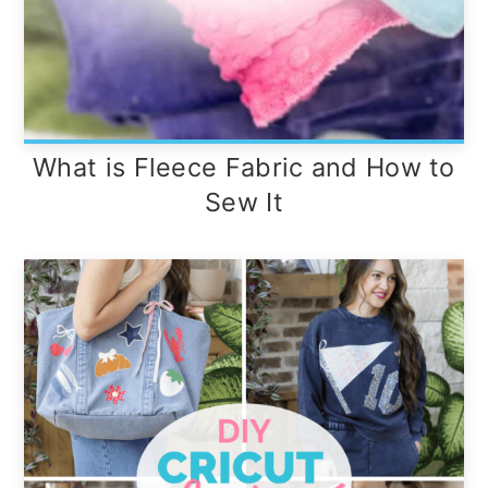
What is Fleece Fabric and How to
Sew It