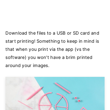
Download the files to a USB or SD card and
start printing! Something to keep in mind is
that when you print via the app (vs the
software) you won't have a brim printed
around your images.