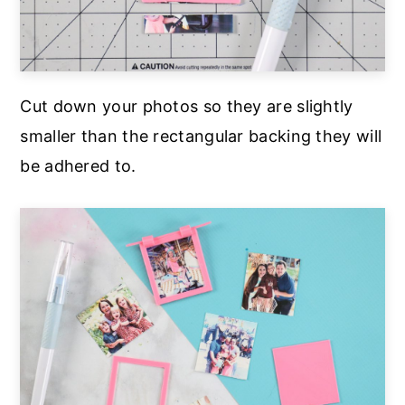
Cut down your photos so they are slightly
smaller than the rectangular backing they will
be adhered to.