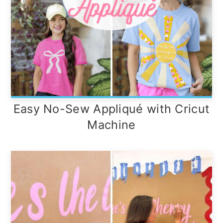
Easy No-Sew Appliqué with Cricut
Machine