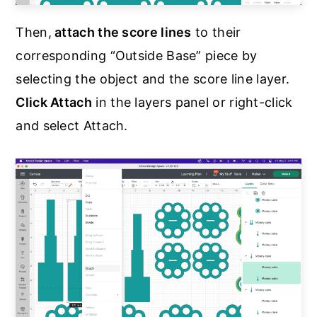
Then,
attach the score lines
to their
corresponding “Outside Base” piece by
selecting the object and the score line layer.
Click Attach
in the layers panel or right-click
and select Attach.