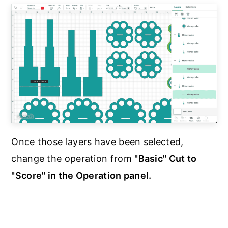
Once those layers have been selected,
change the operation from
"Basic" Cut to
"Score" in the Operation panel.