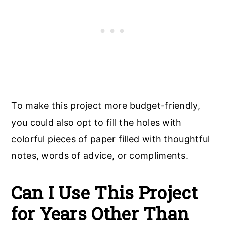
To make this project more budget-friendly,
you could also opt to fill the holes with
colorful pieces of paper filled with thoughtful
notes, words of advice, or compliments.
Can I Use This Project
for Years Other Than