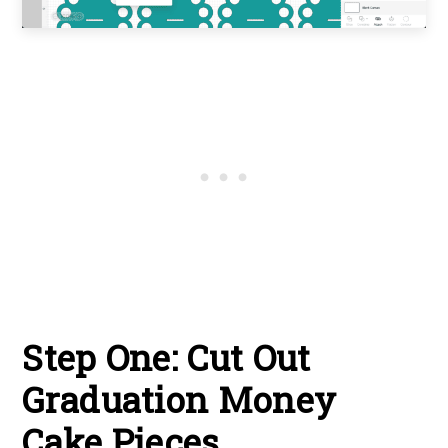
Step One: Cut Out
Graduation Money
Cake Pieces