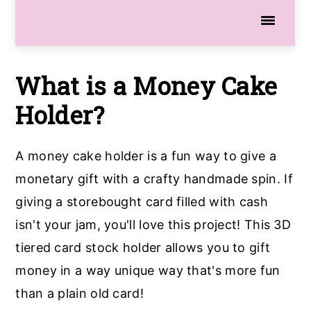
What is a Money Cake
Holder?
A money cake holder is a fun way to give a
monetary gift with a crafty handmade spin. If
giving a storebought card filled with cash
isn't your jam, you'll love this project! This 3D
tiered card stock holder allows you to gift
money in a way unique way that's more fun
than a plain old card!