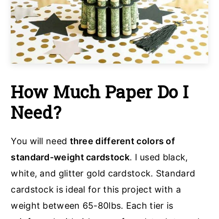
How Much Paper Do I
Need?
You will need
three different colors of
standard-weight cardstock
. I used black,
white, and glitter gold cardstock. Standard
cardstock is ideal for this project with a
weight between 65-80lbs. Each tier is