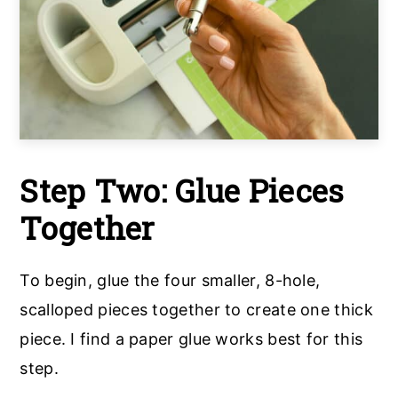
Step Two: Glue Pieces
Together
To begin, glue the four smaller, 8-hole,
scalloped pieces together to create one thick
piece. I find a paper glue works best for this
step.