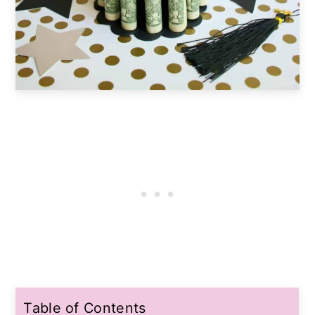
Table of Contents