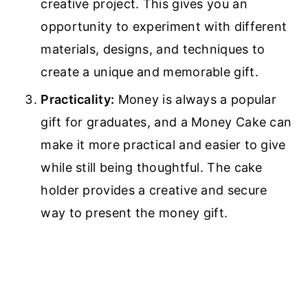
creative project. This gives you an
opportunity to experiment with different
materials, designs, and techniques to
create a unique and memorable gift.
Practicality:
Money is always a popular
gift for graduates, and a Money Cake can
make it more practical and easier to give
while still being thoughtful. The cake
holder provides a creative and secure
way to present the money gift.