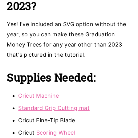
2023?
Yes! I've included an SVG option without the
year, so you can make these Graduation
Money Trees for any year other than 2023
that's pictured in the tutorial.
Supplies Needed:
Cricut Machine
Standard Grip Cutting mat
Cricut Fine-Tip Blade
Cricut
Scoring Wheel