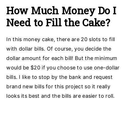
How Much Money Do I
Need to Fill the Cake?
In this money cake, there are 20 slots to fill
with dollar bills. Of course, you decide the
dollar amount for each bill! But the minimum
would be $20 if you choose to use one-dollar
bills. I like to stop by the bank and request
brand new bills for this project so it really
looks its best and the bills are easier to roll.