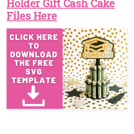
Holder Gift Cash Cake
Files Here