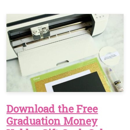
Download the Free
Graduation Money