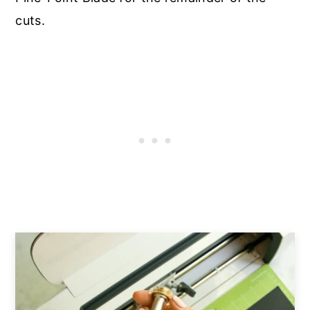
cuts.