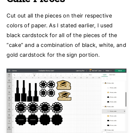
Cut out all the pieces on their respective
colors of paper. As I stated earlier, I used
black cardstock for all of the pieces of the
“cake” and a combination of black, white, and
gold cardstock for the sign portion.