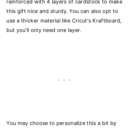
reinforced with 4 layers of cardstock to make
this gift nice and sturdy. You can also opt to
use a thicker material like Cricut's Kraftboard,
but you'll only need one layer.
You may choose to personalize this a bit by