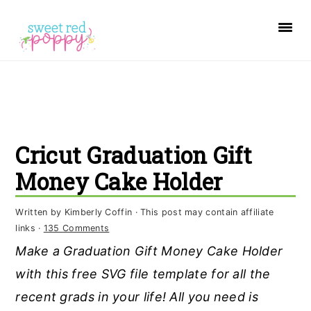
S
S
S
k
k
k
i
i
i
p
p
p
t
t
t
o
o
o
Cricut Graduation Gift
p
m
p
r
a
r
Money Cake Holder
i
i
i
Written by
Kimberly Coffin
· This post may contain affiliate
m
n
m
links ·
135 Comments
a
c
a
Make a Graduation Gift Money Cake Holder
r
o
r
with this free SVG file template for all the
y
n
y
recent grads in your life! All you need is
n
t
s