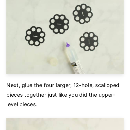
Next, glue the four larger, 12-hole, scalloped
pieces together just like you did the upper-
level pieces.