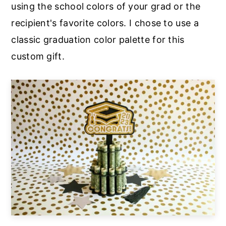
using the school colors of your grad or the
recipient's favorite colors. I chose to use a
classic graduation color palette for this
custom gift.