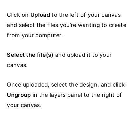
Click on
Upload
to the left of your canvas
and select the files you’re wanting to create
from your computer.
Select the file(s)
and upload it to your
canvas.
Once uploaded, select the design, and click
Ungroup
in the layers panel to the right of
your canvas.