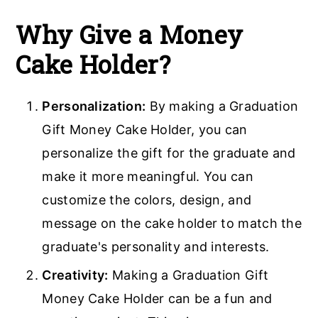
Why Give a Money
Cake Holder?
Personalization:
By making a Graduation
Gift Money Cake Holder, you can
personalize the gift for the graduate and
make it more meaningful. You can
customize the colors, design, and
message on the cake holder to match the
graduate's personality and interests.
Creativity:
Making a Graduation Gift
Money Cake Holder can be a fun and