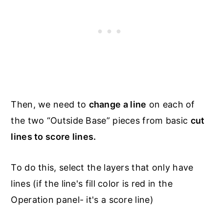
Then, we need to
change a line
on each of
the two “Outside Base” pieces from basic
cut
lines to score lines.
To do this, select the layers that only have
lines (if the line's fill color is red in the
Operation panel- it's a score line)