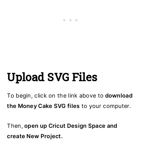
Upload SVG Files
To begin, click on the link above to
download
the Money Cake SVG files
to your computer.
Then,
open up Cricut Design Space and
create New Project.