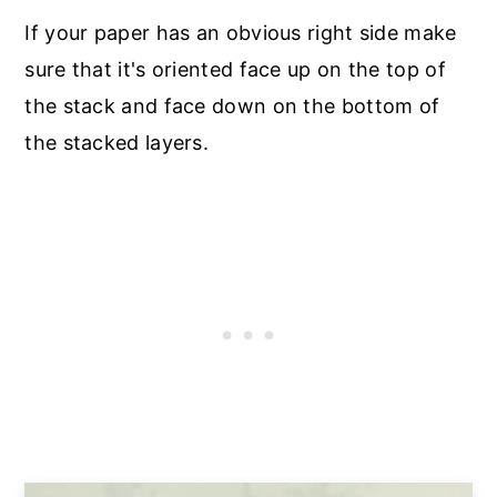
If your paper has an obvious right side make
sure that it's oriented face up on the top of
the stack and face down on the bottom of
the stacked layers.