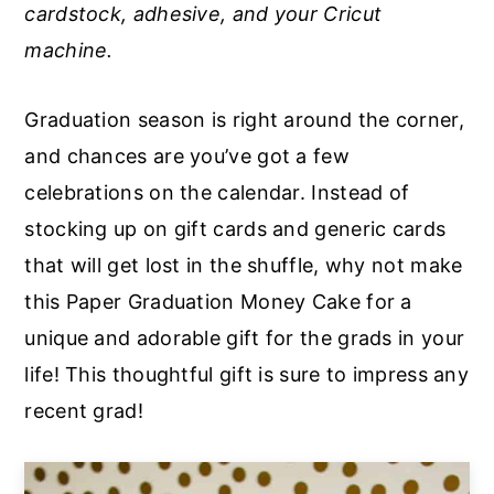
cardstock, adhesive, and your Cricut
a
e
i
machine.
v
n
d
i
t
e
Graduation season is right around the corner,
g
b
and chances are you’ve got a few
a
a
celebrations on the calendar. Instead of
t
r
stocking up on gift cards and generic cards
i
that will get lost in the shuffle, why not make
o
this Paper Graduation Money Cake for a
n
unique and adorable gift for the grads in your
life! This thoughtful gift is sure to impress any
recent grad!