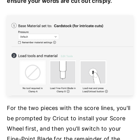
ensure your words are cut out crisply.
For the two pieces with the score lines, you'll
be prompted by Cricut to install your Score
Wheel first, and then you'll switch to your
Fine-Point Blade for the remainder of the