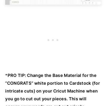
*
PRO TIP: Change the Base Material for the
“CONGRATS” white portion to Cardstock (for
intricate cuts) on your Cricut Machine when
you go to cut out your pieces. This will