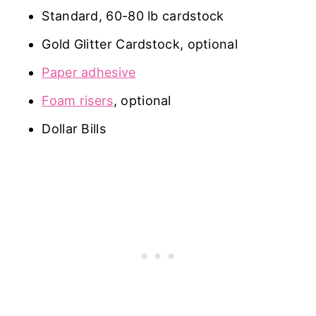
Standard, 60-80 lb cardstock
Gold Glitter Cardstock, optional
Paper adhesive
Foam risers
, optional
Dollar Bills