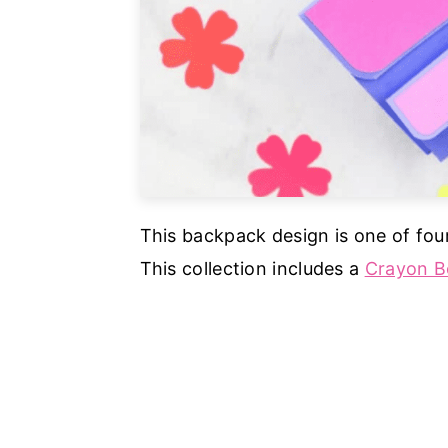
This backpack design is one of fou
This collection includes a
Crayon B