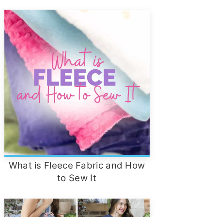
What is Fleece Fabric and How
to Sew It