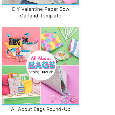
DIY Valentine Paper Bow
Garland Template
All About Bags Round-Up