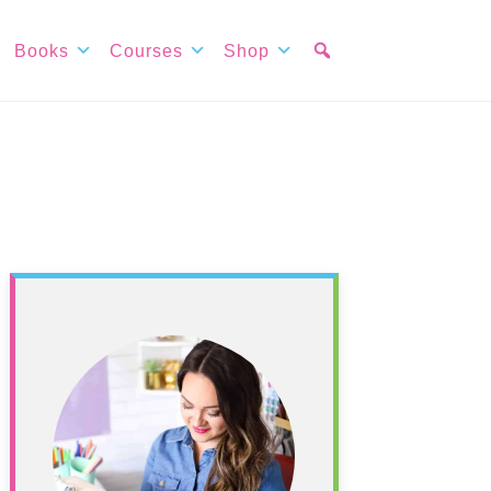
Books
Courses
Shop
Primary
Sidebar