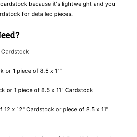
 cardstock because it's lightweight and you
rdstock for detailed pieces.
Need?
" Cardstock
k or 1 piece of 8.5 x 11"
ck or 1 piece of 8.5 x 11" Cardstock
of 12 x 12" Cardstock or piece of 8.5 x 11"