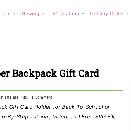
ricut
Sewing
DIY Crafting
Holiday Crafts
er Backpack Gift Card
 affiliate links ·
1 Comment
ck Gift Card Holder for Back-To-School or
p-By-Step Tutorial, Video, and Free SVG File