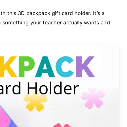
h this 3D backpack gift card holder. It’s a
th something your teacher actually wants and