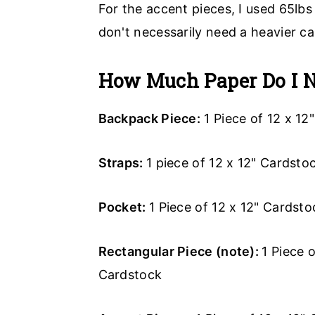
For the accent pieces, I used 65lbs
don't necessarily need a heavier ca
How Much Paper Do I 
Backpack Piece:
1 Piece of 12 x 12
Straps:
1 piece of 12 x 12" Cardstoc
Pocket:
1 Piece of 12 x 12" Cardsto
Rectangular Piece (note):
1 Piece 
Cardstock