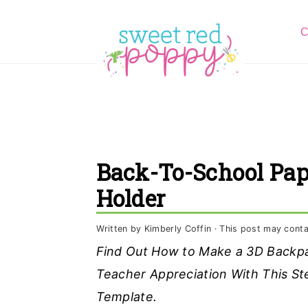
S
S
S
C
k
k
k
i
i
i
p
p
p
t
t
t
o
o
o
p
m
p
Back-To-School Pap
r
a
r
Holder
i
i
i
m
n
m
Written by
Kimberly Coffin
· This post may contain
a
c
a
Find Out How to Make a 3D Backpa
r
o
r
Teacher Appreciation With This Ste
y
n
y
Template.
n
t
s