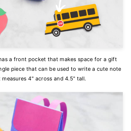
as a front pocket that makes space for a gift
gle piece that can be used to write a cute note
 measures 4" across and 4.5" tall.