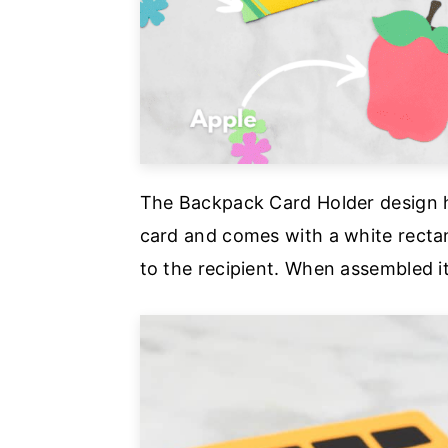
The Backpack Card Holder design h
card and comes with a white rectan
to the recipient. When assembled it