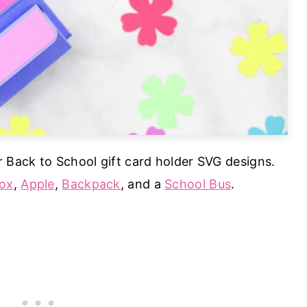
r Back to School gift card holder SVG designs.
ox
,
Apple
,
Backpack
, and a
School Bus
.