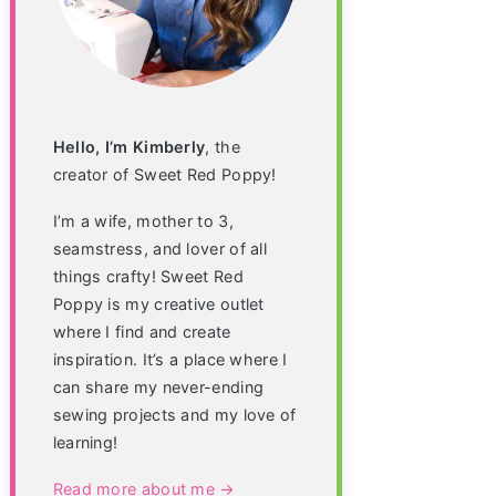
Hello, I’m Kimberly
, the
creator of Sweet Red Poppy!
I’m a wife, mother to 3,
seamstress, and lover of all
things crafty! Sweet Red
Poppy is my creative outlet
where I find and create
inspiration. It’s a place where I
can share my never-ending
sewing projects and my love of
learning!
Read more about me →