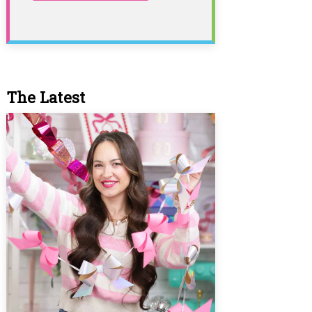
The Latest