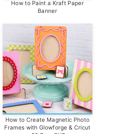
How to Paint a Kraft Paper
Banner
How to Create Magnetic Photo
Frames with Glowforge & Cricut