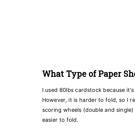
What Type of Paper Sho
I used 80lbs cardstock because it’s
However, it is harder to fold, so I
scoring wheels (double and single)
easier to fold.