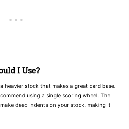
uld I Use?
 a heavier stock that makes a great card base.
 recommend using a single scoring wheel. The
 make deep indents on your stock, making it