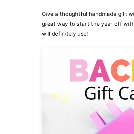
a
e
i
Give a thoughtful handmade gift wit
v
n
d
great way to start the year off wi
i
t
e
will definitely use!
g
b
a
a
t
r
i
o
n