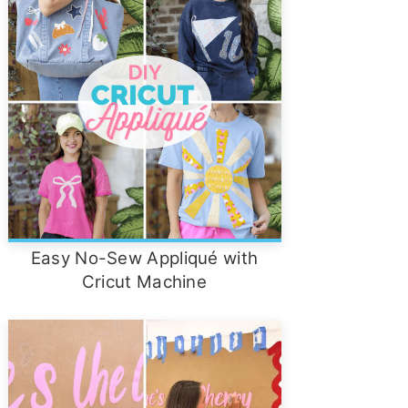
Easy No-Sew Appliqué with
Cricut Machine