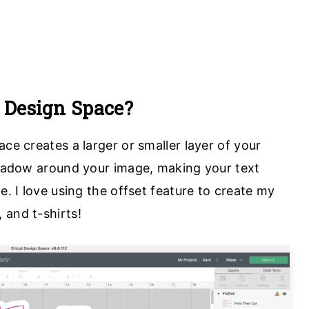
t Design Space?
ace creates a larger or smaller layer of your
 shadow around your image, making your text
e. I love using the offset feature to create my
 and t-shirts!