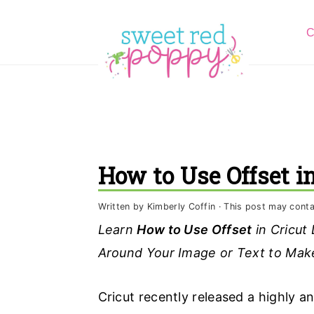
S
S
S
C
k
k
k
i
i
i
p
p
p
t
t
t
o
o
o
p
m
p
How to Use Offset i
r
a
r
i
i
i
Written by
Kimberly Coffin
· This post may contain
m
n
m
Learn
How to Use Offset
in Cricut
a
c
a
Around Your Image or Text to Make
r
o
r
y
n
y
Cricut recently released a highly an
n
t
s