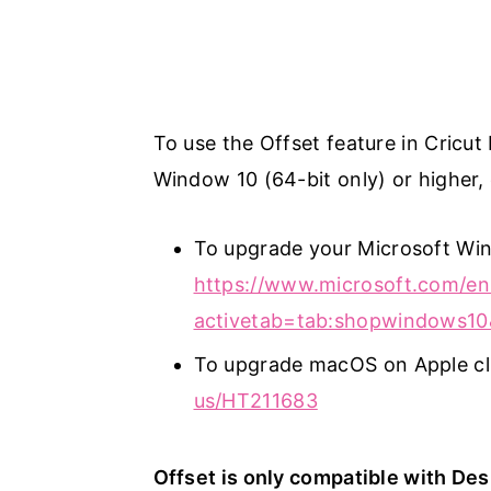
To use the Offset feature in Cricut
Window 10 (64-bit only) or higher,
To upgrade your Microsoft Wind
https://www.microsoft.com/en
activetab=tab:shopwindows10
To upgrade macOS on Apple cl
us/HT211683
Offset is only compatible with De