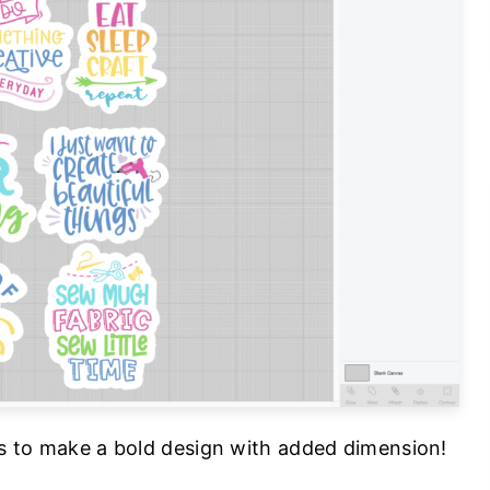
ers to make a bold design with added dimension!