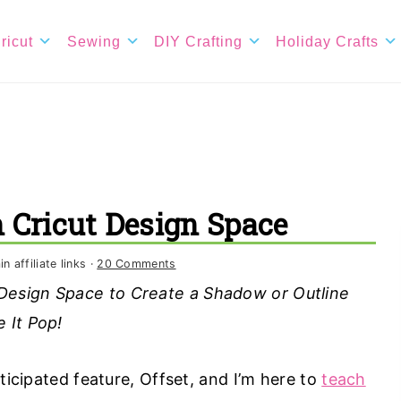
ricut
Sewing
DIY Crafting
Holiday Crafts
n Cricut Design Space
 affiliate links ·
20 Comments
 Design Space to Create a Shadow or Outline
 It Pop!
ticipated feature, Offset, and I’m here to
teach