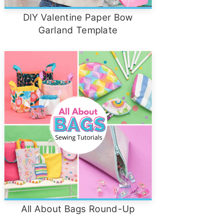
DIY Valentine Paper Bow
Garland Template
All About Bags Round-Up