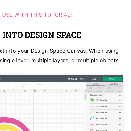
 USE WITH THIS TUTORIAL!
E INTO DESIGN SPACE
ext into your Design Space Canvas. When using
ingle layer, multiple layers, or multiple objects.