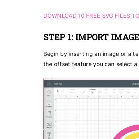
DOWNLOAD 10 FREE SVG FILES TO
STEP 1: IMPORT IMAG
Begin by inserting an image or a t
the offset feature you can select a s