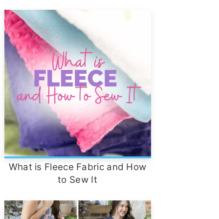
What is Fleece Fabric and How
to Sew It