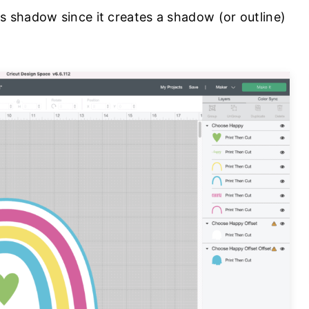
 shadow since it creates a shadow (or outline)