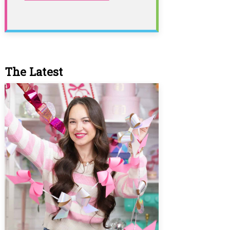
The Latest