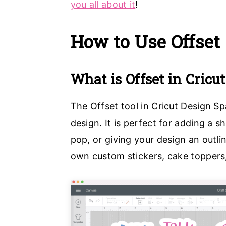
you all about it
!
a
e
i
v
n
d
How to Use Offset
i
t
e
g
b
What is Offset in Cricu
a
a
t
r
The Offset tool in Cricut Design Sp
i
design. It is perfect for adding a
o
pop, or giving your design an outlin
n
own custom stickers, cake toppers,