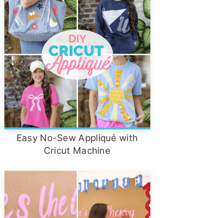
Easy No-Sew Appliqué with
Cricut Machine