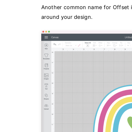
Another common name for Offset is
around your design.