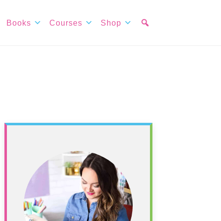
Books
Courses
Shop
Primary
Sidebar