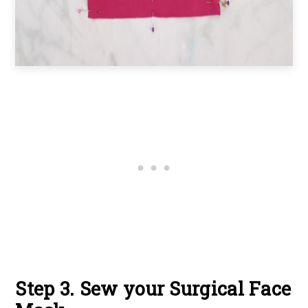
Step 3. Sew your Surgical Face