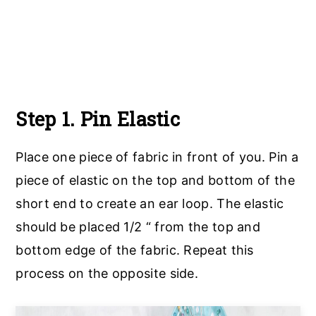
Step 1. Pin Elastic
Place one piece of fabric in front of you. Pin a
piece of elastic on the top and bottom of the
short end to create an ear loop. The elastic
should be placed 1/2 “ from the top and
bottom edge of the fabric. Repeat this
process on the opposite side.