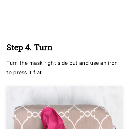
Step 4. Turn
Turn the mask right side out and use an iron
to press it flat.