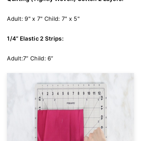
Adult: 9" x 7" Child: 7" x 5"
1/4” Elastic 2 Strips:
Adult:7” Child: 6”