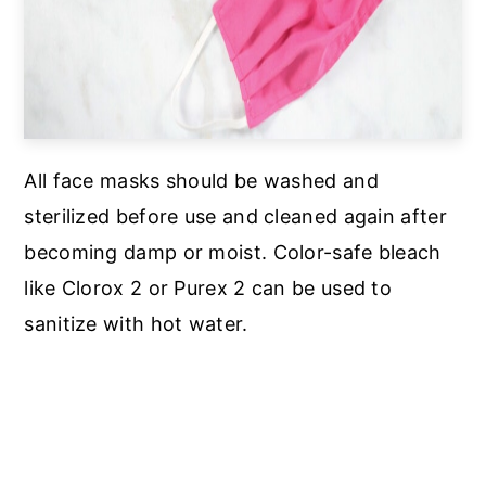
All face masks should be washed and
sterilized before use and cleaned again after
becoming damp or moist. Color-safe bleach
like Clorox 2 or Purex 2 can be used to
sanitize with hot water.