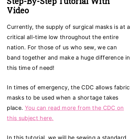
Step-By-Step Tutorial With
Video
a
e
i
v
n
d
Currently, the supply of surgical masks is at a
i
t
e
critical all-time low throughout the entire
g
b
nation. For those of us who sew, we can
a
a
band together and make a huge difference in
t
r
this time of need!
i
o
In times of emergency, the CDC allows fabric
n
masks to be used when a shortage takes
place.
You can read more from the CDC on
this subject here.
In this tutorial, we will be sewing a standard