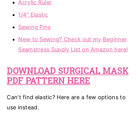
Acrylic Ruler
1/4" Elastic
Sewing Pins
New to Sewing? Check out my Beginner
Seamstress Supply List on Amazon here!
DOWNLOAD SURGICAL MASK
PDF PATTERN HERE
Can't find elastic? Here are a few options to
use instead.