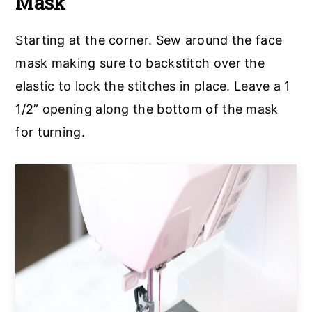
Mask
Starting at the corner. Sew around the face
mask making sure to backstitch over the
elastic to lock the stitches in place. Leave a 1
1/2” opening along the bottom of the mask
for turning.