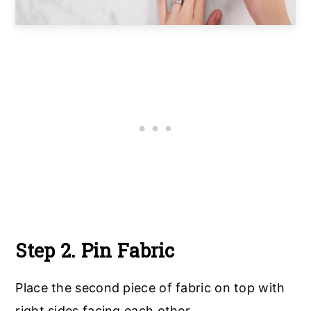
Step 2. Pin Fabric
Place the second piece of fabric on top with
right sides facing each other.