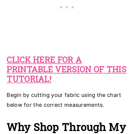
CLICK HERE FOR A
PRINTABLE VERSION OF THIS
TUTORIAL!
Begin by cutting your fabric using the chart
below for the correct measurements.
Why Shop Through My