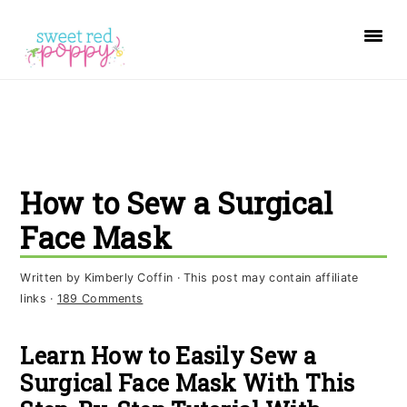
S
S
S
k
k
k
i
i
i
p
p
p
t
t
t
o
o
o
How to Sew a Surgical
p
m
p
r
a
r
Face Mask
i
i
i
Written by
Kimberly Coffin
· This post may contain affiliate
m
n
m
links ·
189 Comments
a
c
a
r
o
r
Learn How to Easily Sew a
y
n
y
Surgical Face Mask With This
n
t
s