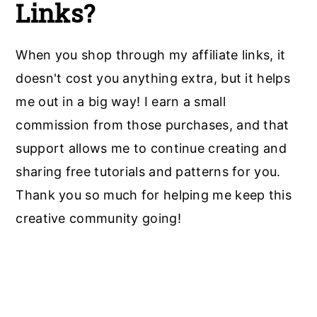
Links?
When you shop through my affiliate links, it
doesn't cost you anything extra, but it helps
me out in a big way! I earn a small
commission from those purchases, and that
support allows me to continue creating and
sharing free tutorials and patterns for you.
Thank you so much for helping me keep this
creative community going!