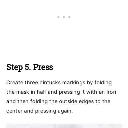
Step 5. Press
Create three pintucks markings by folding
the mask in half and pressing it with an iron
and then folding the outside edges to the
center and pressing again.