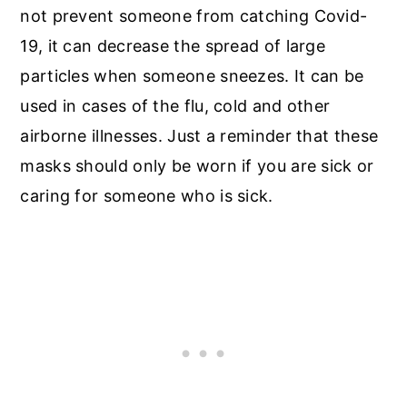
not prevent someone from catching Covid-
19, it can decrease the spread of large
particles when someone sneezes. It can be
used in cases of the flu, cold and other
airborne illnesses. Just a reminder that these
masks should only be worn if you are sick or
caring for someone who is sick.