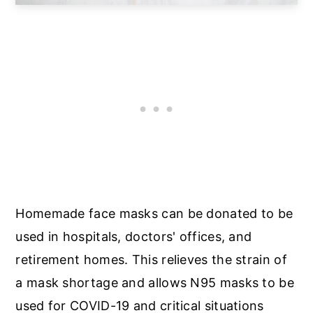
Homemade face masks can be donated to be
used in hospitals, doctors' offices, and
retirement homes. This relieves the strain of
a mask shortage and allows N95 masks to be
used for COVID-19 and critical situations