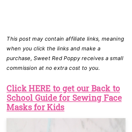
This post may contain affiliate links, meaning
when you click the links and make a
purchase, Sweet Red Poppy receives a small
commission at no extra cost to you.
Click
HERE
to get our
Back to
School
Guide for Sewing Face
Masks for Kids