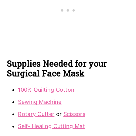
Supplies
Needed for your
Surgical Face Mask
100% Quilting Cotton
Sewing Machine
Rotary Cutter
or
Scissors
Self- Healing Cutting Mat