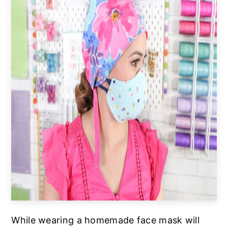
While wearing a homemade face mask will