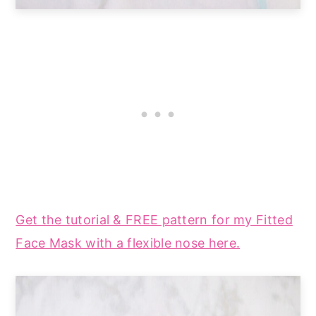
Get the tutorial & FREE pattern for my Fitted
Face Mask with a flexible nose here.