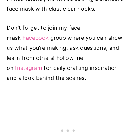
face mask with elastic ear hooks.
Don’t forget to join my face
mask
Facebook
group where you can show
us what you’re making, ask questions, and
learn from others! Follow me
on
Instagram
for daily crafting inspiration
and a look behind the scenes.