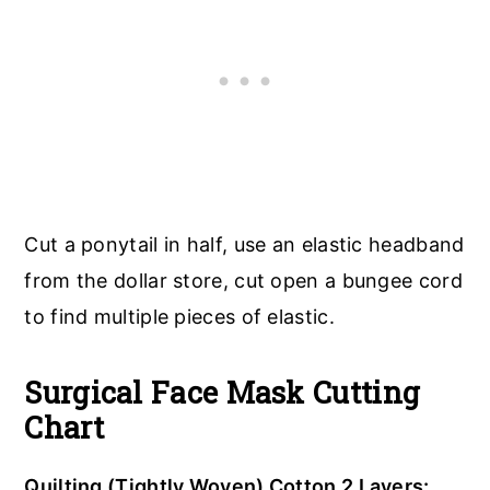
Cut a ponytail in half, use an elastic headband
from the dollar store, cut open a bungee cord
to find multiple pieces of elastic.
Surgical Face Mask Cutting
Chart
Quilting (Tightly Woven) Cotton 2 Layers: