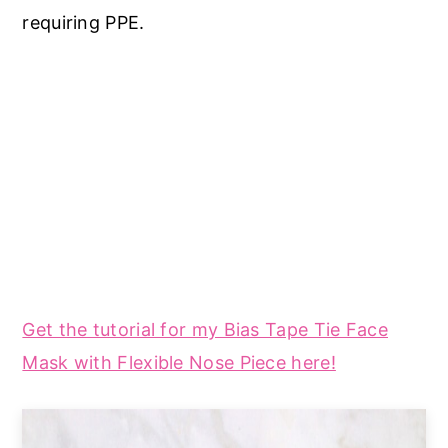
requiring PPE.
Get the tutorial for my Bias Tape Tie Face
Mask with Flexible Nose Piece here!