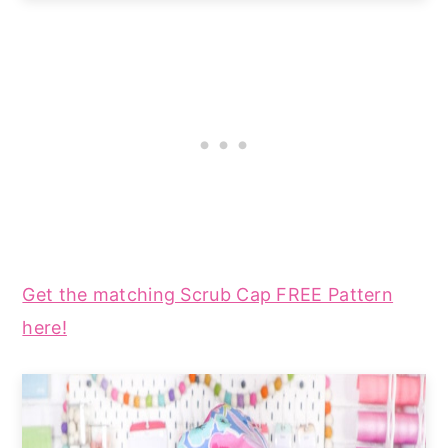
Get the matching Scrub Cap FREE Pattern
here!