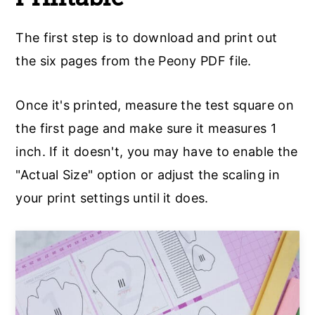
The first step is to download and print out
the six pages from the Peony PDF file.
Once it's printed, measure the test square on
the first page and make sure it measures 1
inch. If it doesn't, you may have to enable the
"Actual Size" option or adjust the scaling in
your print settings until it does.