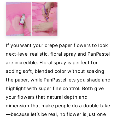
If you want your crepe paper flowers to look
next-level realistic, floral spray and PanPastel
are incredible. Floral spray is perfect for
adding soft, blended color without soaking
the paper, while PanPastel lets you shade and
highlight with super fine control. Both give
your flowers that natural depth and
dimension that make people do a double take
—because let’s be real, no flower is just one