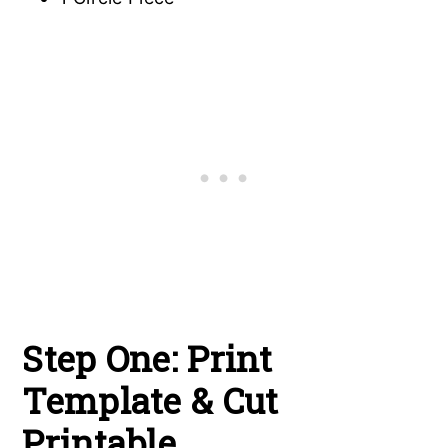
Step One: Print
Template & Cut
Printable