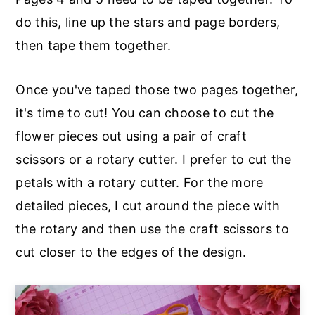
do this, line up the stars and page borders,
then tape them together.
Once you've taped those two pages together,
it's time to cut! You can choose to cut the
flower pieces out using a pair of craft
scissors or a rotary cutter. I prefer to cut the
petals with a rotary cutter. For the more
detailed pieces, I cut around the piece with
the rotary and then use the craft scissors to
cut closer to the edges of the design.