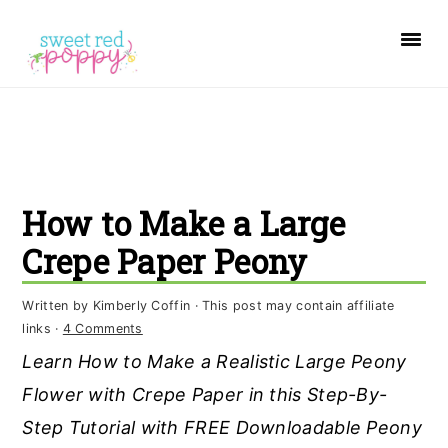
S
S
S
k
k
k
i
i
i
p
p
p
t
t
t
o
o
o
How to Make a Large
p
m
p
r
a
r
Crepe Paper Peony
i
i
i
Written by
Kimberly Coffin
· This post may contain affiliate
m
n
m
links ·
4 Comments
a
c
a
Learn How to Make a Realistic Large Peony
r
o
r
Flower with Crepe Paper in this Step-By-
y
n
y
Step Tutorial with FREE Downloadable Peony
n
t
s