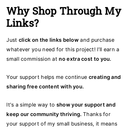
Why Shop Through My
Links?
Just
click on the links below
and purchase
whatever you need for this project! I’ll earn a
small commission at
no extra cost to you.
Your support helps me continue
creating and
sharing free content with you.
It's a simple way to
show your support and
keep our community thriving.
Thanks for
your support of my small business, it means