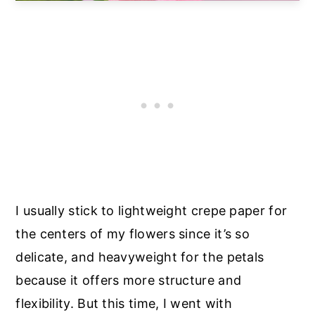
I usually stick to lightweight crepe paper for
the centers of my flowers since it’s so
delicate, and heavyweight for the petals
because it offers more structure and
flexibility. But this time, I went with