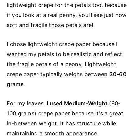
lightweight crepe for the petals too, because
if you look at a real peony, you’ll see just how
soft and fragile those petals are!
I chose lightweight crepe paper because I
wanted my petals to be realistic and reflect
the fragile petals of a peony. Lightweight
crepe paper typically weighs between
30-60
grams
.
For my leaves, I used
Medium-Weight
(80-
100 grams) crepe paper because it's a great
in-between weight. It has structure while
maintaining a smooth appearance.