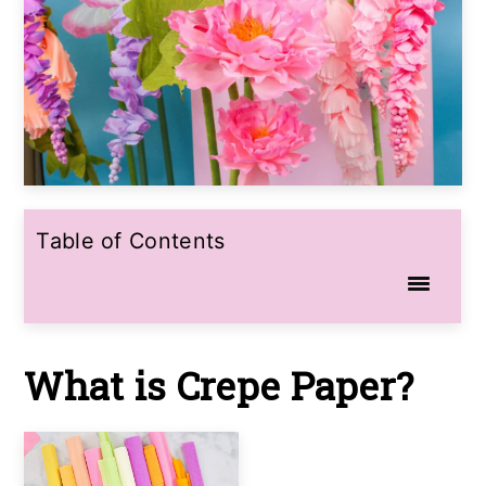
Table of Contents
What is Crepe Paper?