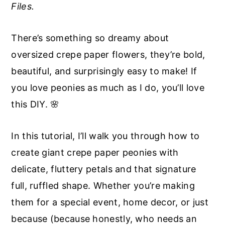
Files.
a
e
i
v
n
d
There’s something so dreamy about
i
t
e
oversized crepe paper flowers, they’re bold,
g
b
beautiful, and surprisingly easy to make! If
a
a
you love peonies as much as I do, you’ll love
t
r
this DIY. 🌸
i
o
In this tutorial, I’ll walk you through how to
n
create giant crepe paper peonies with
delicate, fluttery petals and that signature
full, ruffled shape. Whether you’re making
them for a special event, home decor, or just
because (because honestly, who needs an