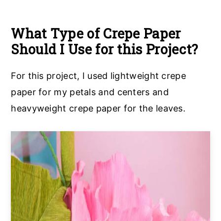
What Type of Crepe Paper
Should I Use for this Project?
For this project, I used lightweight crepe
paper for my petals and centers and
heavyweight crepe paper for the leaves.