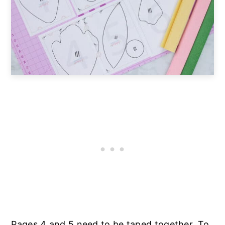
Pages 4 and 5 need to be taped together. To