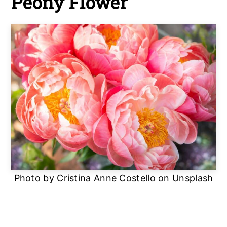
Peony Flower
Photo by Cristina Anne Costello on Unsplash