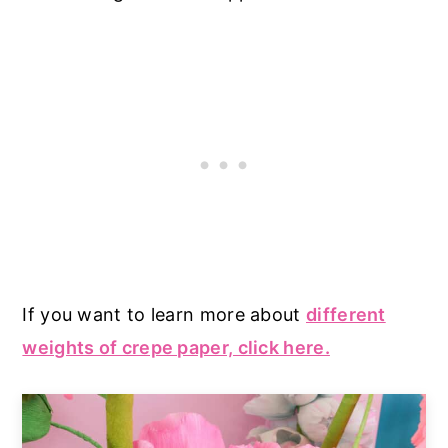
If you want to learn more about
different
weights of crepe paper, click here.