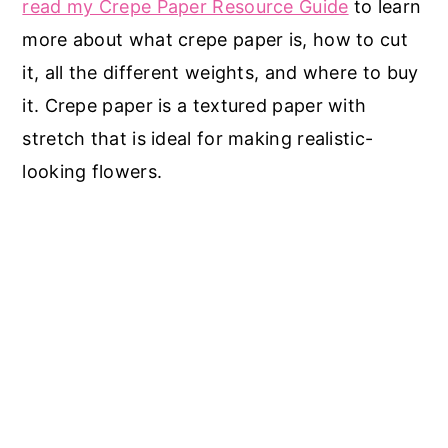
read my Crepe Paper Resource Guide
to learn
more about what crepe paper is, how to cut
it, all the different weights, and where to buy
it. Crepe paper is a textured paper with
stretch that is ideal for making realistic-
looking flowers.