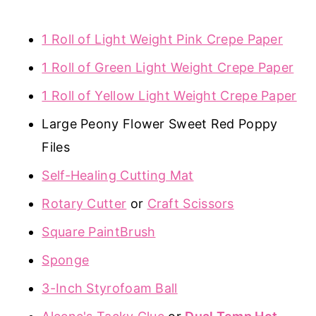
1 Roll of Light Weight Pink Crepe Paper
1 Roll of Green Light Weight Crepe Paper
1 Roll of Yellow Light Weight Crepe Paper
Large Peony Flower Sweet Red Poppy
Files
Self-Healing Cutting Mat
Rotary Cutter
or
Craft Scissors
Square PaintBrush
Sponge
3-Inch Styrofoam Ball