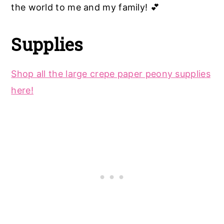
the world to me and my family! 💕
Supplies
Shop all the large crepe paper peony supplies
here!