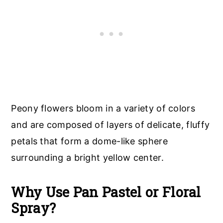
Peony flowers bloom in a variety of colors
and are composed of layers of delicate, fluffy
petals that form a dome-like sphere
surrounding a bright yellow center.
Why Use Pan Pastel or Floral
Spray?