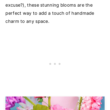
excuse?), these stunning blooms are the
perfect way to add a touch of handmade
charm to any space.