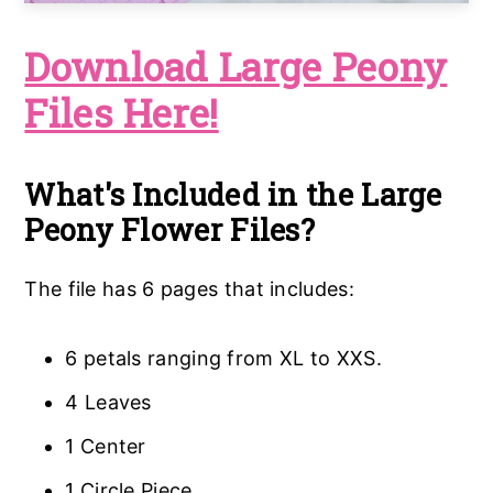
Download Large Peony
Files Here!
What's Included in the Large
Peony Flower Files?
The file has 6 pages that includes:
6 petals ranging from XL to XXS.
4 Leaves
1 Center
1 Circle Piece