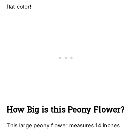
flat color!
How Big is this Peony Flower?
This large peony flower measures 14 inches