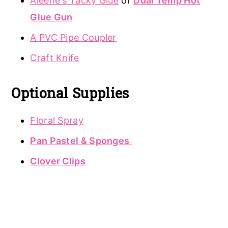
Aleene's Tacky Glue
or
Dual Temp Hot
Glue Gun
A PVC Pipe Coupler
Craft Knife
Optional Supplies
Floral Spray
Pan Pastel & Sponges
Clover Clips