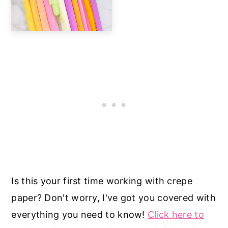
Is this your first time working with crepe
paper? Don't worry, I've got you covered with
everything you need to know!
Click here to