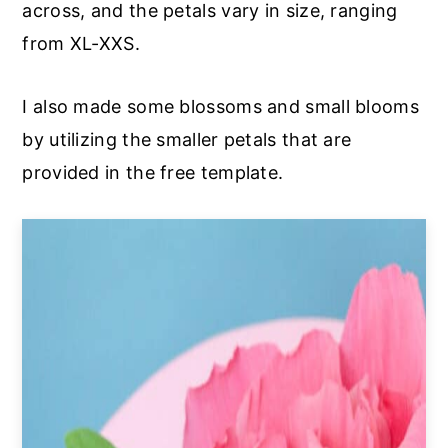
across, and the petals vary in size, ranging
from XL-XXS.
I also made some blossoms and small blooms
by utilizing the smaller petals that are
provided in the free template.