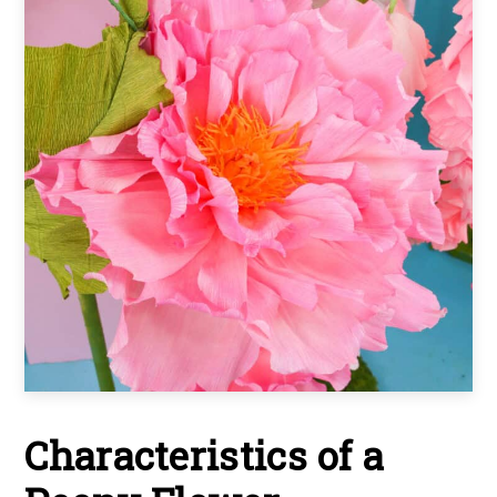
Characteristics of a