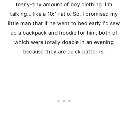
teeny-tiny amount of boy clothing. I'm
talking... like a 10:1 ratio. So, I promised my
little man that if he went to bed early I'd sew
up a backpack and hoodie for him, both of
which were totally doable in an evening
because they are quick patterns.