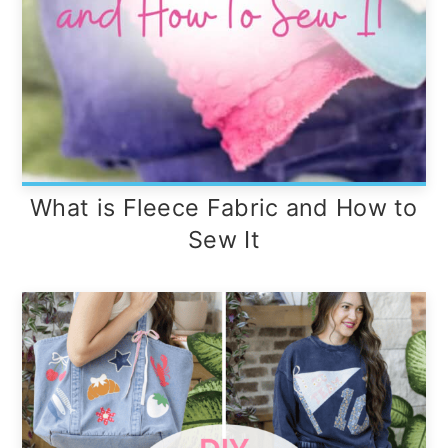
What is Fleece Fabric and How to
Sew It