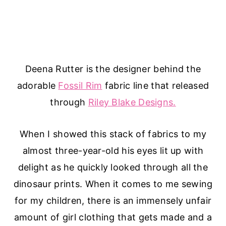
Deena Rutter is the designer behind the
adorable
Fossil Rim
fabric line that released
through
Riley Blake Designs.
When I showed this stack of fabrics to my
almost three-year-old his eyes lit up with
delight as he quickly looked through all the
dinosaur prints. When it comes to me sewing
for my children, there is an immensely unfair
amount of girl clothing that gets made and a