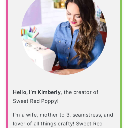
Hello, I’m Kimberly
, the creator of
Sweet Red Poppy!
I’m a wife, mother to 3, seamstress, and
lover of all things crafty! Sweet Red