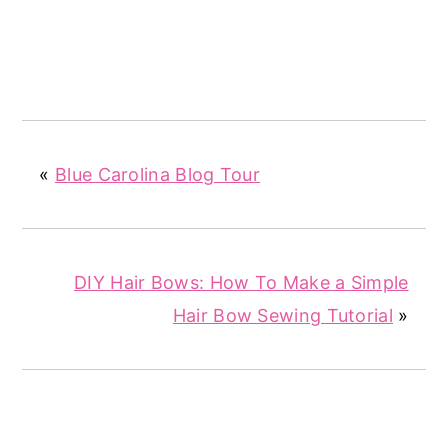
«
Blue Carolina Blog Tour
DIY Hair Bows: How To Make a Simple
Hair Bow Sewing Tutorial
»