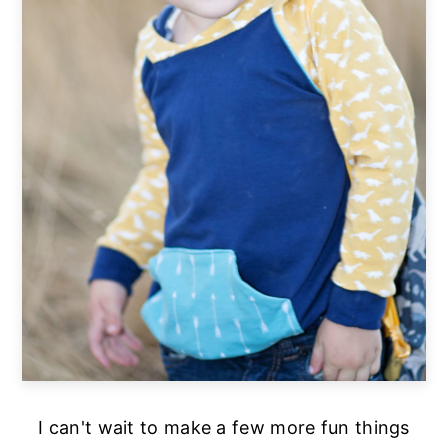
I can't wait to make a few more fun things