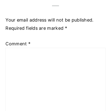
Your email address will not be published.
Required fields are marked
*
Comment
*