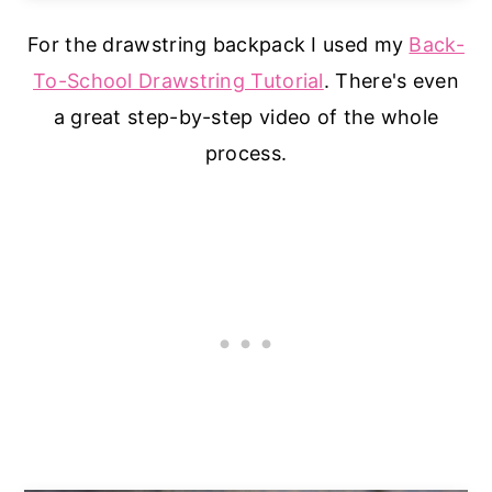
For the drawstring backpack I used my
Back-
To-School Drawstring Tutorial
. There's even
a great step-by-step video of the whole
process.