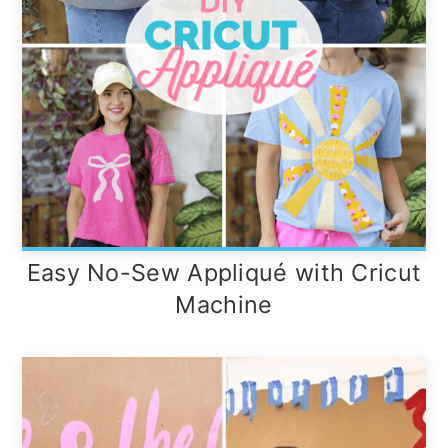
Easy No-Sew Appliqué with Cricut
Machine