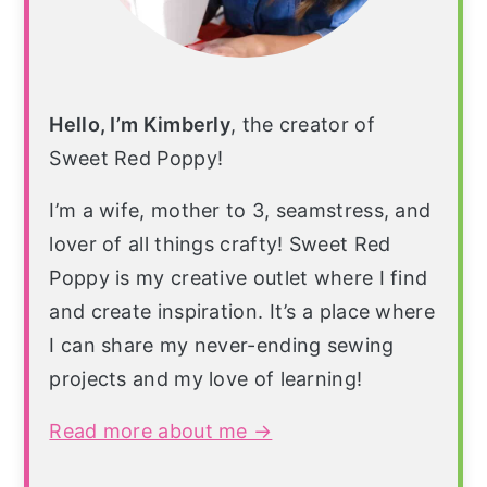
Hello, I’m Kimberly
, the creator of
Sweet Red Poppy!
I’m a wife, mother to 3, seamstress, and
lover of all things crafty! Sweet Red
Poppy is my creative outlet where I find
and create inspiration. It’s a place where
I can share my never-ending sewing
projects and my love of learning!
Read more about me →