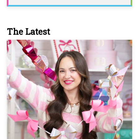
The Latest