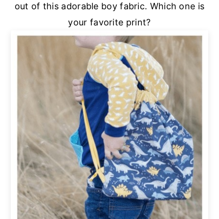
out of this adorable boy fabric. Which one is
your favorite print?