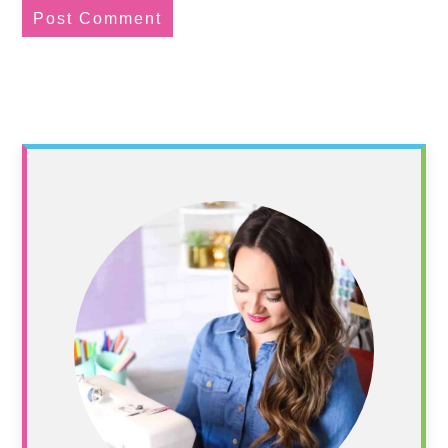
Primary
Sidebar