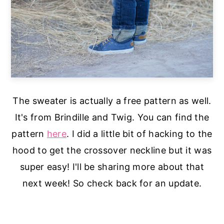
The sweater is actually a free pattern as well.
It's from Brindille and Twig. You can find the
pattern
here
. I did a little bit of hacking to the
hood to get the crossover neckline but it was
super easy! I'll be sharing more about that
next week! So check back for an update.