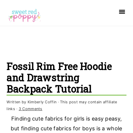
S
S
S
k
k
k
i
i
i
p
p
p
t
t
t
o
o
o
Fossil Rim Free Hoodie
p
m
p
r
a
r
and Drawstring
i
i
i
Backpack Tutorial
m
n
m
a
c
a
Written by
Kimberly Coffin
· This post may contain affiliate
links ·
3 Comments
r
o
r
Finding cute fabrics for girls is easy peasy,
y
n
y
but finding cute fabrics for boys is a whole
n
t
s