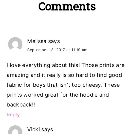
Reader
Comments
Interactions
Melissa
says
September 13, 2017 at 11:19 am
I love everything about this! Those prints are
amazing and it really is so hard to find good
fabric for boys that isn't too cheesy. These
prints worked great for the hoodie and
backpack!!
Reply
Vicki
says