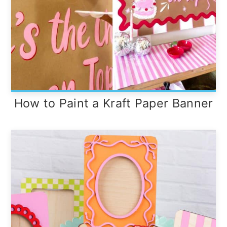
How to Paint a Kraft Paper Banner