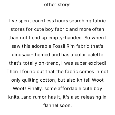
other story!
a
e
i
v
n
d
I've spent countless hours searching fabric
i
t
e
stores for cute boy fabric and more often
g
b
than not I end up empty-handed. So when I
a
a
saw this adorable Fossil Rim fabric that's
t
r
dinosaur-themed and has a color palette
i
that's totally on-trend, I was super excited!
o
Then I found out that the fabric comes in not
n
only quilting cotton, but also knits!! Woot
Woot! Finally, some affordable cute boy
knits...and rumor has it, it's also releasing in
flannel soon.