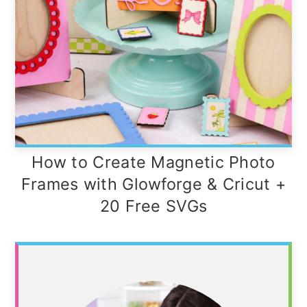
How to Create Magnetic Photo
Frames with Glowforge & Cricut +
20 Free SVGs