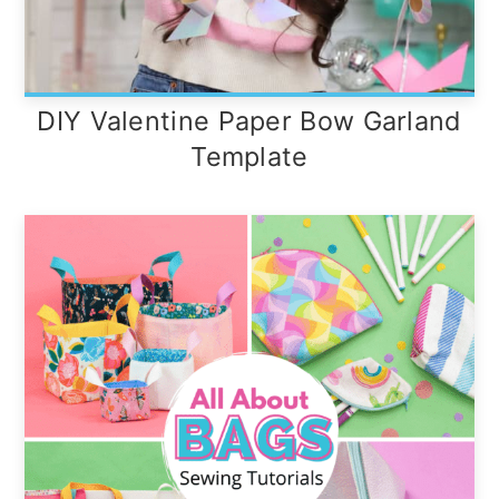
DIY Valentine Paper Bow Garland
Template