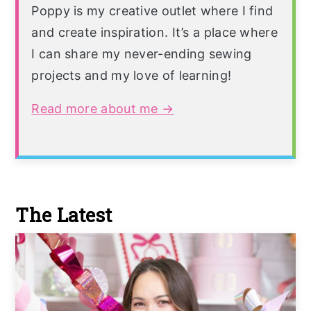
Poppy is my creative outlet where I find
and create inspiration. It’s a place where
I can share my never-ending sewing
projects and my love of learning!
Read more about me →
The Latest