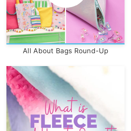
All About Bags Round-Up