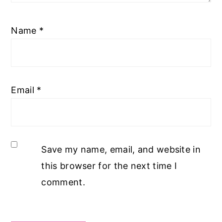
Name
*
Email
*
Save my name, email, and website in
this browser for the next time I
comment.