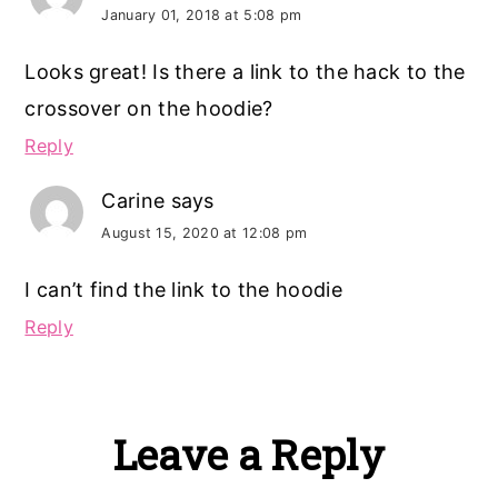
January 01, 2018 at 5:08 pm
Looks great! Is there a link to the hack to the
crossover on the hoodie?
Reply
Carine
says
August 15, 2020 at 12:08 pm
I can’t find the link to the hoodie
Reply
Leave a Reply