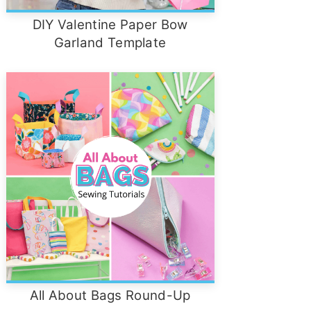
DIY Valentine Paper Bow
Garland Template
All About Bags Round-Up