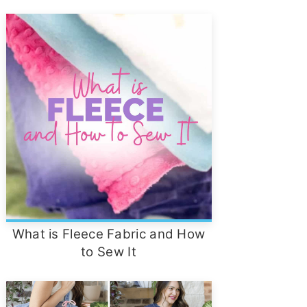
What is Fleece Fabric and How
to Sew It