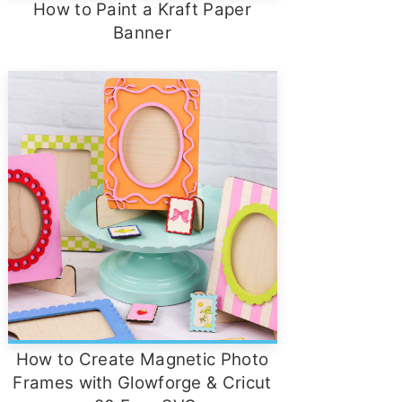
How to Paint a Kraft Paper
Banner
How to Create Magnetic Photo
Frames with Glowforge & Cricut