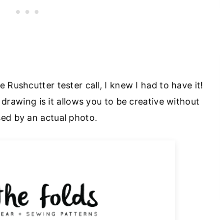
e Rushcutter tester call, I knew I had to have it!
 drawing is it allows you to be creative without
sed by an actual photo.