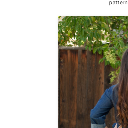
pattern 