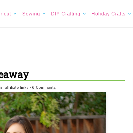
ricut
Sewing
DIY Crafting
Holiday Crafts
veaway
 affiliate links ·
6 Comments