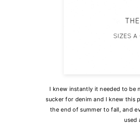
I knew instantly it needed to be
sucker for denim and I knew this p
the end of summer to fall, and ev
used 