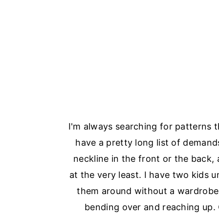
I'm always searching for patterns 
have a pretty long list of deman
neckline in the front or the back,
at the very least. I have two kids 
them around without a wardrobe 
bending over and reaching up.