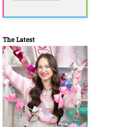
The Latest