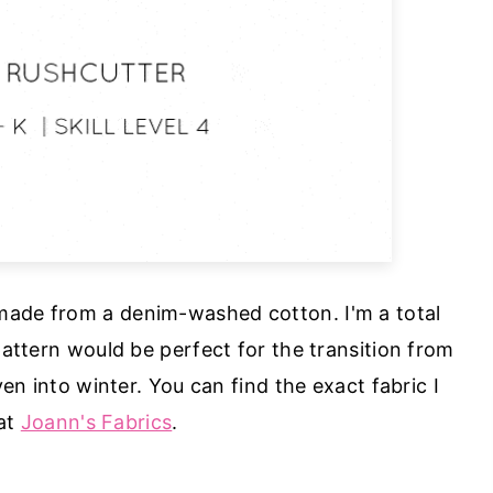
 made from a denim-washed cotton. I'm a total
attern would be perfect for the transition from
en into winter. You can find the exact fabric I
at
Joann's Fabrics
.