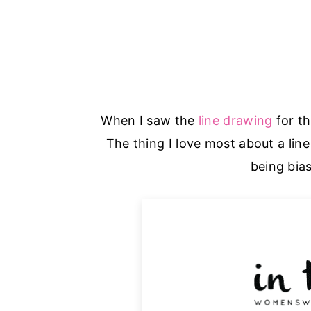
When I saw the
line drawing
for th
The thing I love most about a line
being bia