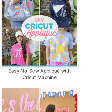
Easy No-Sew Appliqué with
Cricut Machine