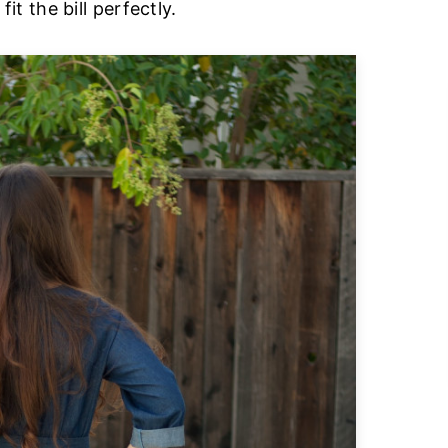
fit the bill perfectly.