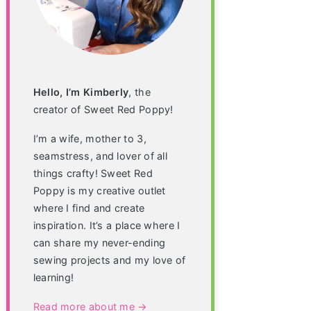
Hello, I’m Kimberly
, the
creator of Sweet Red Poppy!
I’m a wife, mother to 3,
seamstress, and lover of all
things crafty! Sweet Red
Poppy is my creative outlet
where I find and create
inspiration. It’s a place where I
can share my never-ending
sewing projects and my love of
learning!
Read more about me →