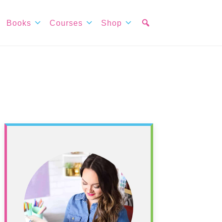
Books
Courses
Shop
Primary
Sidebar