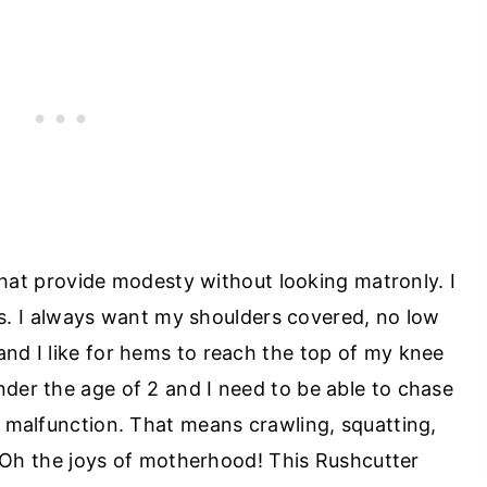
that provide modesty without looking matronly. I
ds. I always want my shoulders covered, no low
 and I like for hems to reach the top of my knee
under the age of 2 and I need to be able to chase
malfunction. That means crawling, squatting,
 Oh the joys of motherhood! This Rushcutter