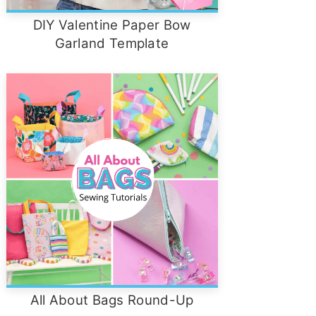
DIY Valentine Paper Bow
Garland Template
All About Bags Round-Up