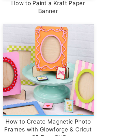
How to Paint a Kraft Paper
Banner
How to Create Magnetic Photo
Frames with Glowforge & Cricut