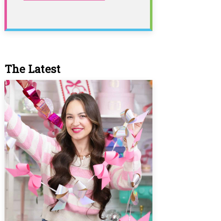
The Latest