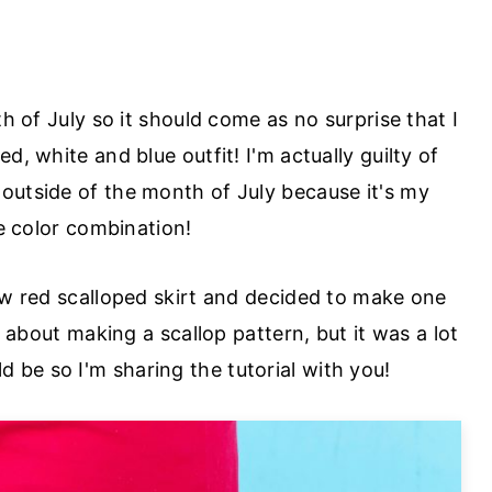
th of July so it should come as no surprise that I
d, white and blue outfit! I'm actually guilty of
 outside of the month of July because it's my
e color combination!
Crew red scalloped skirt and decided to make one
us about making a scallop pattern, but it was a lot
ld be so I'm sharing the tutorial with you!