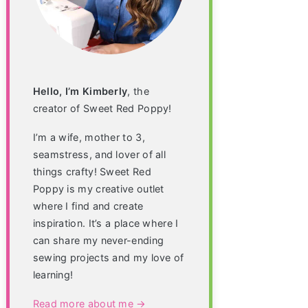
Hello, I’m Kimberly
, the
creator of Sweet Red Poppy!
I’m a wife, mother to 3,
seamstress, and lover of all
things crafty! Sweet Red
Poppy is my creative outlet
where I find and create
inspiration. It’s a place where I
can share my never-ending
sewing projects and my love of
learning!
Read more about me →