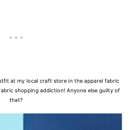
utfit at my local craft store in the apparel fabric
fabric shopping addiction! Anyone else guilty of
that?