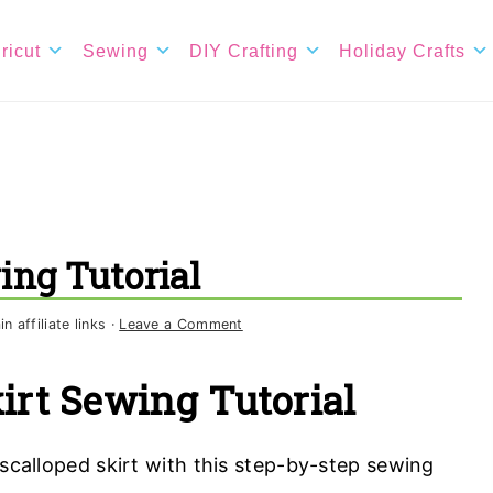
ricut
Sewing
DIY Crafting
Holiday Crafts
ing Tutorial
 affiliate links ·
Leave a Comment
irt Sewing Tutorial
calloped skirt with this step-by-step sewing