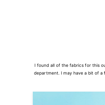
I found all of the fabrics for this o
department. I may have a bit of a 