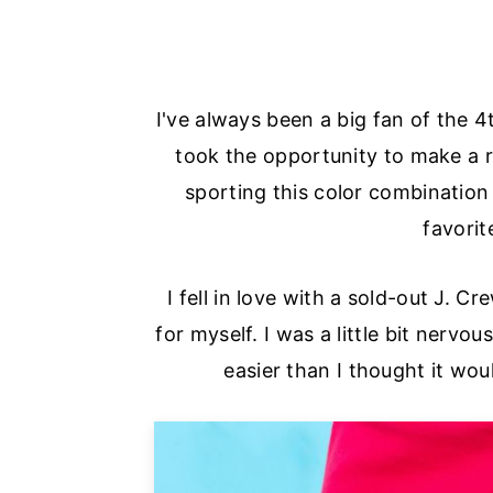
I've always been a big fan of the 4
took the opportunity to make a re
sporting this color combination
favorit
I fell in love with a sold-out J. 
for myself. I was a little bit nervo
easier than I thought it wou