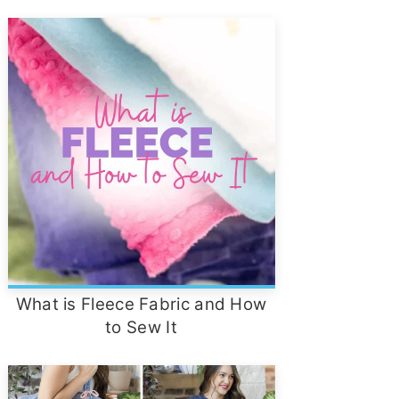
What is Fleece Fabric and How
to Sew It