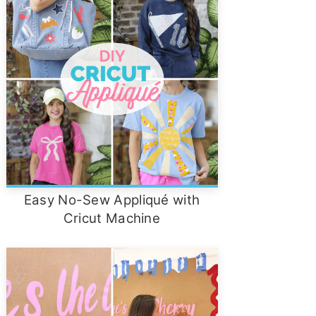
Easy No-Sew Appliqué with
Cricut Machine