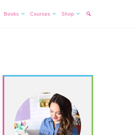
Books
Courses
Shop
Primary
Sidebar