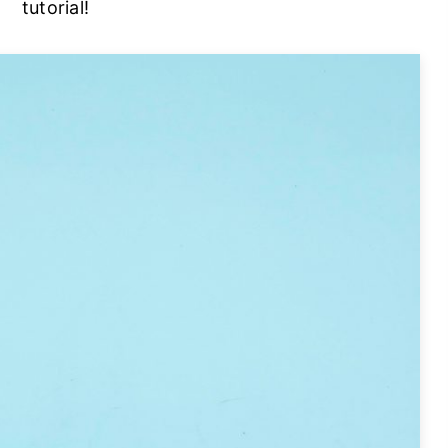
tutorial!