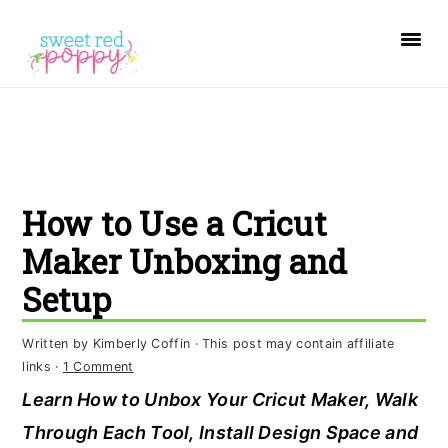
S
S
S
k
k
k
i
i
i
p
p
p
t
t
t
o
o
o
How to Use a Cricut
p
m
p
r
a
r
Maker Unboxing and
i
i
i
Setup
m
n
m
a
c
a
Written by
Kimberly Coffin
· This post may contain affiliate
links ·
1 Comment
r
o
r
Learn How to Unbox Your Cricut Maker, Walk
y
n
y
Through Each Tool, Install Design Space and
n
t
s