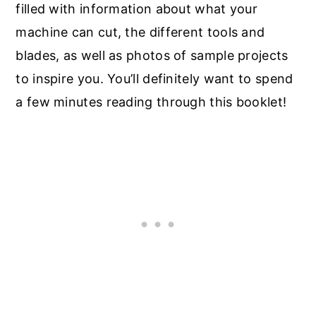
filled with information about what your
machine can cut, the different tools and
blades, as well as photos of sample projects
to inspire you. You’ll definitely want to spend
a few minutes reading through this booklet!