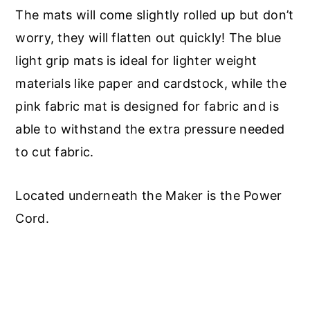
The mats will come slightly rolled up but don’t
worry, they will flatten out quickly! The blue
light grip mats is ideal for lighter weight
materials like paper and cardstock, while the
pink fabric mat is designed for fabric and is
able to withstand the extra pressure needed
to cut fabric.
Located underneath the Maker is the Power
Cord.