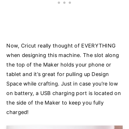
Now, Cricut really thought of EVERYTHING
when designing this machine. The slot along
the top of the Maker holds your phone or
tablet and it’s great for pulling up Design
Space while crafting. Just in case you’re low
on battery, a USB charging port is located on
the side of the Maker to keep you fully
charged!