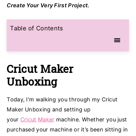
Create Your Very First Project.
a
e
i
v
n
d
Table of Contents
i
t
e
g
b
a
a
t
r
Cricut Maker
i
Unboxing
o
n
Today, I'm walking you through my Cricut
Maker Unboxing and setting up
your
Cricut
Maker
machine. Whether you just
purchased your machine or it’s been sitting in