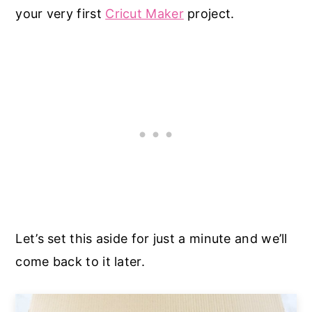
your very first
Cricut Maker
project.
Let’s set this aside for just a minute and we’ll
come back to it later.