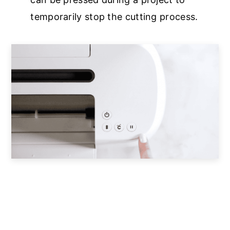
temporarily stop the cutting process.