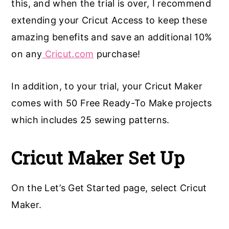
this, and when the trial is over, I recommend
extending your Cricut Access to keep these
amazing benefits and save an additional 10%
on any
Cricut.com
purchase!
In addition, to your trial, your Cricut Maker
comes with 50 Free Ready-To Make projects
which includes 25 sewing patterns.
Cricut Maker Set Up
On the Let’s Get Started page, select Cricut
Maker.