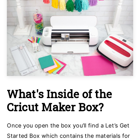
What's Inside of the
Cricut Maker Box?
Once you open the box you’ll find a Let’s Get
Started Box which contains the materials for