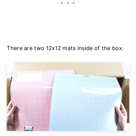
There are two 12x12 mats inside of the box.