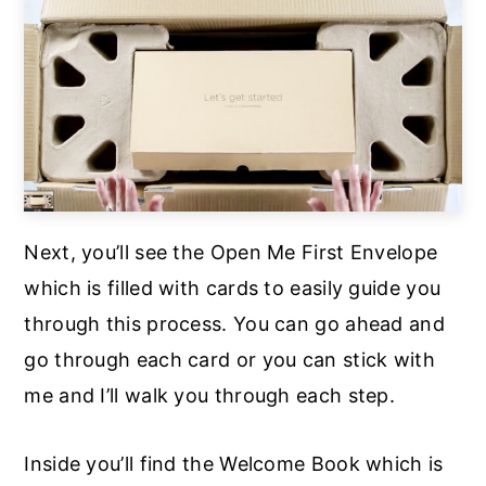
Next, you’ll see the Open Me First Envelope
which is filled with cards to easily guide you
through this process. You can go ahead and
go through each card or you can stick with
me and I’ll walk you through each step.
Inside you’ll find the Welcome Book which is