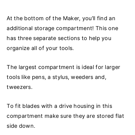
At the bottom of the Maker, you’ll find an
additional storage compartment! This one
has three separate sections to help you
organize all of your tools.
The largest compartment is ideal for larger
tools like pens, a stylus, weeders and,
tweezers.
To fit blades with a drive housing in this
compartment make sure they are stored flat
side down.