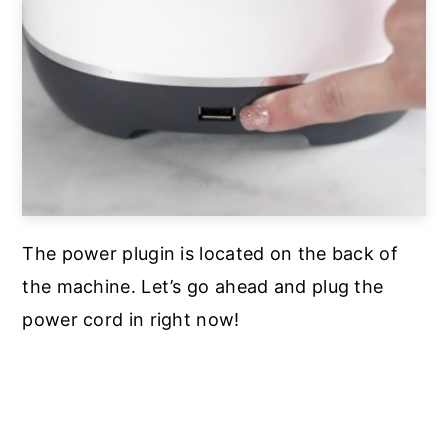
The power plugin is located on the back of
the machine. Let’s go ahead and plug the
power cord in right now!