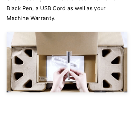
Black Pen, a USB Cord as well as your
Machine Warranty.