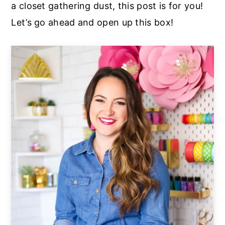
a closet gathering dust, this post is for you!
Let’s go ahead and open up this box!