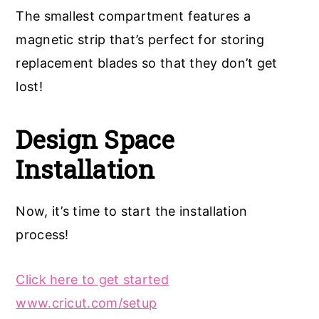
The smallest compartment features a
magnetic strip that’s perfect for storing
replacement blades so that they don’t get
lost!
Design Space
Installation
Now, it’s time to start the installation
process!
Click here to get started
www.cricut.com/setup