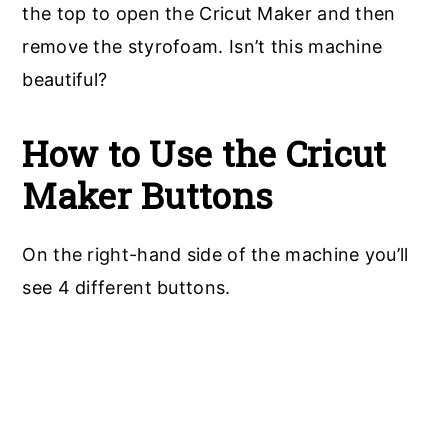
the top to open the Cricut Maker and then
remove the styrofoam. Isn’t this machine
beautiful?
How to Use the Cricut
Maker Buttons
On the right-hand side of the machine you’ll
see 4 different buttons.