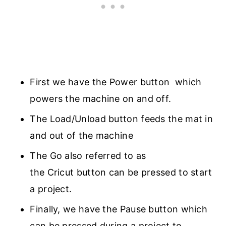
First we have the Power button which
powers the machine on and off.
The Load/Unload button feeds the mat in
and out of the machine
The Go also referred to as
the Cricut button can be pressed to start
a project.
Finally, we have the Pause button which
can be pressed during a project to