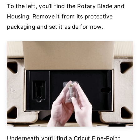
To the left, you’ll find the Rotary Blade and
Housing. Remove it from its protective
packaging and set it aside for now.
Underneath you’ll find a Cricut Fine-Point