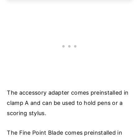
The accessory adapter comes preinstalled in
clamp A and can be used to hold pens or a
scoring stylus.
The Fine Point Blade comes preinstalled in