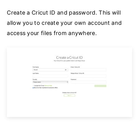
Create a Cricut ID and password. This will
allow you to create your own account and
access your files from anywhere.