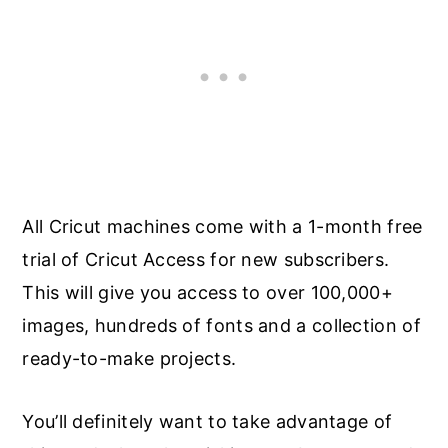
All Cricut machines come with a 1-month free
trial of Cricut Access for new subscribers.
This will give you access to over 100,000+
images, hundreds of fonts and a collection of
ready-to-make projects.
You’ll definitely want to take advantage of