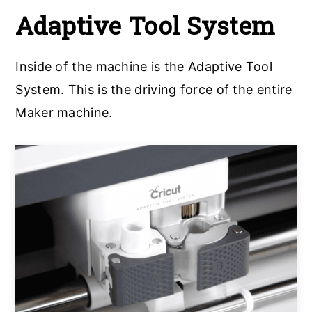
Adaptive Tool System
Inside of the machine is the Adaptive Tool
System. This is the driving force of the entire
Maker machine.