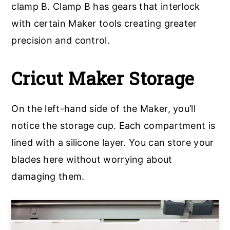
clamp B. Clamp B has gears that interlock
with certain Maker tools creating greater
precision and control.
Cricut Maker Storage
On the left-hand side of the Maker, you’ll
notice the storage cup. Each compartment is
lined with a silicone layer. You can store your
blades here without worrying about
damaging them.