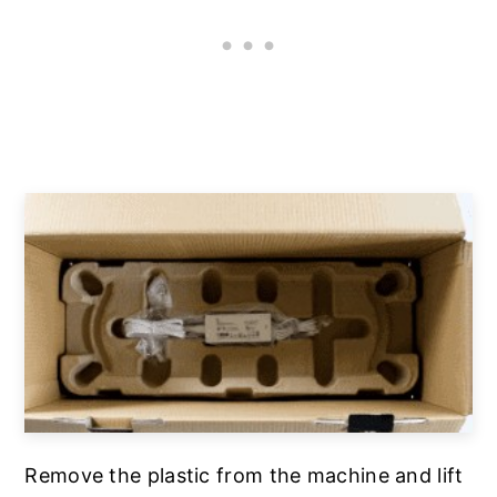
Remove the plastic from the machine and lift