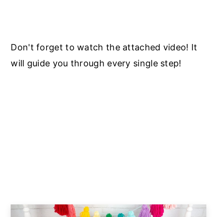
Don't forget to watch the attached video! It
will guide you through every single step!