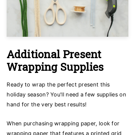
Additional Present
Wrapping Supplies
Ready to wrap the perfect present this
holiday season? You'll need a few supplies on
hand for the very best results!
When purchasing wrapping paper, look for
wrapping paper that features a printed grid