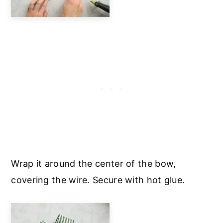
Wrap it around the center of the bow,
covering the wire. Secure with hot glue.