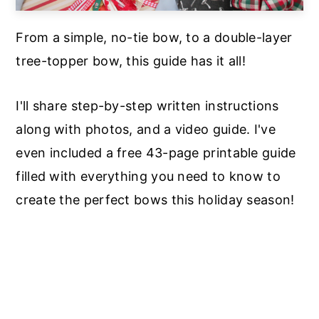
From a simple, no-tie bow, to a double-layer
tree-topper bow, this guide has it all!
I'll share step-by-step written instructions
along with photos, and a video guide. I've
even included a free 43-page printable guide
filled with everything you need to know to
create the perfect bows this holiday season!