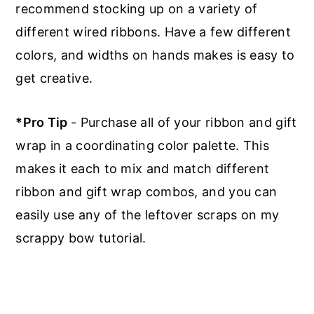
recommend stocking up on a variety of
different wired ribbons. Have a few different
colors, and widths on hands makes is easy to
get creative.
*Pro Tip
- Purchase all of your ribbon and gift
wrap in a coordinating color palette. This
makes it each to mix and match different
ribbon and gift wrap combos, and you can
easily use any of the leftover scraps on my
scrappy bow tutorial.