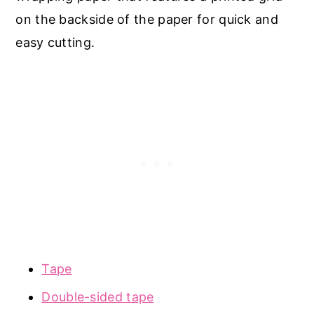
on the backside of the paper for quick and
easy cutting.
Tape
Double-sided tape