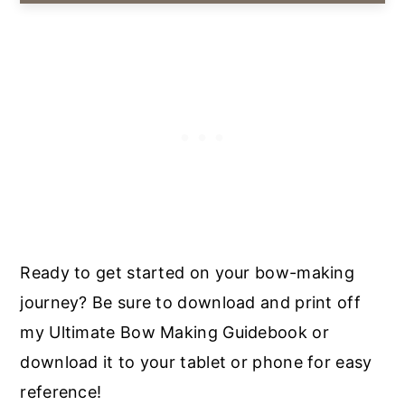
Ready to get started on your bow-making
journey? Be sure to download and print off
my Ultimate Bow Making Guidebook or
download it to your tablet or phone for easy
reference!