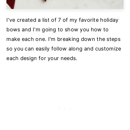
I've created a list of 7 of my favorite holiday
bows and I'm going to show you how to
make each one. I'm breaking down the steps
so you can easily follow along and customize
each design for your needs.