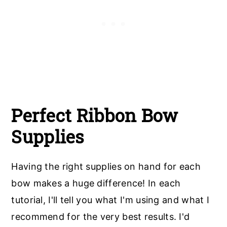
Perfect Ribbon Bow
Supplies
Having the right supplies on hand for each
bow makes a huge difference! In each
tutorial, I'll tell you what I'm using and what I
recommend for the very best results. I'd