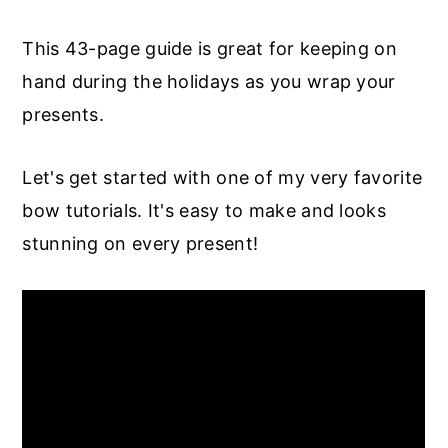
This 43-page guide is great for keeping on
hand during the holidays as you wrap your
presents.
Let's get started with one of my very favorite
bow tutorials. It's easy to make and looks
stunning on every present!