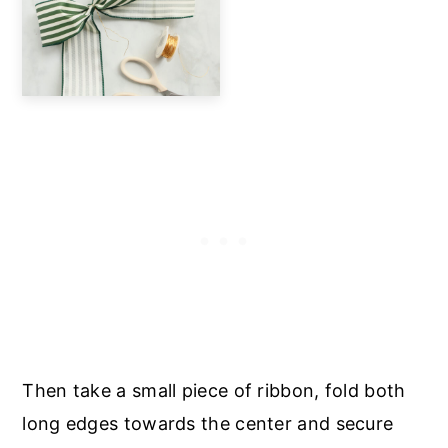
Then take a small piece of ribbon, fold both
long edges towards the center and secure