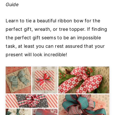
Guide
a
e
i
v
n
d
Learn to tie a beautiful ribbon bow for the
i
t
e
perfect gift, wreath, or tree topper. If finding
g
b
the perfect gift seems to be an impossible
a
a
task, at least you can rest assured that your
t
r
present will look incredible!
i
o
n