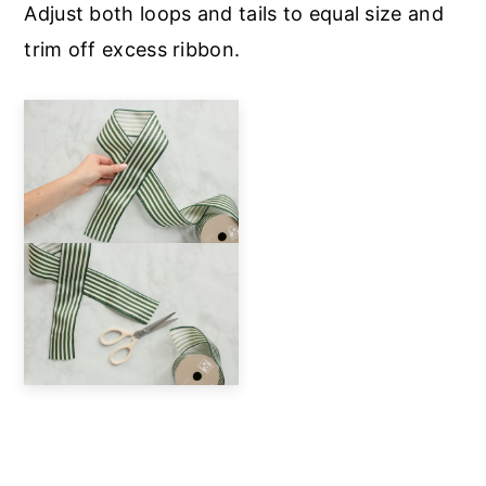
Adjust both loops and tails to equal size and
trim off excess ribbon.