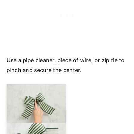
Use a pipe cleaner, piece of wire, or zip tie to
pinch and secure the center.