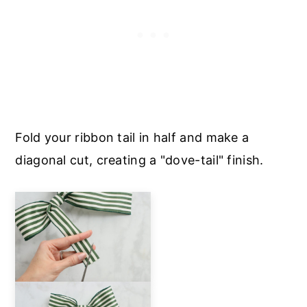
Fold your ribbon tail in half and make a
diagonal cut, creating a "dove-tail" finish.