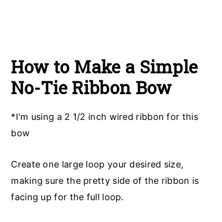
How to Make a Simple
No-Tie Ribbon Bow
*I'm using a 2 1/2 inch wired ribbon for this
bow
Create one large loop your desired size,
making sure the pretty side of the ribbon is
facing up for the full loop.