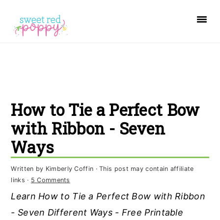
S
S
S
k
k
k
i
i
i
p
p
p
t
t
t
o
o
o
How to Tie a Perfect Bow
p
m
p
r
a
r
with Ribbon - Seven
i
i
i
Ways
m
n
m
a
c
a
Written by
Kimberly Coffin
· This post may contain affiliate
links ·
5 Comments
r
o
r
Learn How to Tie a Perfect Bow with Ribbon
y
n
y
- Seven Different Ways - Free Printable
n
t
s