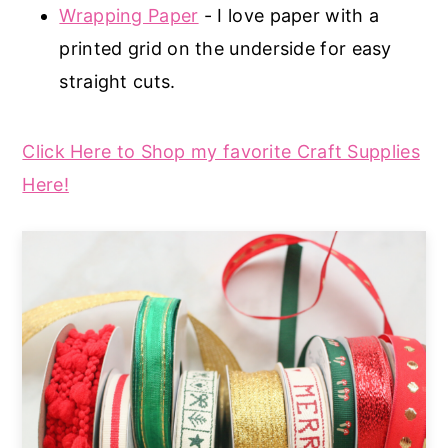
Wrapping Paper
- I love paper with a
printed grid on the underside for easy
straight cuts.
Click Here to Shop my favorite Craft Supplies
Here!