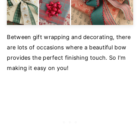
Between gift wrapping and decorating, there
are lots of occasions where a beautiful bow
provides the perfect finishing touch. So I'm
making it easy on you!