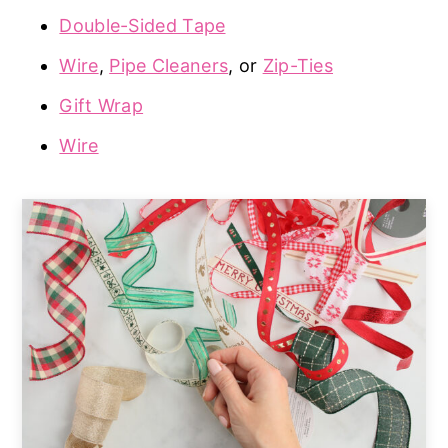
Double-Sided Tape
Wire
,
Pipe Cleaners
, or
Zip-Ties
Gift Wrap
Wire