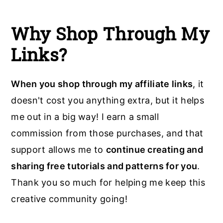
Why Shop Through My
Links?
When you shop through my affiliate links
, it
doesn't cost you anything extra, but it helps
me out in a big way! I earn a small
commission from those purchases, and that
support allows me to
continue creating and
sharing free tutorials and patterns for you
.
Thank you so much for helping me keep this
creative community going!