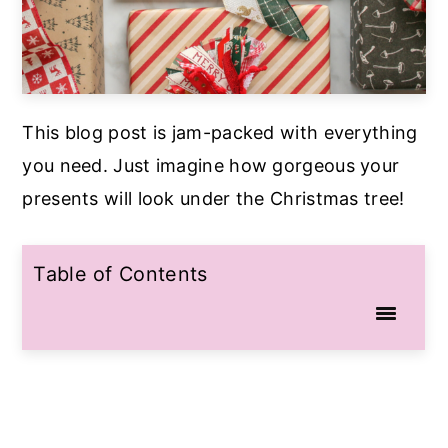
This blog post is jam-packed with everything
you need. Just imagine how gorgeous your
presents will look under the Christmas tree!
Table of Contents