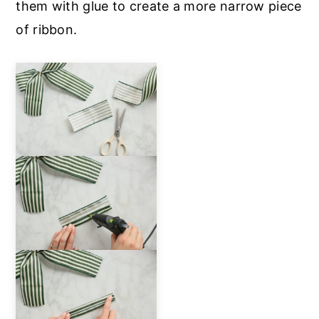
them with glue to create a more narrow piece
of ribbon.