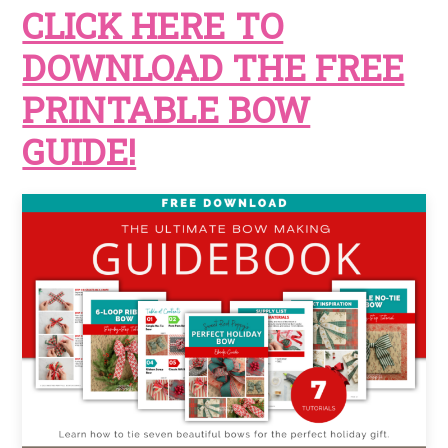
CLICK HERE TO
DOWNLOAD THE FREE
PRINTABLE BOW
GUIDE!