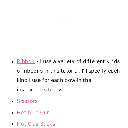
Ribbon
- I use a variety of different kinds
of ribbons in this tutorial. I'll specify each
kind I use for each bow in the
instructions below.
Scissors
Hot Glue Gun
Hot Glue Sticks