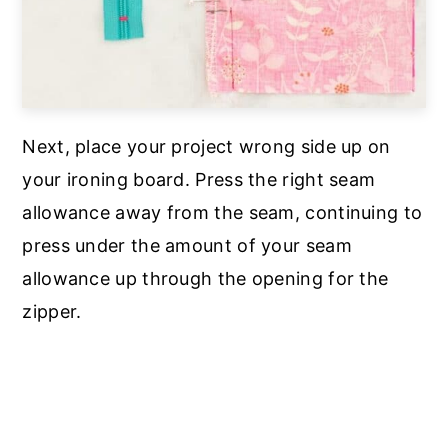
Next, place your project wrong side up on
your ironing board. Press the right seam
allowance away from the seam, continuing to
press under the amount of your seam
allowance up through the opening for the
zipper.