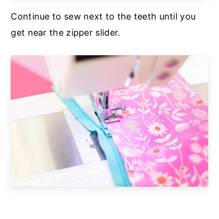
Continue to sew next to the teeth until you
get near the zipper slider.