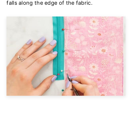
falls along the edge of the fabric.