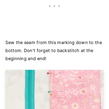
Sew the seam from this marking down to the
bottom. Don't forget to backstitch at the
beginning and end!