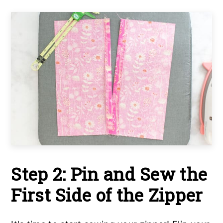
Step 2: Pin and Sew the
First Side of the Zipper