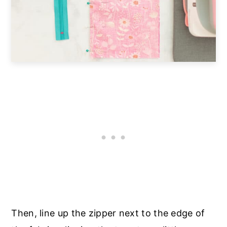
Then, line up the zipper next to the edge of