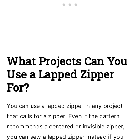
What Projects Can You
Use a Lapped Zipper
For?
You can use a lapped zipper in any project
that calls for a zipper. Even if the pattern
recommends a centered or invisible zipper,
you can sew a lapped zipper instead if you