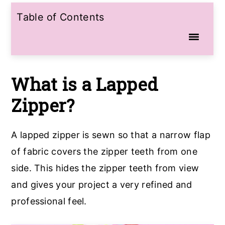
Table of Contents
What is a Lapped
Zipper?
A lapped zipper is sewn so that a narrow flap
of fabric covers the zipper teeth from one
side. This hides the zipper teeth from view
and gives your project a very refined and
professional feel.