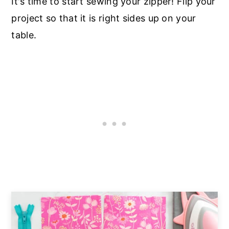
It's time to start sewing your zipper! Flip your
project so that it is right sides up on your
table.