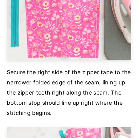
Secure the right side of the zipper tape to the
narrower folded edge of the seam, lining up
the zipper teeth right along the seam. The
bottom stop should line up right where the
stitching begins.