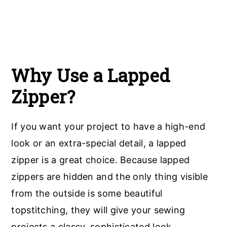
Why Use a Lapped
Zipper?
If you want your project to have a high-end
look or an extra-special detail, a lapped
zipper is a great choice. Because lapped
zippers are hidden and the only thing visible
from the outside is some beautiful
topstitching, they will give your sewing
projects a classy, sophisticated look.