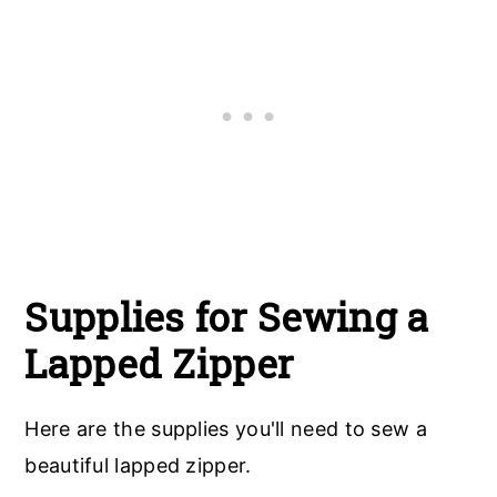
Supplies for Sewing a
Lapped Zipper
Here are the supplies you'll need to sew a
beautiful lapped zipper.