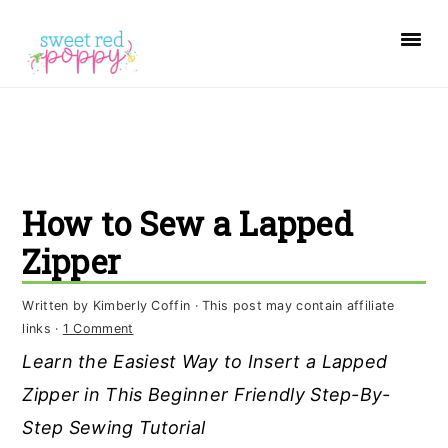
S
S
S
k
k
k
i
i
i
p
p
p
t
t
t
o
o
o
How to Sew a Lapped
p
m
p
r
a
r
Zipper
i
i
i
Written by
Kimberly Coffin
· This post may contain affiliate
m
n
m
links ·
1 Comment
a
c
a
Learn the Easiest Way to Insert a Lapped
r
o
r
Zipper in This Beginner Friendly Step-By-
y
n
y
Step Sewing Tutorial
n
t
s