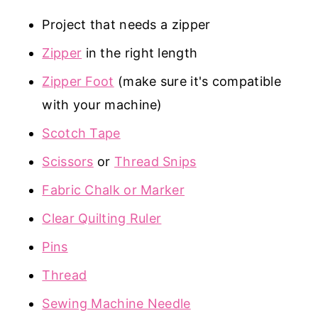
Project that needs a zipper
Zipper
in the right length
Zipper Foot
(make sure it's compatible
with your machine)
Scotch Tape
Scissors
or
Thread Snips
Fabric Chalk or Marker
Clear Quilting Ruler
Pins
Thread
Sewing Machine Needle