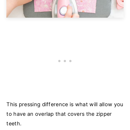
This pressing difference is what will allow you
to have an overlap that covers the zipper
teeth.