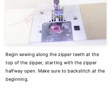
Begin sewing along the zipper teeth at the
top of the zipper, starting with the zipper
halfway open. Make sure to backstitch at the
beginning.