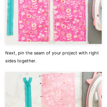
Next, pin the seam of your project with right
sides together.