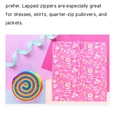
prefer. Lapped zippers are especially great
for dresses, skirts, quarter-zip pullovers, and
jackets.