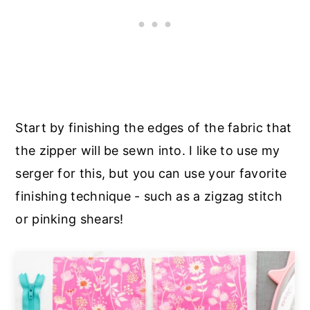
Start by finishing the edges of the fabric that
the zipper will be sewn into. I like to use my
serger for this, but you can use your favorite
finishing technique - such as a zigzag stitch
or pinking shears!