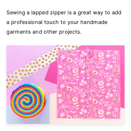
a
e
i
Sewing a lapped zipper is a great way to add
v
n
d
a professional touch to your handmade
i
t
e
garments and other projects.
g
b
a
a
t
r
i
o
n