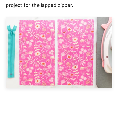
project for the lapped zipper.