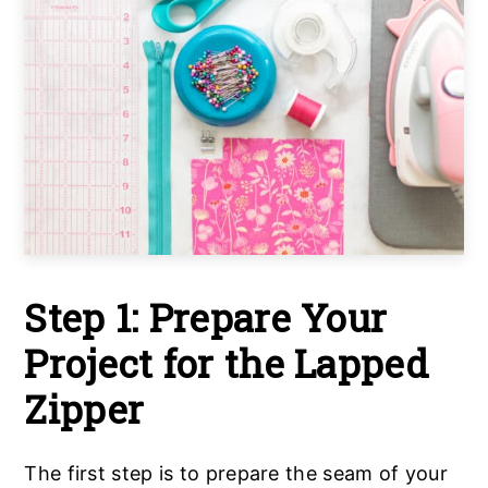
Step 1: Prepare Your
Project for the Lapped
Zipper
The first step is to prepare the seam of your