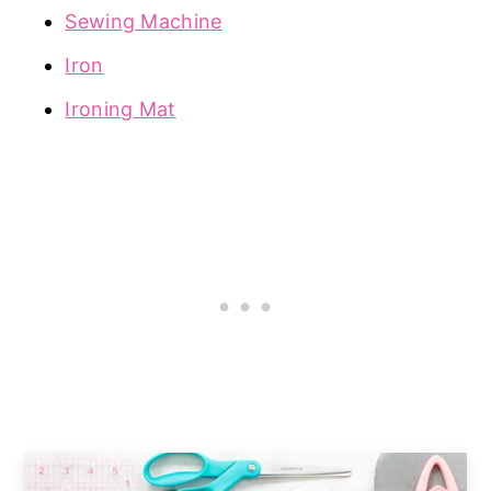
Sewing Machine
Iron
Ironing Mat