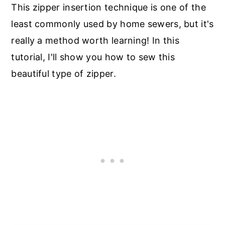
This zipper insertion technique is one of the
least commonly used by home sewers, but it's
really a method worth learning! In this
tutorial, I'll show you how to sew this
beautiful type of zipper.