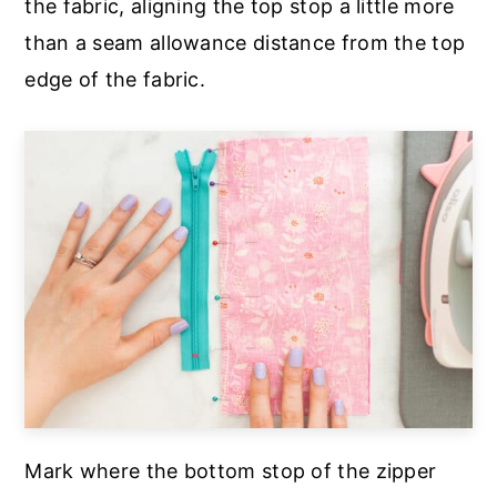
the fabric, aligning the top stop a little more
than a seam allowance distance from the top
edge of the fabric.
Mark where the bottom stop of the zipper