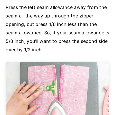
Press the left seam allowance away from the
seam all the way up through the zipper
opening, but press 1/8 inch less than the
seam allowance. So, if your seam allowance is
5/8 inch, you'll want to press the second side
over by 1/2 inch.