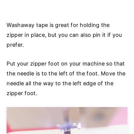
Washaway tape is great for holding the
zipper in place, but you can also pin it if you
prefer.
Put your zipper foot on your machine so that
the needle is to the left of the foot. Move the
needle all the way to the left edge of the
zipper foot.