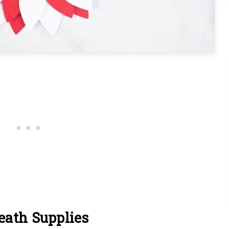
eath Supplies