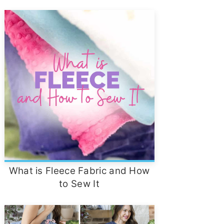
What is Fleece Fabric and How
to Sew It