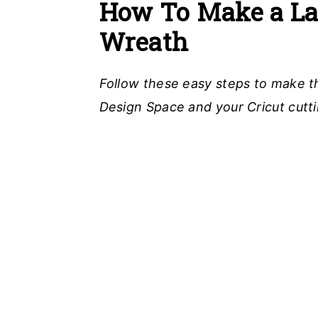
How To Make a Lay
Wreath
Follow these easy steps to make t
Design Space and your Cricut cutt