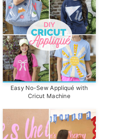
Easy No-Sew Appliqué with
Cricut Machine