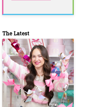
The Latest