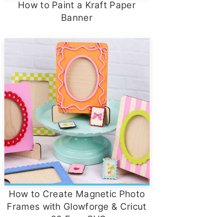
How to Paint a Kraft Paper
Banner
How to Create Magnetic Photo
Frames with Glowforge & Cricut