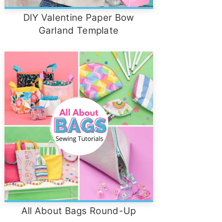
DIY Valentine Paper Bow
Garland Template
All About Bags Round-Up