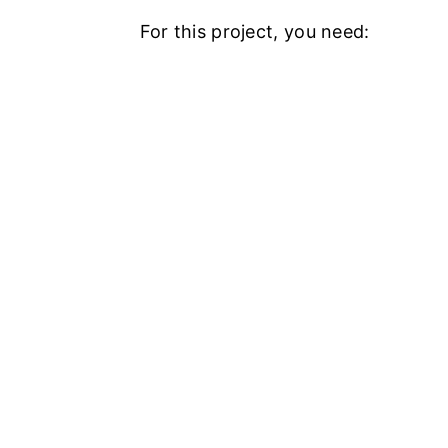
For this project, you need: