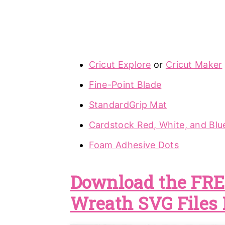
Cricut Explore
or
Cricut Maker
Fine-Point Blade
StandardGrip Mat
Cardstock Red, White, and Blu
Foam Adhesive Dots
Download the FREE
Wreath SVG Files 