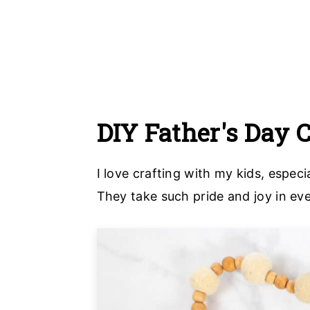
DIY Father's Day 
I love crafting with my kids, espe
They take such pride and joy in eve