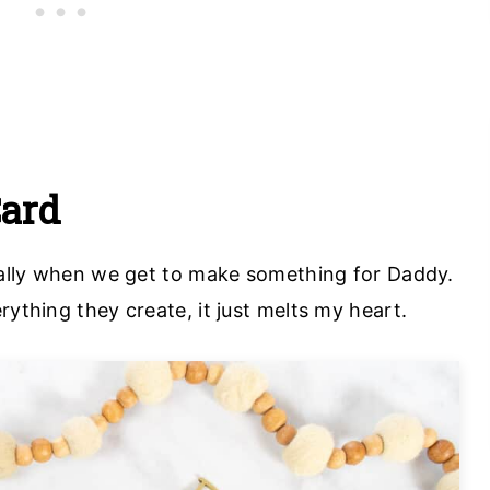
Card
cially when we get to make something for Daddy.
rything they create, it just melts my heart.