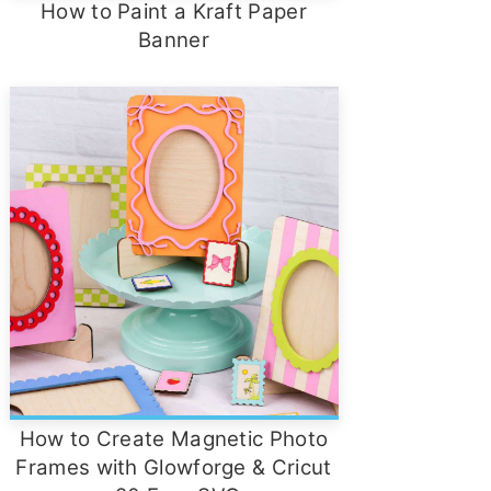
How to Paint a Kraft Paper
Banner
How to Create Magnetic Photo
Frames with Glowforge & Cricut