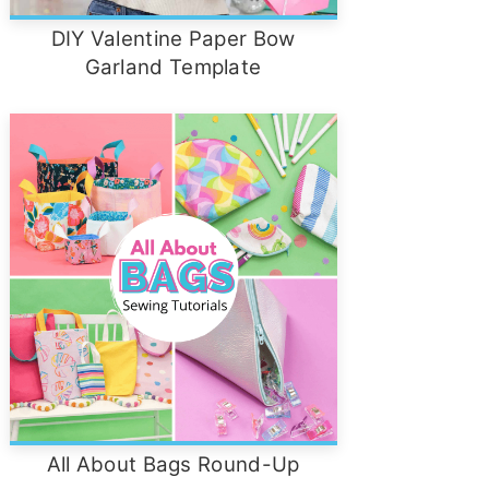
DIY Valentine Paper Bow
Garland Template
All About Bags Round-Up