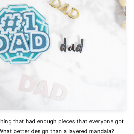
thing that had enough pieces that everyone got
. What better design than a layered mandala?