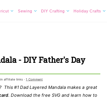
ricut
Sewing
DIY Crafting
Holiday Crafts
dala - DIY Father's Day
 affiliate links ·
1 Comment
ft? This #1 Dad Layered Mandala makes a great
card
. Download the free SVG and learn how to