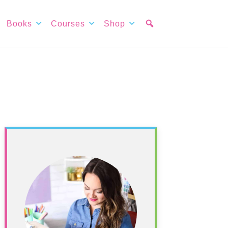
Books
Courses
Shop
Primary
Sidebar