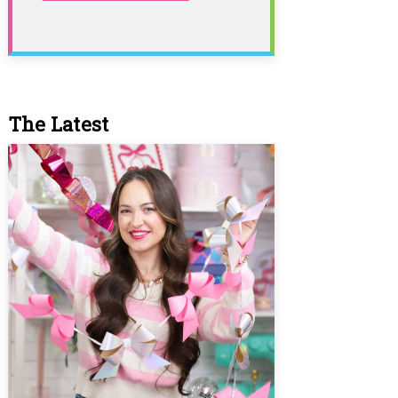
The Latest