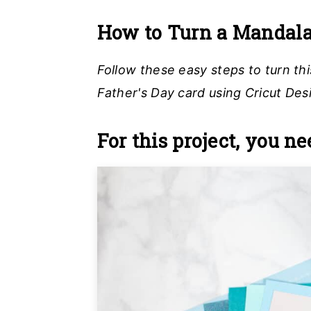
How to Turn a Mandala 
Follow these easy steps to turn th
Father's Day card using Cricut Des
For this project, you ne