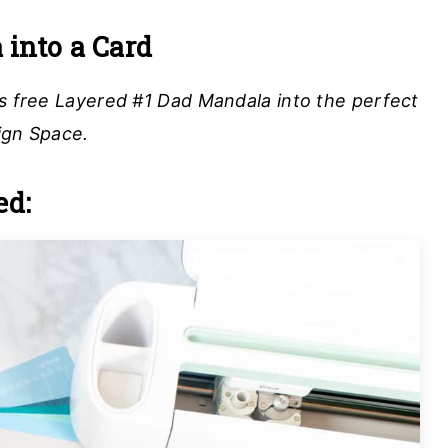
into a Card
is free Layered #1 Dad Mandala into the perfect
ign Space.
ed: