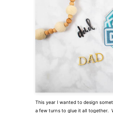
This year I wanted to design some
a few turns to glue it all together