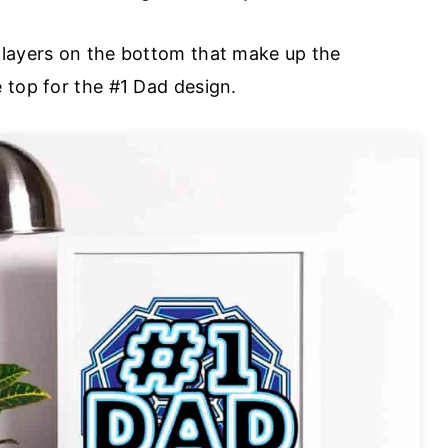
 layers on the bottom that make up the
 top for the #1 Dad design.