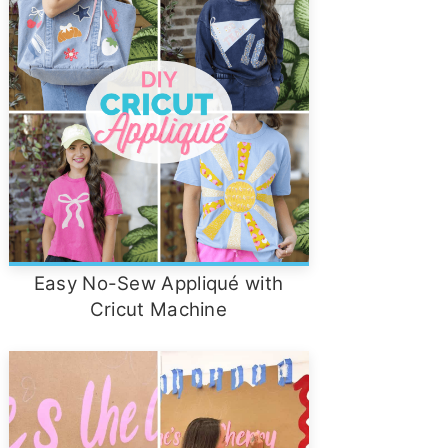
Easy No-Sew Appliqué with
Cricut Machine