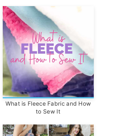
What is Fleece Fabric and How
to Sew It