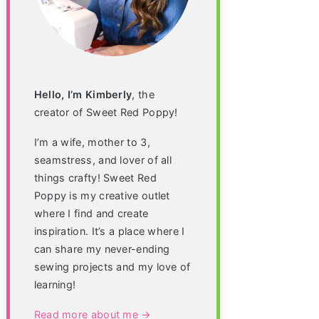
Hello, I’m Kimberly
, the
creator of Sweet Red Poppy!
I’m a wife, mother to 3,
seamstress, and lover of all
things crafty! Sweet Red
Poppy is my creative outlet
where I find and create
inspiration. It’s a place where I
can share my never-ending
sewing projects and my love of
learning!
Read more about me →