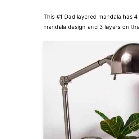
This #1 Dad layered mandala has 4
mandala design and 3 layers on the