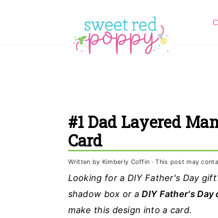
S
S
S
C
k
k
k
i
i
i
p
p
p
t
t
t
o
o
o
p
m
p
#1 Dad Layered Man
r
a
r
Card
i
i
i
m
n
m
Written by
Kimberly Coffin
· This post may contain
a
c
a
Looking for a DIY Father's Day gi
r
o
r
shadow box or a
DIY Father's Day 
y
n
y
make this design into a card.
n
t
s