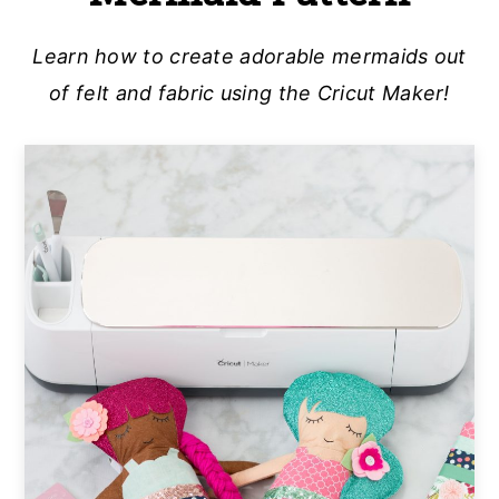
a
e
i
Learn how to create adorable mermaids out
v
n
d
of felt and fabric using the Cricut Maker!
i
t
e
g
b
a
a
t
r
i
o
n