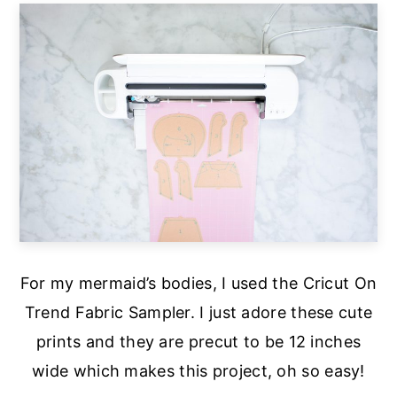
For my mermaid’s bodies, I used the Cricut On
Trend Fabric Sampler. I just adore these cute
prints and they are precut to be 12 inches
wide which makes this project, oh so easy!