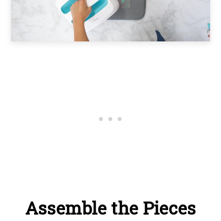
Assemble the Pieces