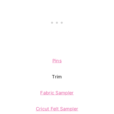
Pins
Trim
Fabric Sampler
Cricut Felt Sampler