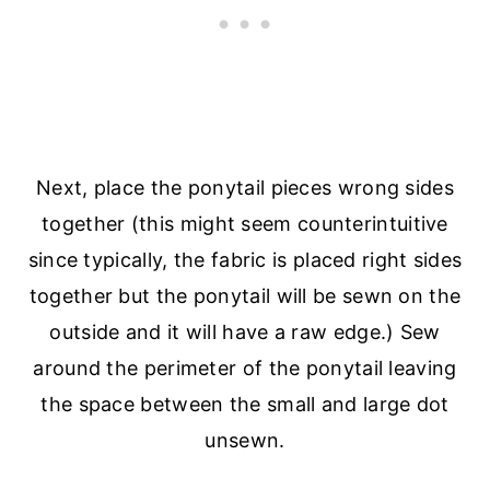
Next, place the ponytail pieces wrong sides
together (this might seem counterintuitive
since typically, the fabric is placed right sides
together but the ponytail will be sewn on the
outside and it will have a raw edge.) Sew
around the perimeter of the ponytail leaving
the space between the small and large dot
unsewn.