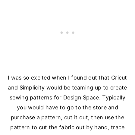
I was so excited when I found out that Cricut
and Simplicity would be teaming up to create
sewing patterns for Design Space. Typically
you would have to go to the store and
purchase a pattern, cut it out, then use the
pattern to cut the fabric out by hand, trace