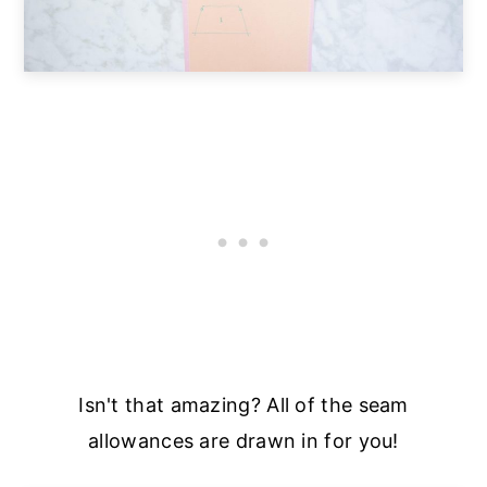
Isn't that amazing? All of the seam
allowances are drawn in for you!