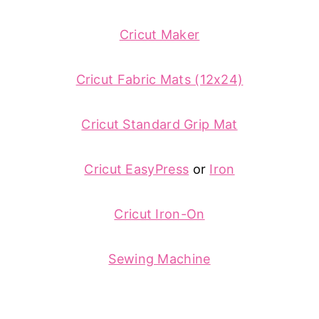
Cricut Maker
Cricut Fabric Mats (12x24)
Cricut Standard Grip Mat
Cricut EasyPress
or
Iron
Cricut Iron-On
Sewing Machine