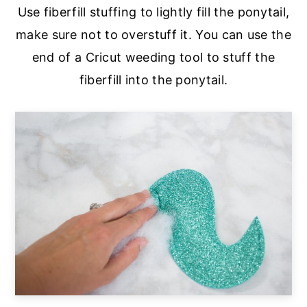
Use fiberfill stuffing to lightly fill the ponytail,
make sure not to overstuff it. You can use the
end of a Cricut weeding tool to stuff the
fiberfill into the ponytail.