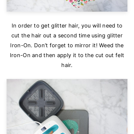
In order to get glitter hair, you will need to
cut the hair out a second time using glitter
Iron-On. Don’t forget to mirror it! Weed the
Iron-On and then apply it to the cut out felt
hair.