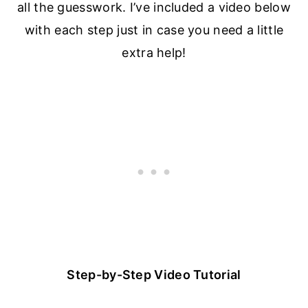
all the guesswork. I’ve included a video below
with each step just in case you need a little
extra help!
Step-by-Step Video Tutorial