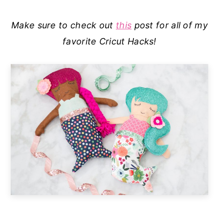
Make sure to check out
this
post for all of my
favorite Cricut Hacks!