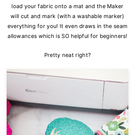
load your fabric onto a mat and the Maker
will cut and mark (with a washable marker)
everything for you! It even draws in the seam
allowances which is SO helpful for beginners!
Pretty neat right?