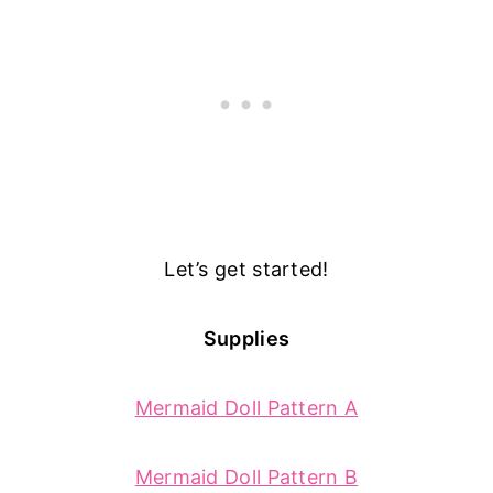
Let’s get started!
Supplies
Mermaid Doll Pattern A
Mermaid Doll Pattern B