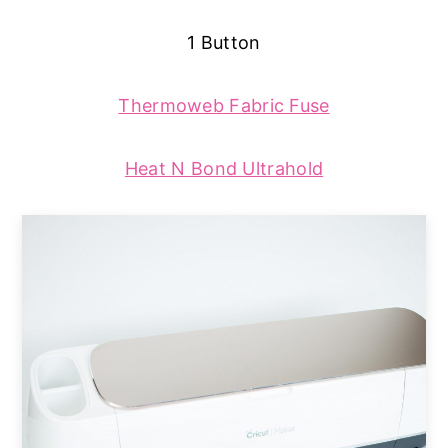
1 Button
Thermoweb Fabric Fuse
Heat N Bond Ultrahold