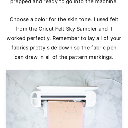
prepped and ready to go into the machine.
Choose a color for the skin tone. I used felt
from the Cricut Felt Sky Sampler and it
worked perfectly. Remember to lay all of your
fabrics pretty side down so the fabric pen
can draw in all of the pattern markings.