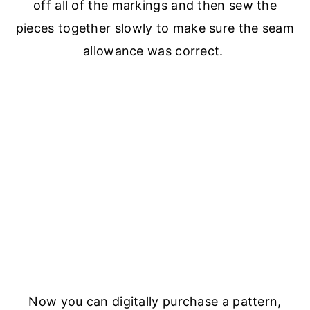
off all of the markings and then sew the
pieces together slowly to make sure the seam
allowance was correct.
Now you can digitally purchase a pattern,