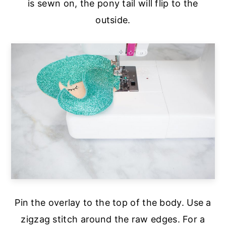
is sewn on, the pony tail will flip to the
outside.
Pin the overlay to the top of the body. Use a
zigzag stitch around the raw edges. For a