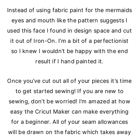
Instead of using fabric paint for the mermaids
eyes and mouth like the pattern suggests I
used this face I found in design space and cut
it out of Iron-On. I’m a bit of a perfectionist
so I knew I wouldn’t be happy with the end
result if I hand painted it.
Once you’ve cut out all of your pieces it’s time
to get started sewing! If you are new to
sewing, don’t be worried! I’m amazed at how
easy the Cricut Maker can make everything
for a beginner. All of your seam allowances
will be drawn on the fabric which takes away