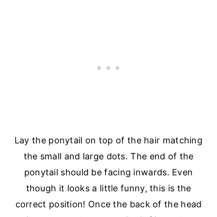
Lay the ponytail on top of the hair matching
the small and large dots. The end of the
ponytail should be facing inwards. Even
though it looks a little funny, this is the
correct position! Once the back of the head