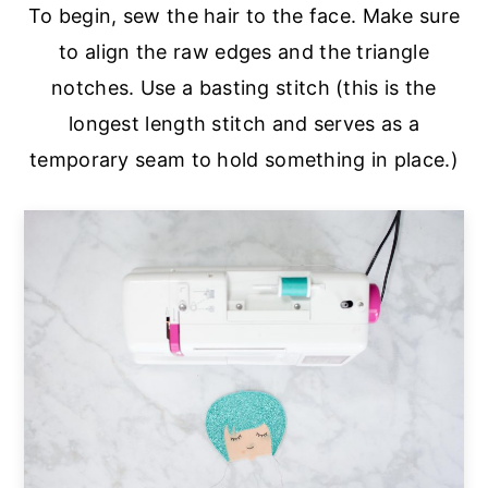
To begin, sew the hair to the face. Make sure
to align the raw edges and the triangle
notches. Use a basting stitch (this is the
longest length stitch and serves as a
temporary seam to hold something in place.)