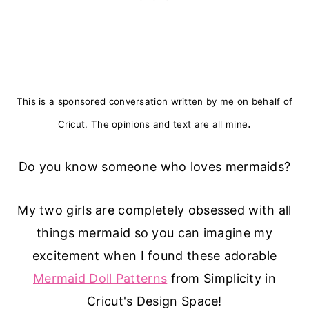
This is a sponsored conversation written by me on behalf of
.
Cricut. The opinions and text are all mine
Do you know someone who loves mermaids?
My two girls are completely obsessed with all
things mermaid so you can imagine my
excitement when I found these adorable
Mermaid Doll Patterns
from Simplicity in
Cricut's Design Space!