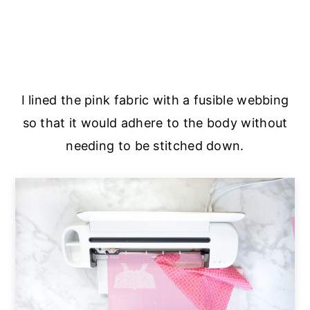
I lined the pink fabric with a fusible webbing
so that it would adhere to the body without
needing to be stitched down.