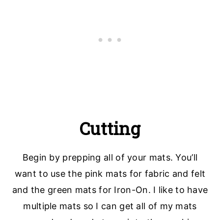
Cutting
Begin by prepping all of your mats. You’ll
want to use the pink mats for fabric and felt
and the green mats for Iron-On. I like to have
multiple mats so I can get all of my mats