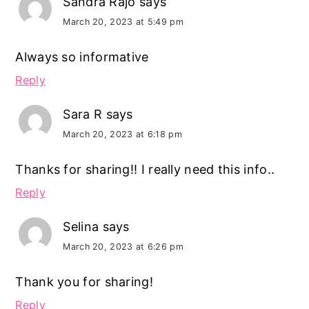
Sandra Rajo
says
March 20, 2023 at 5:49 pm
Always so informative
Reply
Sara R
says
March 20, 2023 at 6:18 pm
Thanks for sharing!! I really need this info..
Reply
Selina
says
March 20, 2023 at 6:26 pm
Thank you for sharing!
Reply