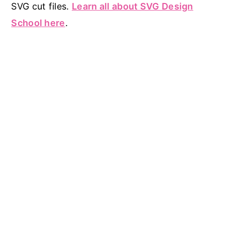
SVG cut files.
Learn all about SVG Design
School here
.