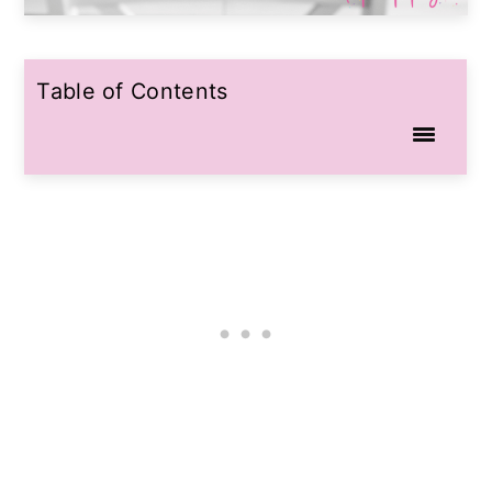
Table of Contents