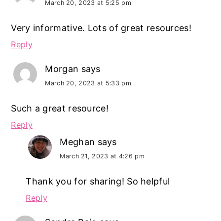
March 20, 2023 at 5:25 pm
Very informative. Lots of great resources!
Reply
Morgan
says
March 20, 2023 at 5:33 pm
Such a great resource!
Reply
Meghan
says
March 21, 2023 at 4:26 pm
Thank you for sharing! So helpful
Reply