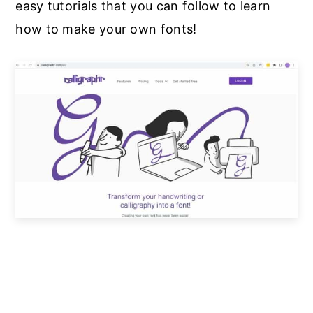
easy tutorials that you can follow to learn
how to make your own fonts!