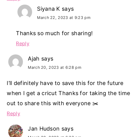
Siyana K
says
March 22, 2023 at 9:23 pm
Thanks so much for sharing!
Reply
Ajah
says
March 20, 2023 at 6:28 pm
I’ll definitely have to save this for the future
when I get a cricut Thanks for taking the time
out to share this with everyone ✂️
Reply
Jan Hudson
says