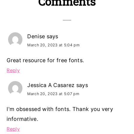
Reader
Comments
Interactions
Denise
says
March 20, 2023 at 5:04 pm
Great resource for free fonts.
Reply
Jessica A Casarez
says
March 20, 2023 at 5:07 pm
I'm obsessed with fonts. Thank you very
informative.
Reply