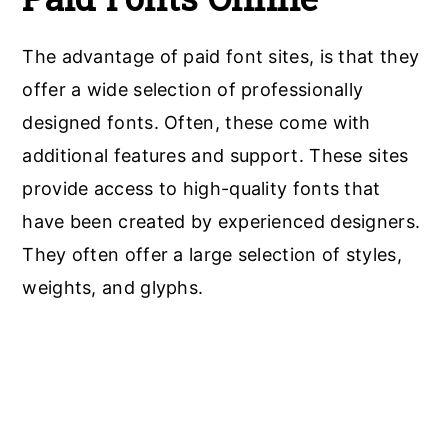
The advantage of paid font sites, is that they
offer a wide selection of professionally
designed fonts. Often, these come with
additional features and support. These sites
provide access to high-quality fonts that
have been created by experienced designers.
They often offer a large selection of styles,
weights, and glyphs.