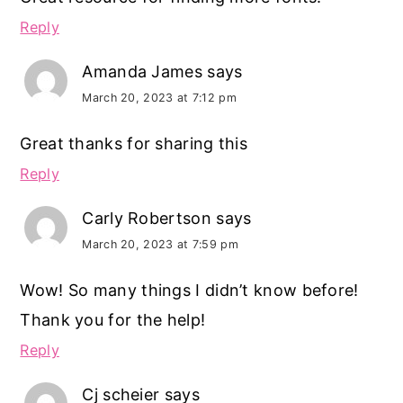
Reply
Amanda James
says
March 20, 2023 at 7:12 pm
Great thanks for sharing this
Reply
Carly Robertson
says
March 20, 2023 at 7:59 pm
Wow! So many things I didn’t know before!
Thank you for the help!
Reply
Cj scheier
says