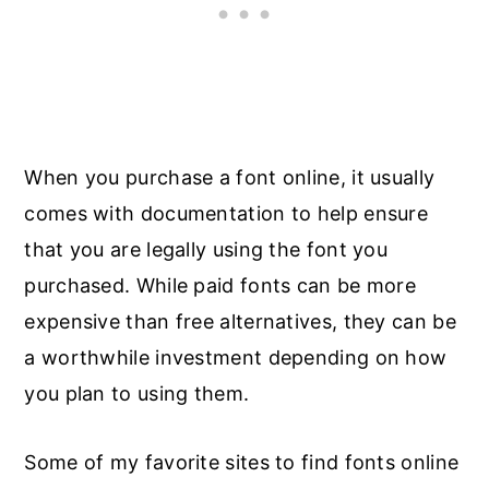
When you purchase a font online, it usually
comes with documentation to help ensure
that you are legally using the font you
purchased. While paid fonts can be more
expensive than free alternatives, they can be
a worthwhile investment depending on how
you plan to using them.
Some of my favorite sites to find fonts online