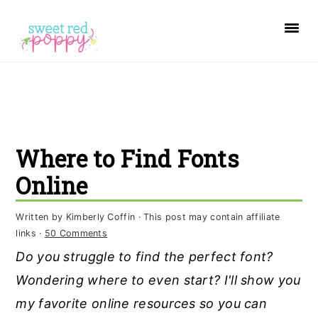
S
S
S
k
k
k
i
i
i
p
p
p
t
t
t
o
o
o
Where to Find Fonts
p
m
p
r
a
r
Online
i
i
i
Written by
Kimberly Coffin
· This post may contain affiliate
m
n
m
links ·
50 Comments
a
c
a
Do you struggle to find the perfect font?
r
o
r
Wondering where to even start? I'll show you
y
n
y
my favorite online resources so you can
n
t
s