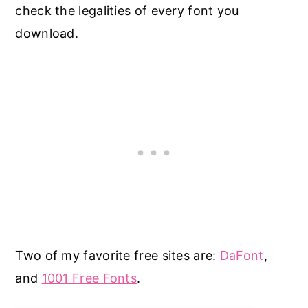
check the legalities of every font you
download.
Two of my favorite free sites are:
DaFont
,
and
1001 Free Fonts
.