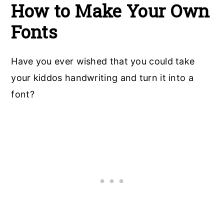
How to Make Your Own
Font
s
Have you ever wished that you could take
your kiddos handwriting and turn it into a
font?