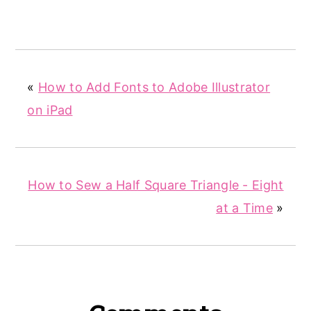
«
How to Add Fonts to Adobe Illustrator
on iPad
How to Sew a Half Square Triangle - Eight
at a Time
»