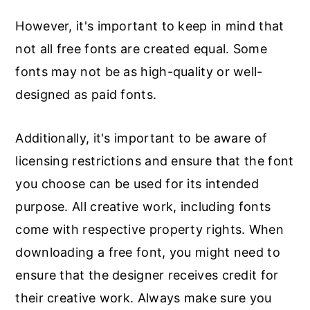
However, it's important to keep in mind that
not all free fonts are created equal. Some
fonts may not be as high-quality or well-
designed as paid fonts.
Additionally, it's important to be aware of
licensing restrictions and ensure that the font
you choose can be used for its intended
purpose. All creative work, including fonts
come with respective property rights. When
downloading a free font, you might need to
ensure that the designer receives credit for
their creative work. Always make sure you