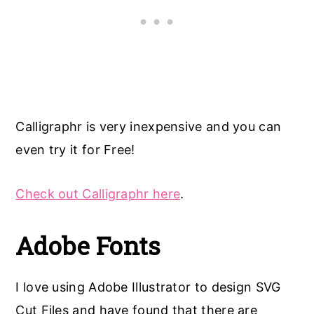
Calligraphr is very inexpensive and you can
even try it for Free!
Check out Calligraphr here
.
Adobe Fonts
I love using Adobe Illustrator to design SVG
Cut Files and have found that there are