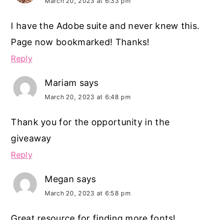
March 20, 2023 at 6:33 pm
I have the Adobe suite and never knew this.
Page now bookmarked! Thanks!
Reply
Mariam
says
March 20, 2023 at 6:48 pm
Thank you for the opportunity in the
giveaway
Reply
Megan
says
March 20, 2023 at 6:58 pm
Great resource for finding more fonts!