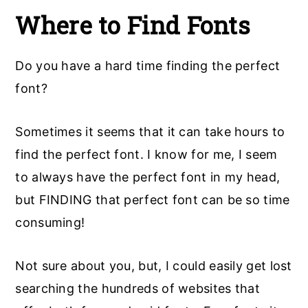
Where to Find Fonts
Do you have a hard time finding the perfect
font?
Sometimes it seems that it can take hours to
find the perfect font. I know for me, I seem
to always have the perfect font in my head,
but FINDING that perfect font can be so time
consuming!
Not sure about you, but, I could easily get lost
searching the hundreds of websites that