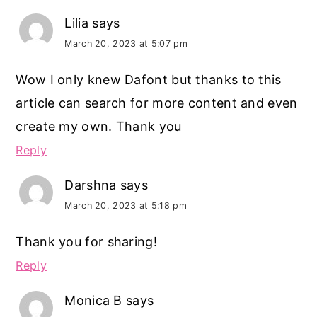
Lilia
says
March 20, 2023 at 5:07 pm
Wow I only knew Dafont but thanks to this
article can search for more content and even
create my own. Thank you
Reply
Darshna
says
March 20, 2023 at 5:18 pm
Thank you for sharing!
Reply
Monica B
says