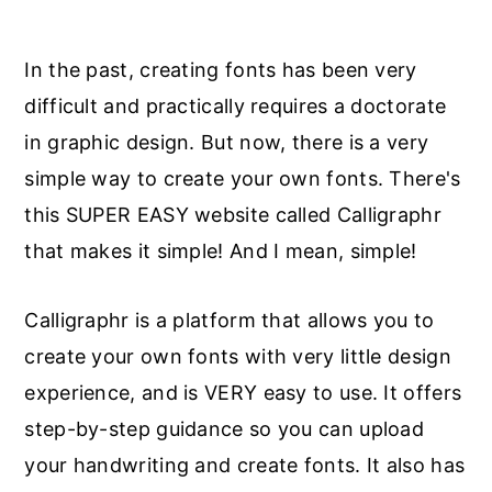
In the past, creating fonts has been very
difficult and practically requires a doctorate
in graphic design. But now, there is a very
simple way to create your own fonts. There's
this SUPER EASY website called Calligraphr
that makes it simple! And I mean, simple!
Calligraphr is a platform that allows you to
create your own fonts with very little design
experience, and is VERY easy to use. It offers
step-by-step guidance so you can upload
your handwriting and create fonts. It also has