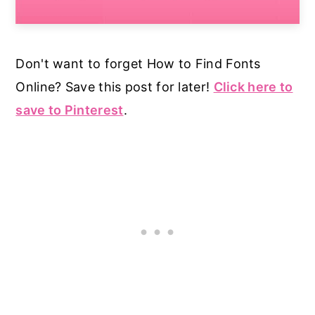
Don't want to forget How to Find Fonts
Online? Save this post for later!
Click here to
save to Pinterest
.