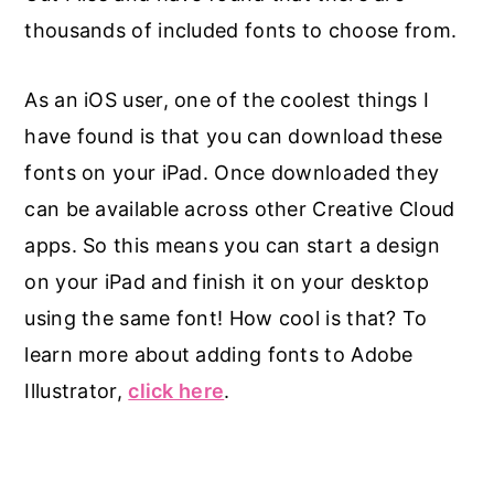
thousands of included fonts to choose from.
As an iOS user, one of the coolest things I
have found is that you can download these
fonts on your iPad. Once downloaded they
can be available across other Creative Cloud
apps. So this means you can start a design
on your iPad and finish it on your desktop
using the same font! How cool is that? To
learn more about adding fonts to Adobe
Illustrator,
click here
.