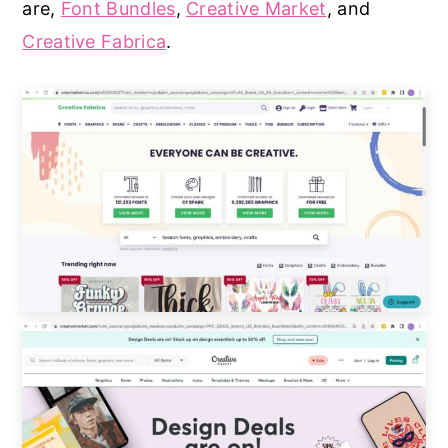
are,
Font Bundles
,
Creative Market
, and
Creative Fabrica
.