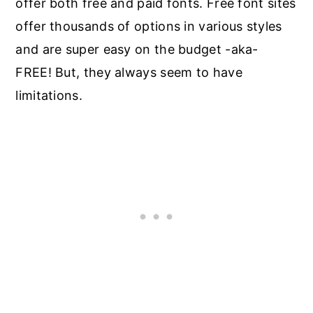
offer both free and paid fonts. Free font sites
offer thousands of options in various styles
and are super easy on the budget -aka-
FREE! But, they always seem to have
limitations.