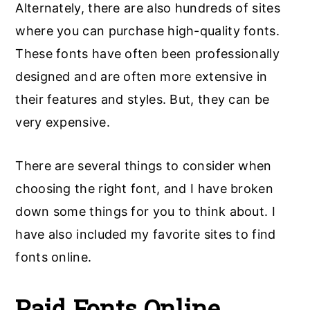
Alternately, there are also hundreds of sites
where you can purchase high-quality fonts.
These fonts have often been professionally
designed and are often more extensive in
their features and styles. But, they can be
very expensive.
There are several things to consider when
choosing the right font, and I have broken
down some things for you to think about. I
have also included my favorite sites to find
fonts online.
Paid Fonts Online