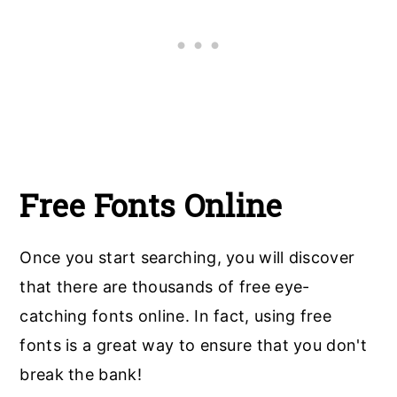
Free Fonts Online
Once you start searching, you will discover
that there are thousands of free eye-
catching fonts online. In fact, using free
fonts is a great way to ensure that you don't
break the bank!