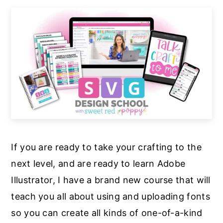
If you are ready to take your crafting to the
next level, and are ready to learn Adobe
Illustrator, I have a brand new course that will
teach you all about using and uploading fonts
so you can create all kinds of one-of-a-kind