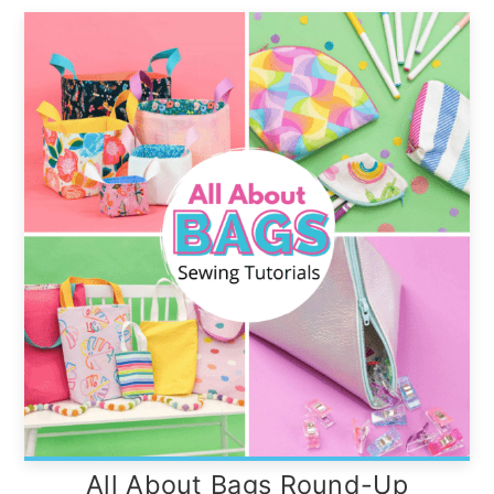
All About Bags Round-Up