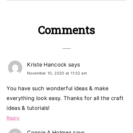
Reader
Comments
Interactions
Kriste Hancock
says
November 10, 2020 at 11:52 am
You have such wonderful ideas & make
everything look easy. Thanks for all the craft
ideas & tutorials!
Reply
Connie A Holmes
says