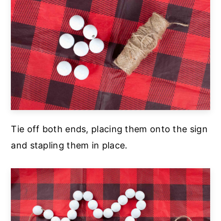
Tie off both ends, placing them onto the sign
and stapling them in place.