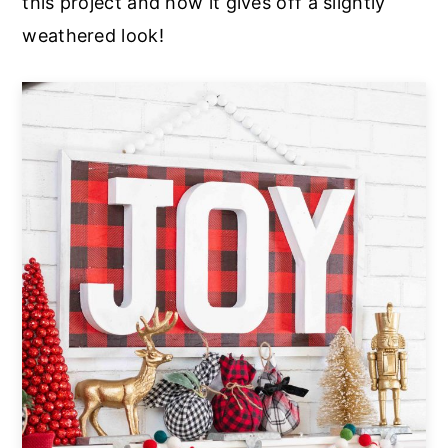
this project and how it gives off a slightly
weathered look!