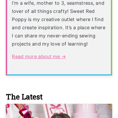
I’m a wife, mother to 3, seamstress, and
lover of all things crafty! Sweet Red
Poppy is my creative outlet where I find
and create inspiration. It’s a place where
I can share my never-ending sewing
projects and my love of learning!
Read more about me →
The Latest