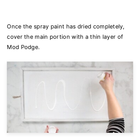
Once the spray paint has dried completely,
cover the main portion with a thin layer of
Mod Podge.