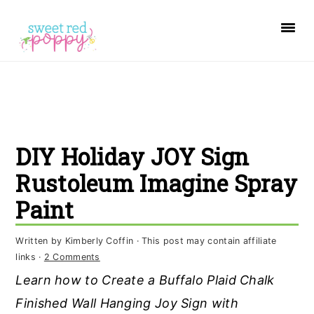
S
S
S
k
k
k
i
i
i
p
p
p
t
t
t
o
o
o
DIY Holiday JOY Sign
p
m
p
r
a
r
Rustoleum Imagine Spray
i
i
i
Paint
m
n
m
a
c
a
Written by
Kimberly Coffin
· This post may contain affiliate
links ·
2 Comments
r
o
r
Learn how to Create a Buffalo Plaid Chalk
y
n
y
Finished Wall Hanging Joy Sign with
n
t
s