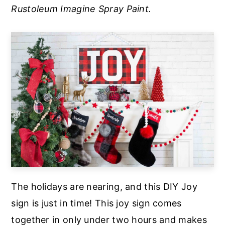
Rustoleum Imagine Spray Paint.
a
e
i
v
n
d
i
t
e
g
b
a
a
t
r
i
o
n
The holidays are nearing, and this DIY Joy
sign is just in time! This joy sign comes
together in only under two hours and makes