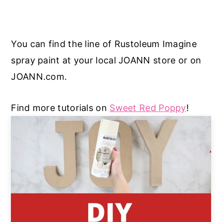
You can find the line of Rustoleum Imagine
spray paint at your local JOANN store or on
JOANN.com.
Find more tutorials on
Sweet Red Poppy
!