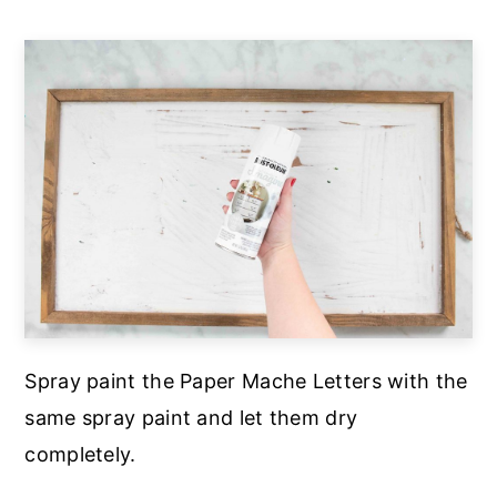
Spray paint the Paper Mache Letters with the
same spray paint and let them dry
completely.