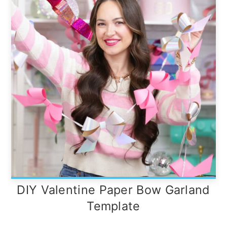
DIY Valentine Paper Bow Garland
Template