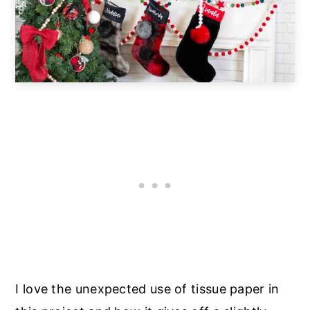
I love the unexpected use of tissue paper in