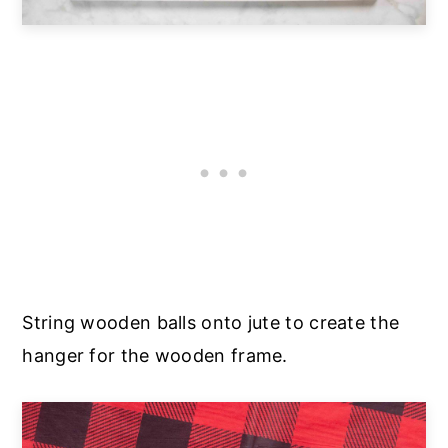
String wooden balls onto jute to create the
hanger for the wooden frame.