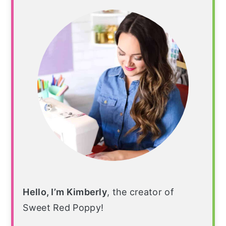
Sidebar
Hello, I’m Kimberly
, the creator of
Sweet Red Poppy!