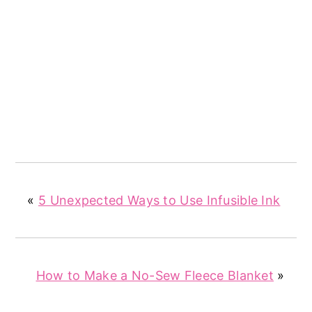
«
5 Unexpected Ways to Use Infusible Ink
How to Make a No-Sew Fleece Blanket
»