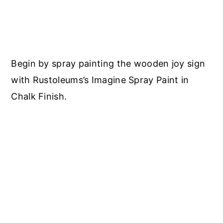
Begin by spray painting the wooden joy sign
with Rustoleums’s Imagine Spray Paint in
Chalk Finish.