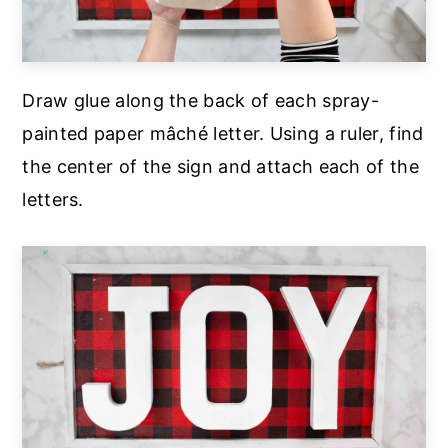
Draw glue along the back of each spray-
painted paper mâché letter. Using a ruler, find
the center of the sign and attach each of the
letters.