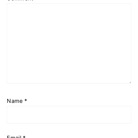
Name
*
Email
*