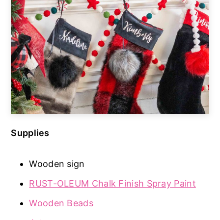
Supplies
Wooden sign
RUST-OLEUM Chalk Finish Spray Paint
Wooden Beads