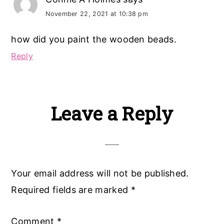
November 22, 2021 at 10:38 pm
how did you paint the wooden beads.
Reply
Leave a Reply
Your email address will not be published.
Required fields are marked
*
Comment
*