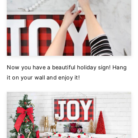
Now you have a beautiful holiday sign! Hang
it on your wall and enjoy it!