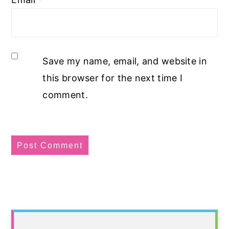
Save my name, email, and website in
this browser for the next time I
comment.
Primary