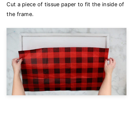
Cut a piece of tissue paper to fit the inside of
the frame.