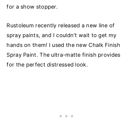
for a show stopper.
Rustoleum recently released a new line of
spray paints, and I couldn't wait to get my
hands on them! I used the new Chalk Finish
Spray Paint. The ultra-matte finish provides
for the perfect distressed look.