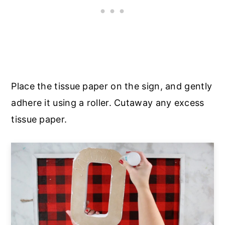
Place the tissue paper on the sign, and gently
adhere it using a roller. Cutaway any excess
tissue paper.