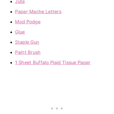
Jute
Paper Mache Letters
Mod Podge
Glue
Staple Gun
Paint Brush
1 Sheet Buffalo Plaid Tissue Paper