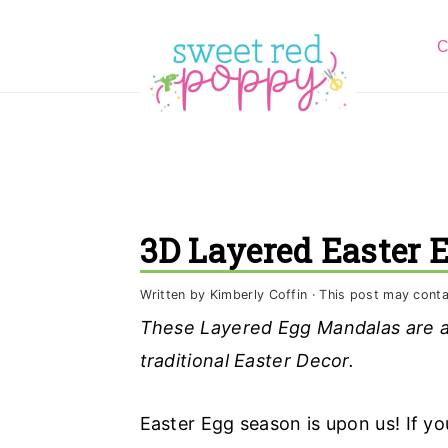
S
S
S
C
k
k
k
i
i
i
p
p
p
t
t
t
o
o
o
p
m
p
3D Layered Easter 
r
a
r
i
i
i
Written by
Kimberly Coffin
· This post may contain
m
n
m
These Layered Egg Mandalas are a 
a
c
a
traditional Easter Decor.
r
o
r
y
n
y
Easter Egg season is upon us! If yo
n
t
s