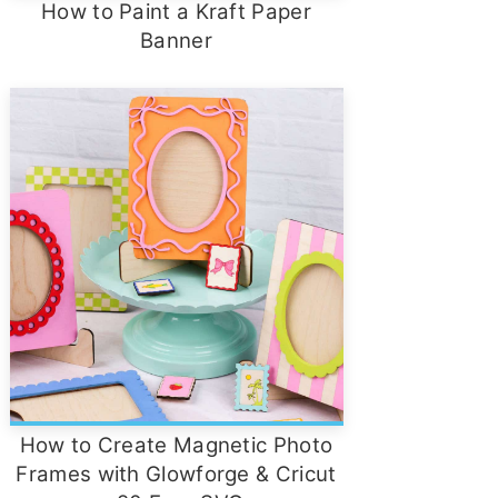
How to Paint a Kraft Paper
Banner
How to Create Magnetic Photo
Frames with Glowforge & Cricut