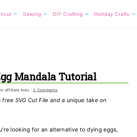
ricut
Sewing
DIY Crafting
Holiday Crafts
Egg Mandala Tutorial
 affiliate links ·
2 Comments
free SVG Cut File and a unique take on
u're looking for an alternative to dying eggs,