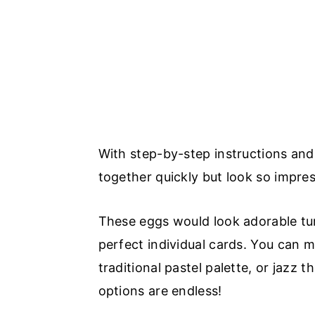
With step-by-step instructions and
together quickly but look so impres
These eggs would look adorable tur
perfect individual cards. You can 
traditional pastel palette, or jazz t
options are endless!