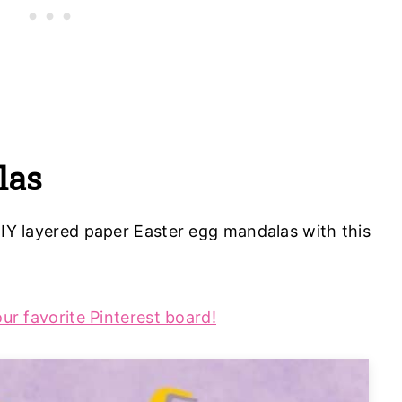
las
DIY layered paper Easter egg mandalas with this
our favorite Pinterest board!