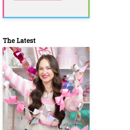
The Latest