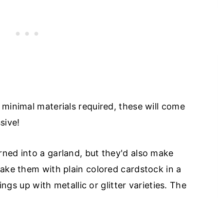
 minimal materials required, these will come
sive!
ned into a garland, but they'd also make
make them with plain colored cardstock in a
hings up with metallic or glitter varieties. The