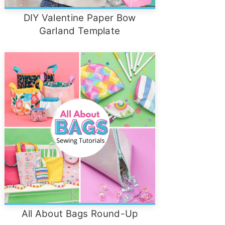
DIY Valentine Paper Bow
Garland Template
All About Bags Round-Up