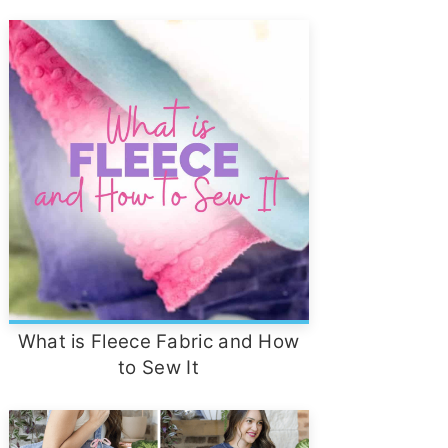
What is Fleece Fabric and How
to Sew It