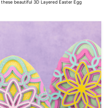
r these beautiful 3D Layered Easter Egg