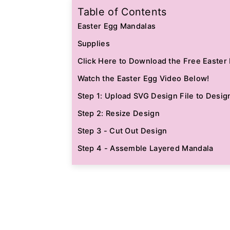
Table of Contents
Easter Egg Mandalas
Supplies
Click Here to Download the Free Easter 
Watch the Easter Egg Video Below!
Step 1: Upload SVG Design File to Desig
Step 2: Resize Design
Step 3 - Cut Out Design
Step 4 - Assemble Layered Mandala