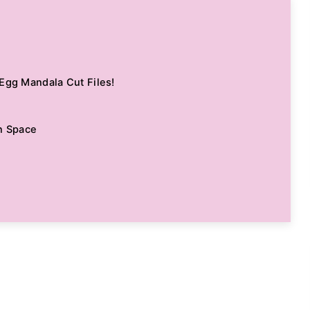
Egg Mandala Cut Files!
n Space