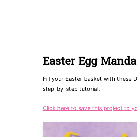
Easter Egg Manda
Fill your Easter basket with these 
step-by-step tutorial.
Click here to save this project to y