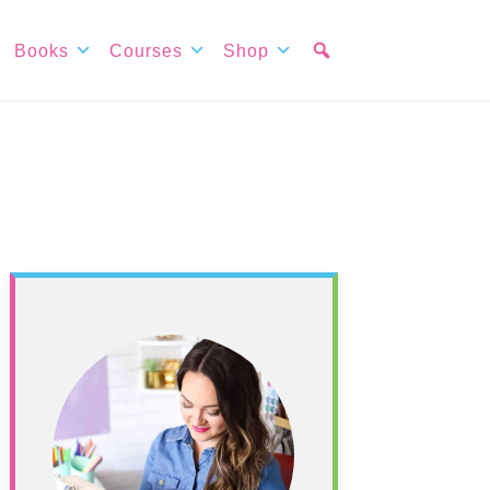
Books
Courses
Shop
Primary
Sidebar