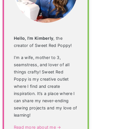
Hello, I’m Kimberly
, the
creator of Sweet Red Poppy!
I’m a wife, mother to 3,
seamstress, and lover of all
things crafty! Sweet Red
Poppy is my creative outlet
where I find and create
inspiration. It’s a place where I
can share my never-ending
sewing projects and my love of
learning!
Read more about me →