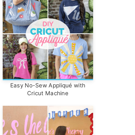
Easy No-Sew Appliqué with
Cricut Machine