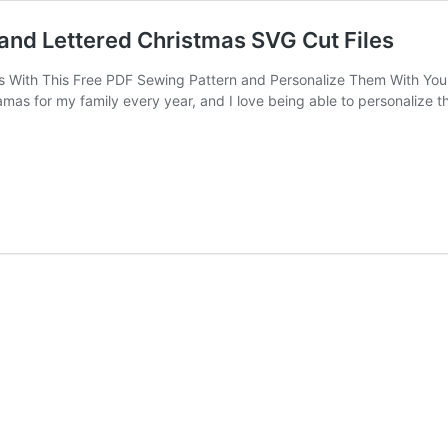
and Lettered Christmas SVG Cut Files
 With This Free PDF Sewing Pattern and Personalize Them With Your
s for my family every year, and I love being able to personalize the