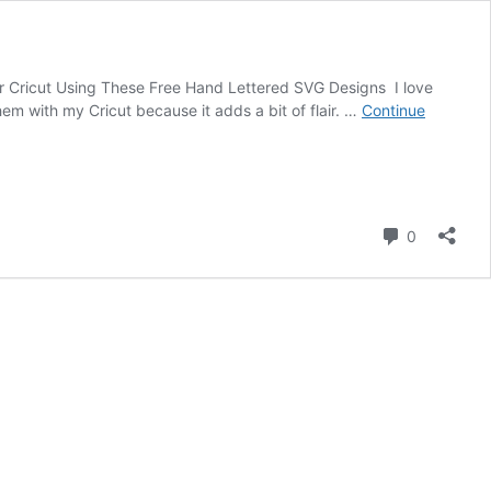
 Cricut Using These Free Hand Lettered SVG Designs I love
m with my Cricut because it adds a bit of flair. …
Continue
Comment
0