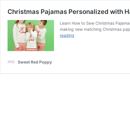
Christmas Pajamas Personalized with H
Learn How to Sew Christmas Pajamas
making new matching Christmas pajama
Christmas
reading
Pajamas
Personalized
with
Hand
Sweet Red Poppy
Lettered
Christmas
SVG
Cut
Files