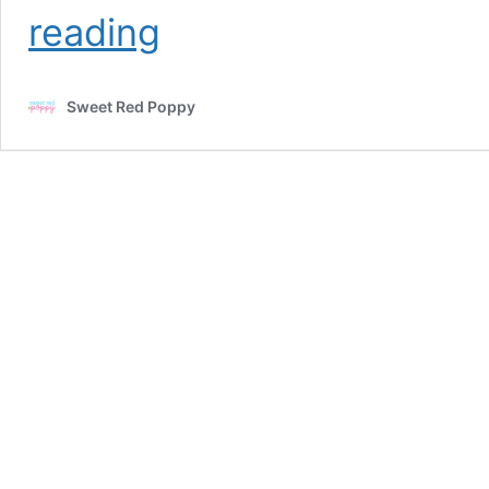
3D
reading
Paper
Christmas
Condo
Sweet Red Poppy