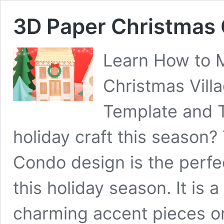
3D Paper Christmas
Learn How to 
Christmas Villa
Template and T
holiday craft this season
Condo design is the perfec
this holiday season. It is 
charming accent pieces on